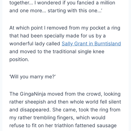
together… I wondered if you fancied a million
and one more… starting with this one…’
At which point I removed from my pocket a ring
that had been specially made for us by a
wonderful lady called
Sally Grant in Burntisland
and moved to the traditional single knee
position.
‘Will you marry me?’
The GingaNinja moved from the crowd, looking
rather sheepish and then whole world fell silent
and disappeared. She came, took the ring from
my rather trembling fingers, which would
refuse to fit on her triathlon fattened sausage