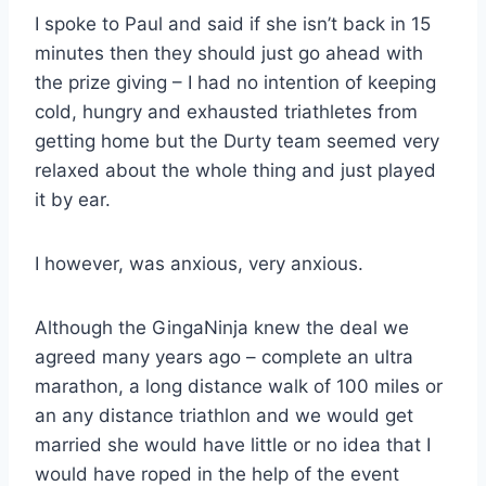
I spoke to Paul and said if she isn’t back in 15
minutes then they should just go ahead with
the prize giving – I had no intention of keeping
cold, hungry and exhausted triathletes from
getting home but the Durty team seemed very
relaxed about the whole thing and just played
it by ear.
I however, was anxious, very anxious.
Although the GingaNinja knew the deal we
agreed many years ago – complete an ultra
marathon, a long distance walk of 100 miles or
an any distance triathlon and we would get
married she would have little or no idea that I
would have roped in the help of the event