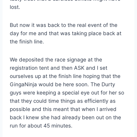
lost.
But now it was back to the real event of the
day for me and that was taking place back at
the finish line.
We deposited the race signage at the
registration tent and then ASK and I set
ourselves up at the finish line hoping that the
GingaNinja would be here soon. The Durty
guys were keeping a special eye out for her so
that they could time things as efficiently as
possible and this meant that when I arrived
back I knew she had already been out on the
run for about 45 minutes.