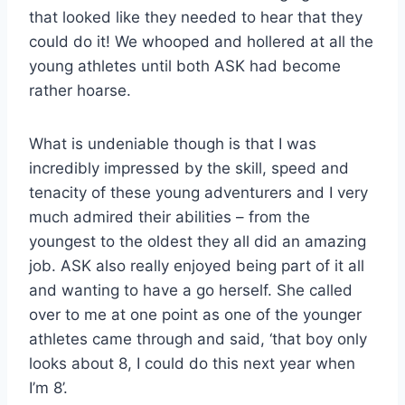
that looked like they needed to hear that they
could do it! We whooped and hollered at all the
young athletes until both ASK had become
rather hoarse.
What is undeniable though is that I was
incredibly impressed by the skill, speed and
tenacity of these young adventurers and I very
much admired their abilities – from the
youngest to the oldest they all did an amazing
job. ASK also really enjoyed being part of it all
and wanting to have a go herself. She called
over to me at one point as one of the younger
athletes came through and said, ‘that boy only
looks about 8, I could do this next year when
I’m 8’.