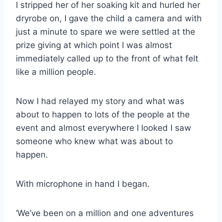
I stripped her of her soaking kit and hurled her
dryrobe on, I gave the child a camera and with
just a minute to spare we were settled at the
prize giving at which point I was almost
immediately called up to the front of what felt
like a million people.
Now I had relayed my story and what was
about to happen to lots of the people at the
event and almost everywhere I looked I saw
someone who knew what was about to
happen.
With microphone in hand I began.
‘We’ve been on a million and one adventures