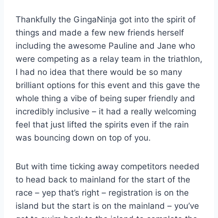
Thankfully the GingaNinja got into the spirit of
things and made a few new friends herself
including the awesome Pauline and Jane who
were competing as a relay team in the triathlon,
I had no idea that there would be so many
brilliant options for this event and this gave the
whole thing a vibe of being super friendly and
incredibly inclusive – it had a really welcoming
feel that just lifted the spirits even if the rain
was bouncing down on top of you.
But with time ticking away competitors needed
to head back to mainland for the start of the
race – yep that’s right – registration is on the
island but the start is on the mainland – you’ve