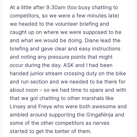
At a little after 9.30am (too busy chatting to
competitors, so we were a few minutes late)
we headed to the volunteer briefing and
caught up on where we were supposed to be
and what we would be doing. Diane lead the
briefing and gave clear and easy instructions
and noting any pressure points that might
occur during the day. ASK and I had been
handed junior stream crossing duty on the bike
and run section and we needed to be there for
about noon – so we had time to spare and with
that we got chatting to other marshals like
Linsey and Freya who were both awesome and
ambled around supporting the GingaNinja and
some of the other competitors as nerves
started to get the better of them.