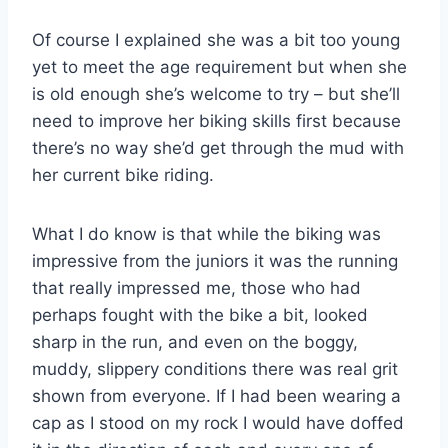
Of course I explained she was a bit too young
yet to meet the age requirement but when she
is old enough she’s welcome to try – but she’ll
need to improve her biking skills first because
there’s no way she’d get through the mud with
her current bike riding.
What I do know is that while the biking was
impressive from the juniors it was the running
that really impressed me, those who had
perhaps fought with the bike a bit, looked
sharp in the run, and even on the boggy,
muddy, slippery conditions there was real grit
shown from everyone. If I had been wearing a
cap as I stood on my rock I would have doffed