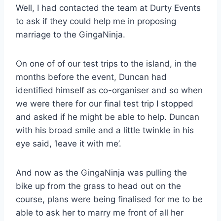
Well, I had contacted the team at Durty Events
to ask if they could help me in proposing
marriage to the GingaNinja.
On one of of our test trips to the island, in the
months before the event, Duncan had
identified himself as co-organiser and so when
we were there for our final test trip I stopped
and asked if he might be able to help. Duncan
with his broad smile and a little twinkle in his
eye said, ‘leave it with me’.
And now as the GingaNinja was pulling the
bike up from the grass to head out on the
course, plans were being finalised for me to be
able to ask her to marry me front of all her