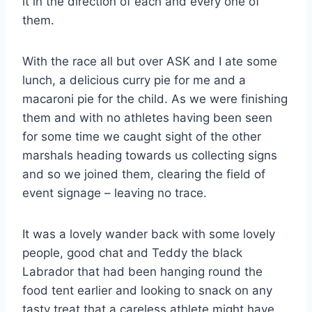
it in the direction of each and every one of
them.
With the race all but over ASK and I ate some
lunch, a delicious curry pie for me and a
macaroni pie for the child. As we were finishing
them and with no athletes having been seen
for some time we caught sight of the other
marshals heading towards us collecting signs
and so we joined them, clearing the field of
event signage – leaving no trace.
It was a lovely wander back with some lovely
people, good chat and Teddy the black
Labrador that had been hanging round the
food tent earlier and looking to snack on any
tasty treat that a careless athlete might have