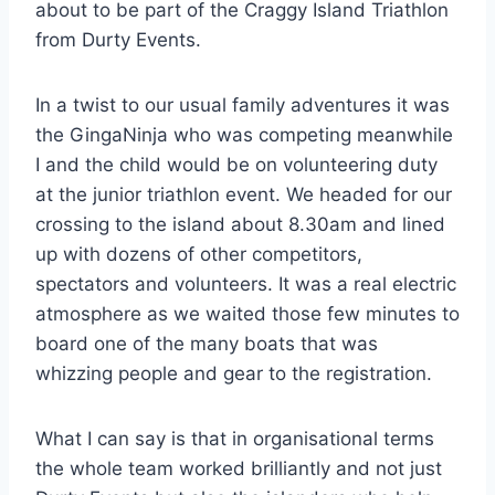
about to be part of the Craggy Island Triathlon
from Durty Events.
In a twist to our usual family adventures it was
the GingaNinja who was competing meanwhile
I and the child would be on volunteering duty
at the junior triathlon event. We headed for our
crossing to the island about 8.30am and lined
up with dozens of other competitors,
spectators and volunteers. It was a real electric
atmosphere as we waited those few minutes to
board one of the many boats that was
whizzing people and gear to the registration.
What I can say is that in organisational terms
the whole team worked brilliantly and not just