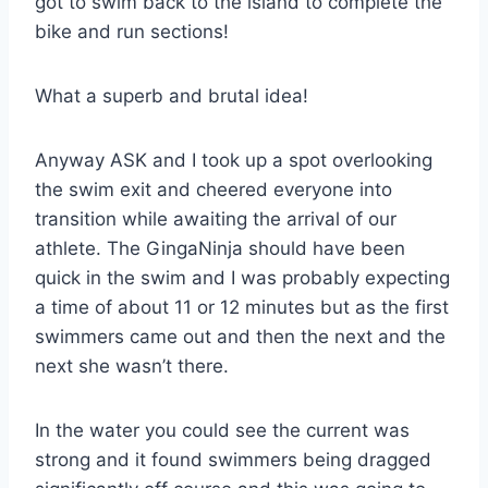
got to swim back to the island to complete the
bike and run sections!
What a superb and brutal idea!
Anyway ASK and I took up a spot overlooking
the swim exit and cheered everyone into
transition while awaiting the arrival of our
athlete. The GingaNinja should have been
quick in the swim and I was probably expecting
a time of about 11 or 12 minutes but as the first
swimmers came out and then the next and the
next she wasn’t there.
In the water you could see the current was
strong and it found swimmers being dragged