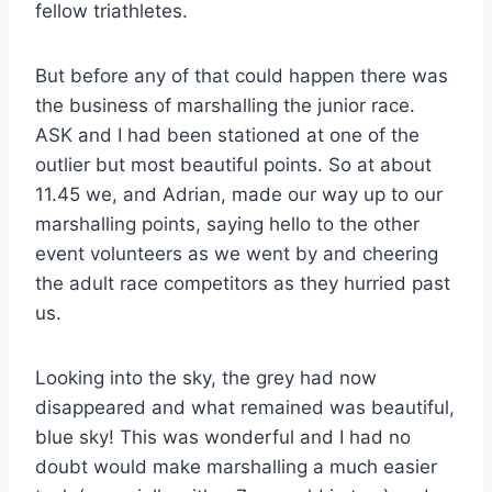
fellow triathletes.
But before any of that could happen there was
the business of marshalling the junior race.
ASK and I had been stationed at one of the
outlier but most beautiful points. So at about
11.45 we, and Adrian, made our way up to our
marshalling points, saying hello to the other
event volunteers as we went by and cheering
the adult race competitors as they hurried past
us.
Looking into the sky, the grey had now
disappeared and what remained was beautiful,
blue sky! This was wonderful and I had no
doubt would make marshalling a much easier