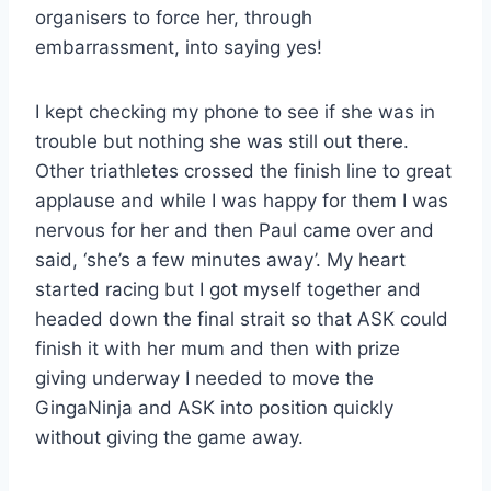
organisers to force her, through
embarrassment, into saying yes!
I kept checking my phone to see if she was in
trouble but nothing she was still out there.
Other triathletes crossed the finish line to great
applause and while I was happy for them I was
nervous for her and then Paul came over and
said, ‘she’s a few minutes away’. My heart
started racing but I got myself together and
headed down the final strait so that ASK could
finish it with her mum and then with prize
giving underway I needed to move the
GingaNinja and ASK into position quickly
without giving the game away.