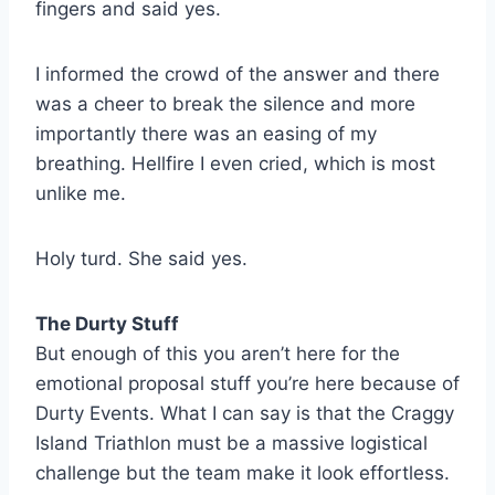
fingers and said yes.
I informed the crowd of the answer and there
was a cheer to break the silence and more
importantly there was an easing of my
breathing. Hellfire I even cried, which is most
unlike me.
Holy turd. She said yes.
The Durty Stuff
But enough of this you aren’t here for the
emotional proposal stuff you’re here because of
Durty Events. What I can say is that the Craggy
Island Triathlon must be a massive logistical
challenge but the team make it look effortless.