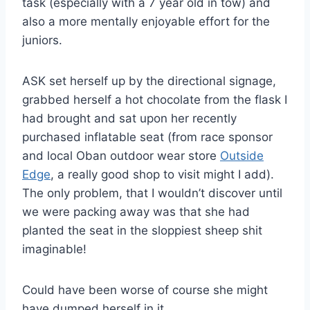
task (especially with a 7 year old in tow) and
also a more mentally enjoyable effort for the
juniors.
ASK set herself up by the directional signage,
grabbed herself a hot chocolate from the flask I
had brought and sat upon her recently
purchased inflatable seat (from race sponsor
and local Oban outdoor wear store
Outside
Edge
, a really good shop to visit might I add).
The only problem, that I wouldn’t discover until
we were packing away was that she had
planted the seat in the sloppiest sheep shit
imaginable!
Could have been worse of course she might
have dumped herself in it.