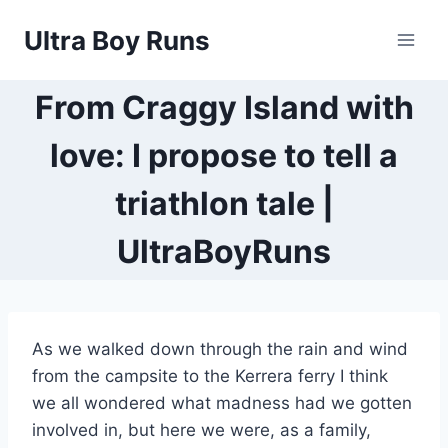
Skip
Ultra Boy Runs
to
content
From Craggy Island with
love: I propose to tell a
triathlon tale |
UltraBoyRuns
As we walked down through the rain and wind
from the campsite to the Kerrera ferry I think
we all wondered what madness had we gotten
involved in, but here we were, as a family,