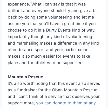
experience. What I can say is that it was
brilliant and everyone should try and give a bit
back by doing some volunteering and let me
assure you that you’ll have a great time if you
choose to do it in a Durty Events kind of way.
Importantly though any kind of volunteering
and marshalling makes a difference in any kind
of endurance sport and your participation
makes it so much easier for events to take
place and for athletes to be supported.
Mountain Rescue
It’s also worth noting that this event also serves
as a fundraiser for the Oban Mountain Rescue
and I can’t think of a service that deserves your
support more,
you can donate to them at any