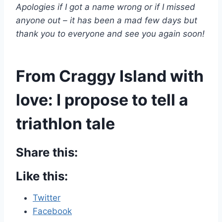
Apologies if I got a name wrong or if I missed
anyone out – it has been a mad few days but
thank you to everyone and see you again soon!
From Craggy Island with
love: I propose to tell a
triathlon tale
Share this:
Like this:
Twitter
Facebook