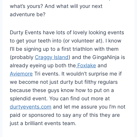
what’s yours? And what will your next
adventure be?
Durty Events have lots of lovely looking events
to get your teeth into (or volunteer at). I know
I’ll be signing up to a first triathlon with them
(probably
Craggy Island
) and the GingaNinja is
already eyeing up both the
Foxlake
and
Aviemore
Tri events. It wouldn’t surprise me if
we become not just durty but filthy regulars
because these guys know how to put on a
splendid event. You can find out more at
durtyevents.com
and let me assure you I’m not
paid or sponsored to say any of this they are
just a brilliant events team.