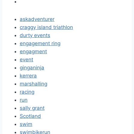
askadventurer
craggy island triathlon
durty events
engagement ring
engagment
event
ginganinja
kerrera
marshalling
racing
run
sally grant
Scotland
swim
swimbikerun