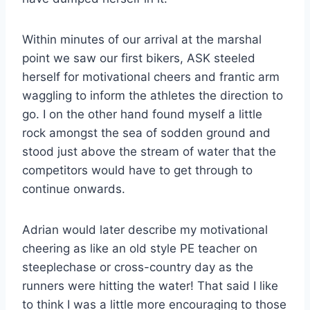
Within minutes of our arrival at the marshal
point we saw our first bikers, ASK steeled
herself for motivational cheers and frantic arm
waggling to inform the athletes the direction to
go. I on the other hand found myself a little
rock amongst the sea of sodden ground and
stood just above the stream of water that the
competitors would have to get through to
continue onwards.
Adrian would later describe my motivational
cheering as like an old style PE teacher on
steeplechase or cross-country day as the
runners were hitting the water! That said I like
to think I was a little more encouraging to those