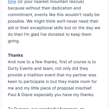
time
(or your nearest mountain rescue)
because without their dedication and
commitment, events like this wouldn’t really be
possible. We might think we’ll never need their
aid or their exceptional skills but on the day we
do then I’m glad I’ve donated to keep them
going.
Thanks
And now to a few thanks, first of course is to
Durty Events and team, not only did they
provide a triathlon event that my partner was
keen to participate in but they made room for
me and my little piece of proposal mischief.
Paul & Diane especially you have my thanks.