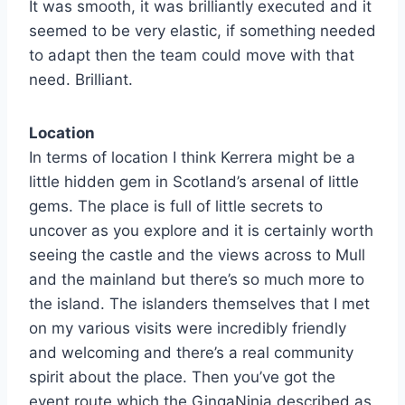
It was smooth, it was brilliantly executed and it
seemed to be very elastic, if something needed
to adapt then the team could move with that
need. Brilliant.
Location
In terms of location I think Kerrera might be a
little hidden gem in Scotland’s arsenal of little
gems. The place is full of little secrets to
uncover as you explore and it is certainly worth
seeing the castle and the views across to Mull
and the mainland but there’s so much more to
the island. The islanders themselves that I met
on my various visits were incredibly friendly
and welcoming and there’s a real community
spirit about the place. Then you’ve got the
event route which the GingaNinja described as