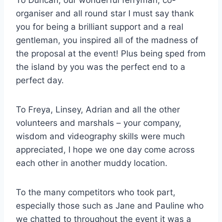
To Duncan, our wonderful ferryman, co-
organiser and all round star I must say thank
you for being a brilliant support and a real
gentleman, you inspired all of the madness of
the proposal at the event! Plus being sped from
the island by you was the perfect end to a
perfect day.
To Freya, Linsey, Adrian and all the other
volunteers and marshals – your company,
wisdom and videography skills were much
appreciated, I hope we one day come across
each other in another muddy location.
To the many competitors who took part,
especially those such as Jane and Pauline who
we chatted to throughout the event it was a