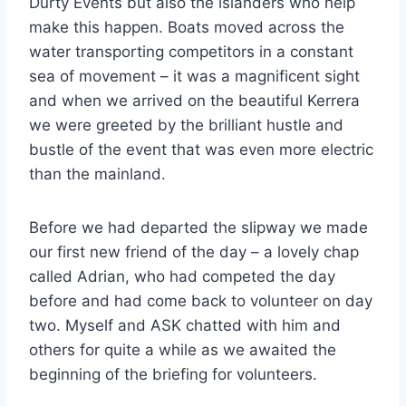
Durty Events but also the islanders who help
make this happen. Boats moved across the
water transporting competitors in a constant
sea of movement – it was a magnificent sight
and when we arrived on the beautiful Kerrera
we were greeted by the brilliant hustle and
bustle of the event that was even more electric
than the mainland.
Before we had departed the slipway we made
our first new friend of the day – a lovely chap
called Adrian, who had competed the day
before and had come back to volunteer on day
two. Myself and ASK chatted with him and
others for quite a while as we awaited the
beginning of the briefing for volunteers.