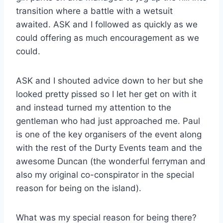
transition where a battle with a wetsuit
awaited. ASK and I followed as quickly as we
could offering as much encouragement as we
could.
ASK and I shouted advice down to her but she
looked pretty pissed so I let her get on with it
and instead turned my attention to the
gentleman who had just approached me. Paul
is one of the key organisers of the event along
with the rest of the Durty Events team and the
awesome Duncan (the wonderful ferryman and
also my original co-conspirator in the special
reason for being on the island).
What was my special reason for being there?