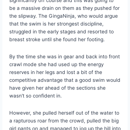
significantly off course and this was going to
be a massive drain on them as they pushed for
the slipway. The GingaNinja, who would argue
that the swim is her strongest discipline,
struggled in the early stages and resorted to
breast stroke until she found her footing.
By the time she was in gear and back into front
crawl mode she had used up the energy
reserves in her legs and lost a bit of the
competitive advantage that a good swim would
have given her ahead of the sections she
wasn’t so confident in.
However, she pulled herself out of the water to
a rapturous roar from the crowd, pulled the big
girl pants on and managed to jog up the hill into