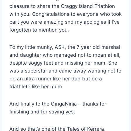
pleasure to share the Craggy Island Triathlon
with you. Congratulations to everyone who took
part you were amazing snd my apologies if I’ve
forgotten to mention you.
To my little munky, ASK, the 7 year old marshal
and daughter who managed not to moan at all,
despite soggy feet and missing her mum. She
was a superstar and came away wanting not to
be an ultra runner like her dad but be a
triathlete like her mum.
And finally to the GingaNinja – thanks for
finishing and for saying yes.
And so that’s one of the Tales of Kerrera,