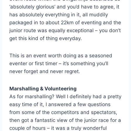
‘absolutely glorious’ and you’d have to agree, it
has absolutely everything in it, all muddily
packaged in to about 22km of eventing and the
junior route was equally exceptional – you don’t
get this kind of thing everyday.
This is an event worth doing as a seasoned
eventer or first timer – it’s something you’ll
never forget and never regret.
Marshalling & Volunteering
As for marshalling? Well I definitely had a pretty
easy time of it, I answered a few questions
from some of the competitors and spectators,
then got a fantastic view of the junior race for a
couple of hours – it was a truly wonderful