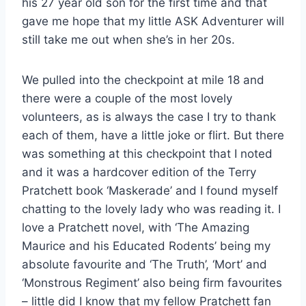
his 27 year old son for the first time and that
gave me hope that my little ASK Adventurer will
still take me out when she’s in her 20s.
We pulled into the checkpoint at mile 18 and
there were a couple of the most lovely
volunteers, as is always the case I try to thank
each of them, have a little joke or flirt. But there
was something at this checkpoint that I noted
and it was a hardcover edition of the Terry
Pratchett book ‘Maskerade’ and I found myself
chatting to the lovely lady who was reading it. I
love a Pratchett novel, with ‘The Amazing
Maurice and his Educated Rodents’ being my
absolute favourite and ‘The Truth’, ‘Mort’ and
‘Monstrous Regiment’ also being firm favourites
– little did I know that my fellow Pratchett fan