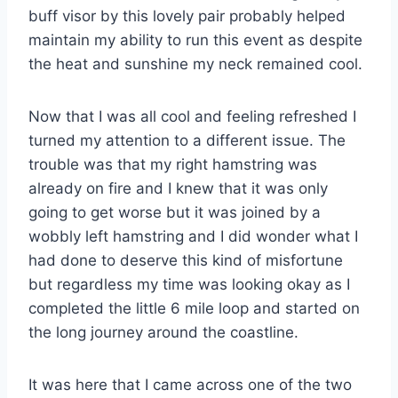
buff visor by this lovely pair probably helped
maintain my ability to run this event as despite
the heat and sunshine my neck remained cool.
Now that I was all cool and feeling refreshed I
turned my attention to a different issue. The
trouble was that my right hamstring was
already on fire and I knew that it was only
going to get worse but it was joined by a
wobbly left hamstring and I did wonder what I
had done to deserve this kind of misfortune
but regardless my time was looking okay as I
completed the little 6 mile loop and started on
the long journey around the coastline.
It was here that I came across one of the two