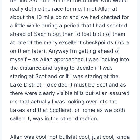
behind Sachin that I met the runner who would
really define the race for me. I met Allan at
about the 10 mile point and we had chatted for
a little while during a period that I had scooted
ahead of Sachin but then I’d lost both of them
at one of the many excellent checkpoints (more
on them later). Anyway I’m getting ahead of
myself – as Allan approached I was looking into
the distance and trying to decide if I was
staring at Scotland or if I was staring at the
Lake District. I decided it must be Scotland as
there were clearly visible hills but Allan assured
me that actually I was looking over into the
Lakes and that Scotland, or home as we both
called it, was in the other direction.
Allan was cool, not bullshit cool, just cool, kinda