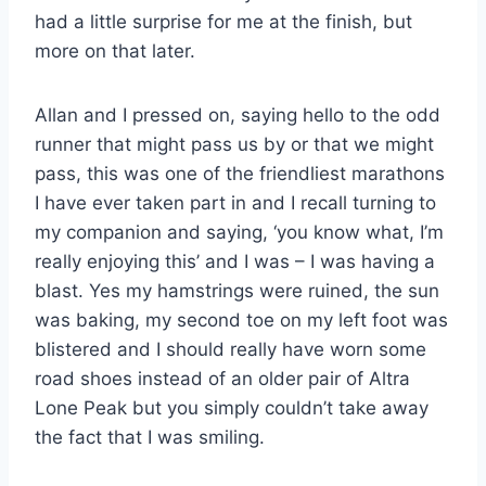
had a little surprise for me at the finish, but
more on that later.
Allan and I pressed on, saying hello to the odd
runner that might pass us by or that we might
pass, this was one of the friendliest marathons
I have ever taken part in and I recall turning to
my companion and saying, ‘you know what, I’m
really enjoying this’ and I was – I was having a
blast. Yes my hamstrings were ruined, the sun
was baking, my second toe on my left foot was
blistered and I should really have worn some
road shoes instead of an older pair of Altra
Lone Peak but you simply couldn’t take away
the fact that I was smiling.