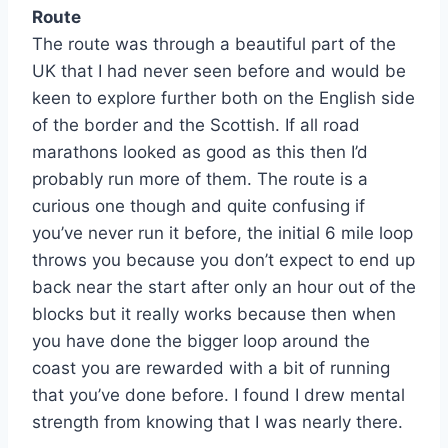
Route
The route was through a beautiful part of the
UK that I had never seen before and would be
keen to explore further both on the English side
of the border and the Scottish. If all road
marathons looked as good as this then I’d
probably run more of them. The route is a
curious one though and quite confusing if
you’ve never run it before, the initial 6 mile loop
throws you because you don’t expect to end up
back near the start after only an hour out of the
blocks but it really works because then when
you have done the bigger loop around the
coast you are rewarded with a bit of running
that you’ve done before. I found I drew mental
strength from knowing that I was nearly there.