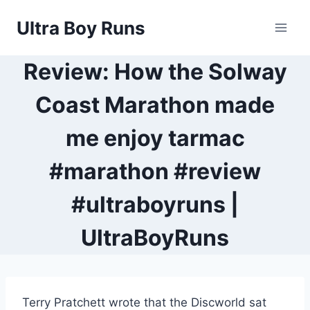
Skip
Ultra Boy Runs
to
content
Review: How the Solway
Coast Marathon made
me enjoy tarmac
#marathon #review
#ultraboyruns |
UltraBoyRuns
Terry Pratchett wrote that the Discworld sat