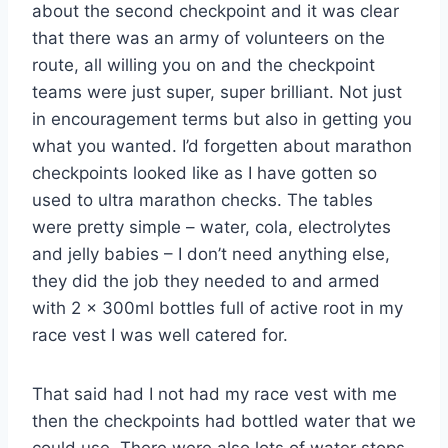
about the second checkpoint and it was clear
that there was an army of volunteers on the
route, all willing you on and the checkpoint
teams were just super, super brilliant. Not just
in encouragement terms but also in getting you
what you wanted. I’d forgetten about marathon
checkpoints looked like as I have gotten so
used to ultra marathon checks. The tables
were pretty simple – water, cola, electrolytes
and jelly babies – I don’t need anything else,
they did the job they needed to and armed
with 2 x 300ml bottles full of active root in my
race vest I was well catered for.
That said had I not had my race vest with me
then the checkpoints had bottled water that we