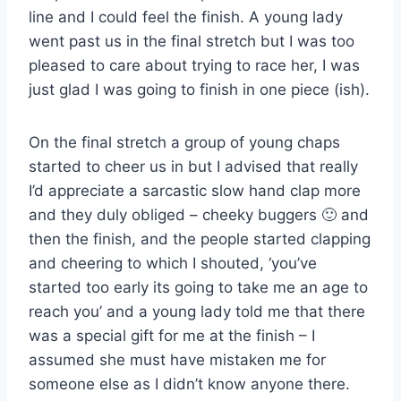
line and I could feel the finish. A young lady
went past us in the final stretch but I was too
pleased to care about trying to race her, I was
just glad I was going to finish in one piece (ish).
On the final stretch a group of young chaps
started to cheer us in but I advised that really
I’d appreciate a sarcastic slow hand clap more
and they duly obliged – cheeky buggers 🙂 and
then the finish, and the people started clapping
and cheering to which I shouted, ‘you’ve
started too early its going to take me an age to
reach you’ and a young lady told me that there
was a special gift for me at the finish – I
assumed she must have mistaken me for
someone else as I didn’t know anyone there.