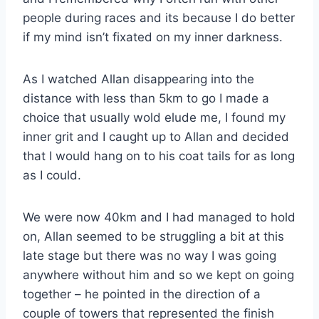
people during races and its because I do better
if my mind isn’t fixated on my inner darkness.
As I watched Allan disappearing into the
distance with less than 5km to go I made a
choice that usually wold elude me, I found my
inner grit and I caught up to Allan and decided
that I would hang on to his coat tails for as long
as I could.
We were now 40km and I had managed to hold
on, Allan seemed to be struggling a bit at this
late stage but there was no way I was going
anywhere without him and so we kept on going
together – he pointed in the direction of a
couple of towers that represented the finish