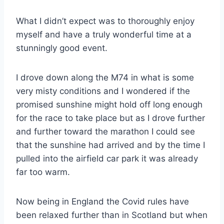
What I didn’t expect was to thoroughly enjoy
myself and have a truly wonderful time at a
stunningly good event.
I drove down along the M74 in what is some
very misty conditions and I wondered if the
promised sunshine might hold off long enough
for the race to take place but as I drove further
and further toward the marathon I could see
that the sunshine had arrived and by the time I
pulled into the airfield car park it was already
far too warm.
Now being in England the Covid rules have
been relaxed further than in Scotland but when