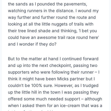
the sands as I pounded the pavements,
watching runners in the distance. I wound my
way further and further round the route and
looking at all the little nuggets of trails with
their tree lined shade and thinking, ‘I bet you
could have an awesome trail race round here’
and I wonder if they do?
But to the matter at hand I continued forward
and up into the next checkpoint, passing two
supporters who were following their runner – I
think it might have been Micks partner but I
couldn’t be 100% sure. However, as I trudged
up the little hill in the town I was passing they
offered some much needed support – although
when I asked them for an ice-cream that was a