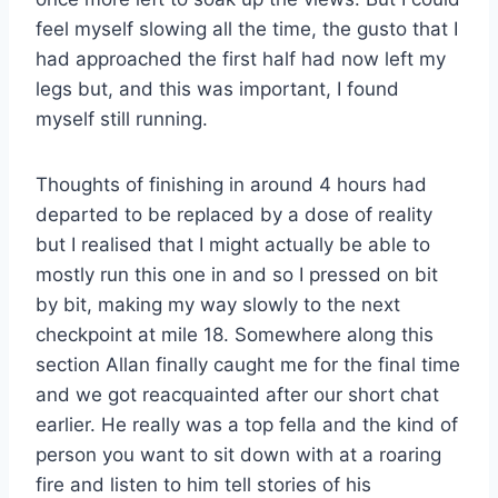
feel myself slowing all the time, the gusto that I
had approached the first half had now left my
legs but, and this was important, I found
myself still running.
Thoughts of finishing in around 4 hours had
departed to be replaced by a dose of reality
but I realised that I might actually be able to
mostly run this one in and so I pressed on bit
by bit, making my way slowly to the next
checkpoint at mile 18. Somewhere along this
section Allan finally caught me for the final time
and we got reacquainted after our short chat
earlier. He really was a top fella and the kind of
person you want to sit down with at a roaring
fire and listen to him tell stories of his