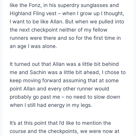
like the Fonz, in his superdry sunglasses and
Highland Fling vest – when I grow up I thought,
I want to be like Allan. But when we pulled into
the next checkpoint neither of my fellow
runners were there and so for the first time in
an age I was alone.
It turned out that Allan was a little bit behind
me and Sachin was a little bit ahead, I chose to
keep moving forward assuming that at some
point Allan and every other runner would
probably go past me – no need to slow down
when I still had energy in my legs.
It’s at this point that I’d like to mention the
course and the checkpoints, we were now at