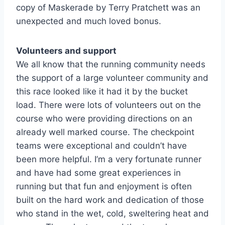
copy of Maskerade by Terry Pratchett was an
unexpected and much loved bonus.
Volunteers and support
We all know that the running community needs
the support of a large volunteer community and
this race looked like it had it by the bucket
load. There were lots of volunteers out on the
course who were providing directions on an
already well marked course. The checkpoint
teams were exceptional and couldn’t have
been more helpful. I’m a very fortunate runner
and have had some great experiences in
running but that fun and enjoyment is often
built on the hard work and dedication of those
who stand in the wet, cold, sweltering heat and