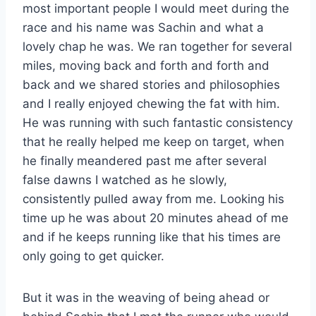
most important people I would meet during the
race and his name was Sachin and what a
lovely chap he was. We ran together for several
miles, moving back and forth and forth and
back and we shared stories and philosophies
and I really enjoyed chewing the fat with him.
He was running with such fantastic consistency
that he really helped me keep on target, when
he finally meandered past me after several
false dawns I watched as he slowly,
consistently pulled away from me. Looking his
time up he was about 20 minutes ahead of me
and if he keeps running like that his times are
only going to get quicker.
But it was in the weaving of being ahead or