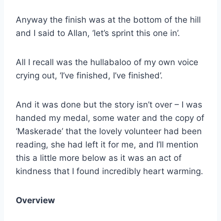
Anyway the finish was at the bottom of the hill
and I said to Allan, ‘let’s sprint this one in’.
All I recall was the hullabaloo of my own voice
crying out, ‘I’ve finished, I’ve finished’.
And it was done but the story isn’t over – I was
handed my medal, some water and the copy of
‘Maskerade’ that the lovely volunteer had been
reading, she had left it for me, and I’ll mention
this a little more below as it was an act of
kindness that I found incredibly heart warming.
Overview