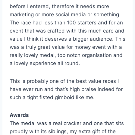
before I entered, therefore it needs more
marketing or more social media or something.
The race had less than 100 starters and for an
event that was crafted with this much care and
value I think it deserves a bigger audience. This
was a truly great value for money event with a
really lovely medal, top notch organisation and
a lovely experience all round.
This is probably one of the best value races I
have ever run and that’s high praise indeed for
such a tight fisted gimboid like me.
Awards
The medal was a real cracker and one that sits
proudly with its siblings, my extra gift of the