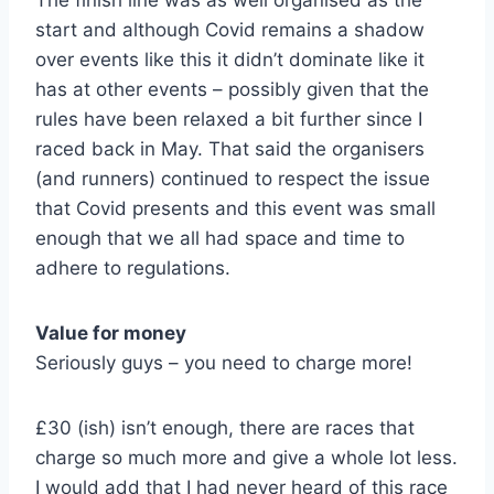
The finish line was as well organised as the
start and although Covid remains a shadow
over events like this it didn’t dominate like it
has at other events – possibly given that the
rules have been relaxed a bit further since I
raced back in May. That said the organisers
(and runners) continued to respect the issue
that Covid presents and this event was small
enough that we all had space and time to
adhere to regulations.
Value for money
Seriously guys – you need to charge more!
£30 (ish) isn’t enough, there are races that
charge so much more and give a whole lot less.
I would add that I had never heard of this race