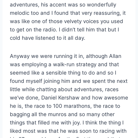
adventures, his accent was so wonderfully
melodic too and I found that very reassuring, it
was like one of those velvety voices you used
to get on the radio. I didn’t tell him that but I
cold have listened to it all day.
Anyway we were running it in, although Allan
was employing a walk-run strategy and that
seemed like a sensible thing to do and so I
found myself joining him and we spent the next
little while chatting about adventures, races
we’ve done, Daniel Kershaw and how awesome
he is, the race to 100 marathons, the race to
bagging all the munros and so many other
things that filled me with joy. I think the thing I
liked most was that he was soon to racing with