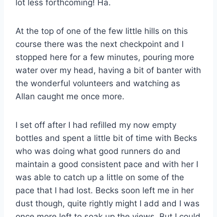
lot less forthcoming! Ha.
At the top of one of the few little hills on this
course there was the next checkpoint and I
stopped here for a few minutes, pouring more
water over my head, having a bit of banter with
the wonderful volunteers and watching as
Allan caught me once more.
I set off after I had refilled my now empty
bottles and spent a little bit of time with Becks
who was doing what good runners do and
maintain a good consistent pace and with her I
was able to catch up a little on some of the
pace that I had lost. Becks soon left me in her
dust though, quite rightly might I add and I was
once more left to soak up the views. But I could