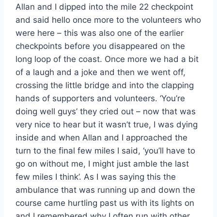
Allan and I dipped into the mile 22 checkpoint
and said hello once more to the volunteers who
were here – this was also one of the earlier
checkpoints before you disappeared on the
long loop of the coast. Once more we had a bit
of a laugh and a joke and then we went off,
crossing the little bridge and into the clapping
hands of supporters and volunteers. ‘You’re
doing well guys’ they cried out – now that was
very nice to hear but it wasn’t true, I was dying
inside and when Allan and I approached the
turn to the final few miles I said, ‘you’ll have to
go on without me, I might just amble the last
few miles I think’. As I was saying this the
ambulance that was running up and down the
course came hurtling past us with its lights on
and I remembered why I often run with other