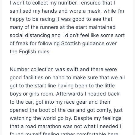
I went to collect my number I ensured that I
sanitised my hands and wore a mask, while I’m
happy to be racing it was good to see that
many of the runners at the start maintained
social distancing and I didn’t feel like some sort
of freak for following Scottish guidance over
the English rules.
Number collection was swift and there were
good facilities on hand to make sure that we all
got to the start line having been to the little
boys or girls room. Afterwards I headed back
to the car, got into my race gear and then
opened the boot of the car and got comfy, just
watching the world go by. Despite my feelings
that a road marathon was not what I needed I
found myself feeling rather comfortable here