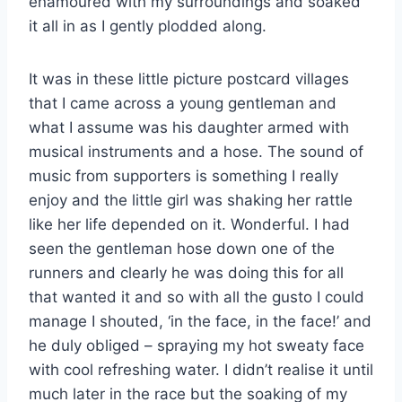
enamoured with my surroundings and soaked
it all in as I gently plodded along.
It was in these little picture postcard villages
that I came across a young gentleman and
what I assume was his daughter armed with
musical instruments and a hose. The sound of
music from supporters is something I really
enjoy and the little girl was shaking her rattle
like her life depended on it. Wonderful. I had
seen the gentleman hose down one of the
runners and clearly he was doing this for all
that wanted it and so with all the gusto I could
manage I shouted, ‘in the face, in the face!’ and
he duly obliged – spraying my hot sweaty face
with cool refreshing water. I didn’t realise it until
much later in the race but the soaking of my