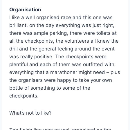
Organisation
I like a well organised race and this one was
brilliant, on the day everything was just right,
there was ample parking, there were toilets at
all the checkpoints, the volunteers all knew the
drill and the general feeling around the event
was really positive. The checkpoints were
plentiful and each of them was outfitted with
everything that a marathoner might need – plus
the organisers were happy to take your own
bottle of something to some of the
checkpoints.
What’s not to like?