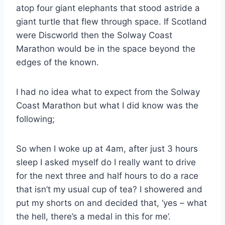
atop four giant elephants that stood astride a
giant turtle that flew through space. If Scotland
were Discworld then the Solway Coast
Marathon would be in the space beyond the
edges of the known.
I had no idea what to expect from the Solway
Coast Marathon but what I did know was the
following;
So when I woke up at 4am, after just 3 hours
sleep I asked myself do I really want to drive
for the next three and half hours to do a race
that isn’t my usual cup of tea? I showered and
put my shorts on and decided that, ‘yes – what
the hell, there’s a medal in this for me’.