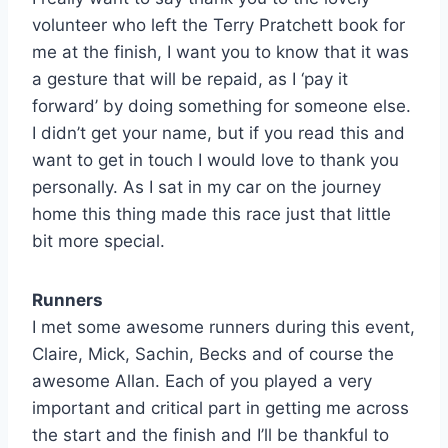
volunteer who left the Terry Pratchett book for
me at the finish, I want you to know that it was
a gesture that will be repaid, as I ‘pay it
forward’ by doing something for someone else.
I didn’t get your name, but if you read this and
want to get in touch I would love to thank you
personally. As I sat in my car on the journey
home this thing made this race just that little
bit more special.
Runners
I met some awesome runners during this event,
Claire, Mick, Sachin, Becks and of course the
awesome Allan. Each of you played a very
important and critical part in getting me across
the start and the finish and I’ll be thankful to