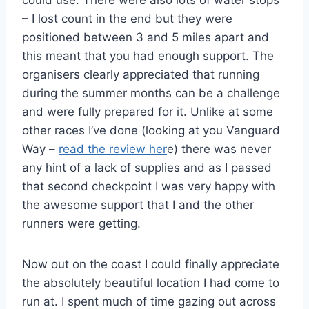
could use. There were also lots of water stops
– I lost count in the end but they were
positioned between 3 and 5 miles apart and
this meant that you had enough support. The
organisers clearly appreciated that running
during the summer months can be a challenge
and were fully prepared for it. Unlike at some
other races I’ve done (looking at you Vanguard
Way –
read the review her
e) there was never
any hint of a lack of supplies and as I passed
that second checkpoint I was very happy with
the awesome support that I and the other
runners were getting.
Now out on the coast I could finally appreciate
the absolutely beautiful location I had come to
run at. I spent much of time gazing out across