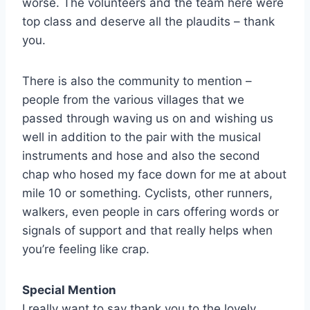
worse. The volunteers and the team here were
top class and deserve all the plaudits – thank
you.
There is also the community to mention –
people from the various villages that we
passed through waving us on and wishing us
well in addition to the pair with the musical
instruments and hose and also the second
chap who hosed my face down for me at about
mile 10 or something. Cyclists, other runners,
walkers, even people in cars offering words or
signals of support and that really helps when
you’re feeling like crap.
Special Mention
I really want to say thank you to the lovely