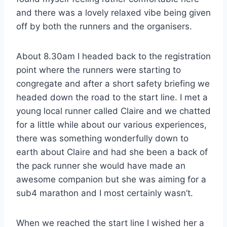
and there was a lovely relaxed vibe being given
off by both the runners and the organisers.
About 8.30am I headed back to the registration
point where the runners were starting to
congregate and after a short safety briefing we
headed down the road to the start line. I met a
young local runner called Claire and we chatted
for a little while about our various experiences,
there was something wonderfully down to
earth about Claire and had she been a back of
the pack runner she would have made an
awesome companion but she was aiming for a
sub4 marathon and I most certainly wasn’t.
When we reached the start line I wished her a