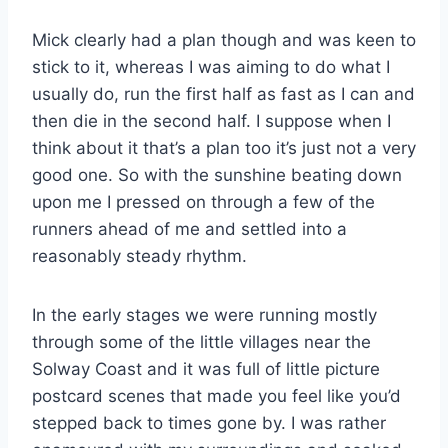
Mick clearly had a plan though and was keen to
stick to it, whereas I was aiming to do what I
usually do, run the first half as fast as I can and
then die in the second half. I suppose when I
think about it that’s a plan too it’s just not a very
good one. So with the sunshine beating down
upon me I pressed on through a few of the
runners ahead of me and settled into a
reasonably steady rhythm.
In the early stages we were running mostly
through some of the little villages near the
Solway Coast and it was full of little picture
postcard scenes that made you feel like you’d
stepped back to times gone by. I was rather