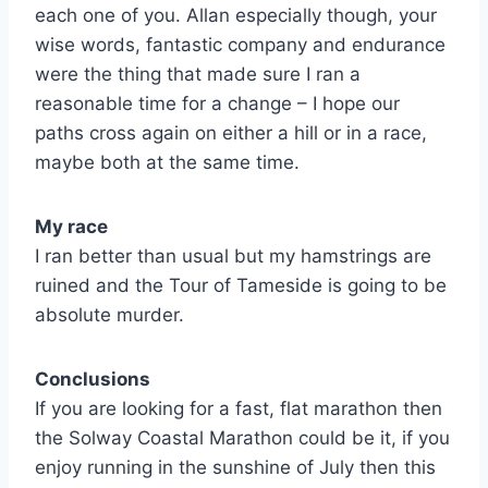
each one of you. Allan especially though, your
wise words, fantastic company and endurance
were the thing that made sure I ran a
reasonable time for a change – I hope our
paths cross again on either a hill or in a race,
maybe both at the same time.
My race
I ran better than usual but my hamstrings are
ruined and the Tour of Tameside is going to be
absolute murder.
Conclusions
If you are looking for a fast, flat marathon then
the Solway Coastal Marathon could be it, if you
enjoy running in the sunshine of July then this