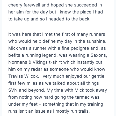
cheery farewell and hoped she succeeded in
her aim for the day but I knew the place I had
to take up and so I headed to the back.
It was here that I met the first of many runners
who would help define my day in the sunshine.
Mick was a runner with a fine pedigree and, as
befits a running legend, was wearing a Saxons,
Normans & Vikings t-shirt which instantly put
him on my radar as someone who would know
Traviss Wilcox. I very much enjoyed our gentle
first few miles as we talked about all things
SVN and beyond. My time with Mick took away
from noting how hard going the tarmac was
under my feet – something that in my training
runs isn’t an issue as I mostly run trails.