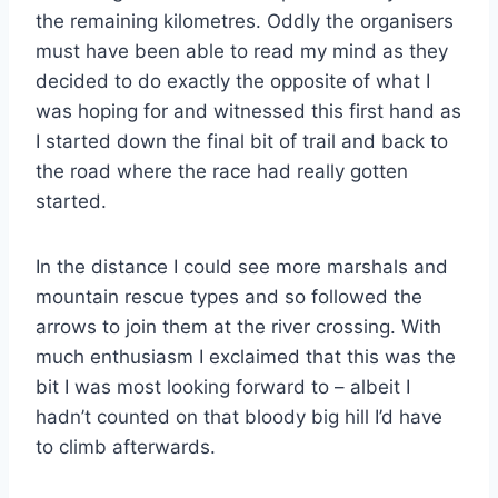
the remaining kilometres. Oddly the organisers
must have been able to read my mind as they
decided to do exactly the opposite of what I
was hoping for and witnessed this first hand as
I started down the final bit of trail and back to
the road where the race had really gotten
started.
In the distance I could see more marshals and
mountain rescue types and so followed the
arrows to join them at the river crossing. With
much enthusiasm I exclaimed that this was the
bit I was most looking forward to – albeit I
hadn’t counted on that bloody big hill I’d have
to climb afterwards.