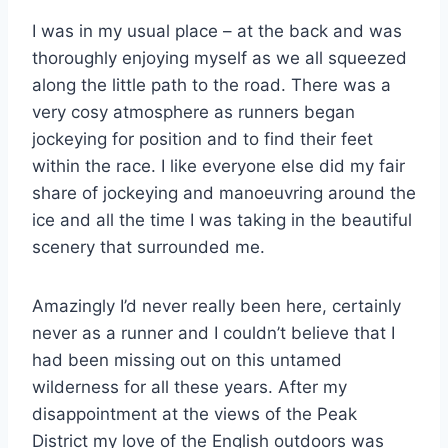
I was in my usual place – at the back and was
thoroughly enjoying myself as we all squeezed
along the little path to the road. There was a
very cosy atmosphere as runners began
jockeying for position and to find their feet
within the race. I like everyone else did my fair
share of jockeying and manoeuvring around the
ice and all the time I was taking in the beautiful
scenery that surrounded me.
Amazingly I’d never really been here, certainly
never as a runner and I couldn’t believe that I
had been missing out on this untamed
wilderness for all these years. After my
disappointment at the views of the Peak
District my love of the English outdoors was