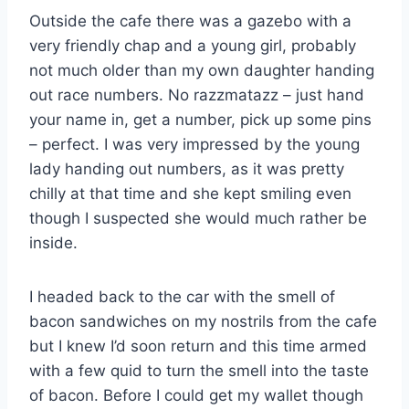
Outside the cafe there was a gazebo with a
very friendly chap and a young girl, probably
not much older than my own daughter handing
out race numbers. No razzmatazz – just hand
your name in, get a number, pick up some pins
– perfect. I was very impressed by the young
lady handing out numbers, as it was pretty
chilly at that time and she kept smiling even
though I suspected she would much rather be
inside.
I headed back to the car with the smell of
bacon sandwiches on my nostrils from the cafe
but I knew I’d soon return and this time armed
with a few quid to turn the smell into the taste
of bacon. Before I could get my wallet though