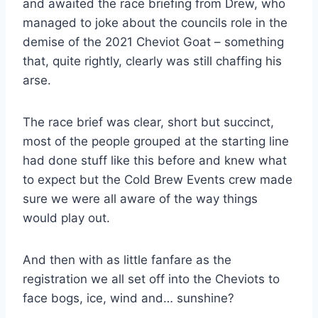
and awaited the race briefing from Drew, who
managed to joke about the councils role in the
demise of the 2021 Cheviot Goat – something
that, quite rightly, clearly was still chaffing his
arse.
The race brief was clear, short but succinct,
most of the people grouped at the starting line
had done stuff like this before and knew what
to expect but the Cold Brew Events crew made
sure we were all aware of the way things
would play out.
And then with as little fanfare as the
registration we all set off into the Cheviots to
face bogs, ice, wind and… sunshine?