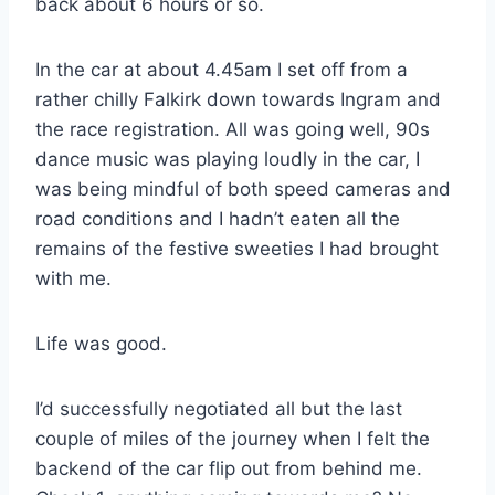
back about 6 hours or so.
In the car at about 4.45am I set off from a
rather chilly Falkirk down towards Ingram and
the race registration. All was going well, 90s
dance music was playing loudly in the car, I
was being mindful of both speed cameras and
road conditions and I hadn’t eaten all the
remains of the festive sweeties I had brought
with me.
Life was good.
I’d successfully negotiated all but the last
couple of miles of the journey when I felt the
backend of the car flip out from behind me.