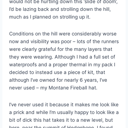
would not be hurtling down this ‘slide of doom’,
I’d be lazing back and strolling down the hill,
much as I planned on strolling up it.
Conditions on the hill were considerably worse
now and visibility was poor – lots of the runners
were clearly grateful for the many layers that
they were wearing. Although I had a full set of
waterproofs and a proper thermal in my pack I
decided to instead use a piece of kit, that
although I’ve owned for nearly 6 years, I’ve
never used – my Montane Fireball hat.
I’ve never used it because it makes me look like
a prick and while I’m usually happy to look like a
bit of dick this hat takes it to a new level, but
here, near the summit of Hedgehope, I found