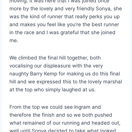
moving. It was here that I was joined once
more by the lovely and very friendly Sonya, she
was the kind of runner that really perks you up
and makes you feel like you’re the best runner
in the race and I was grateful that she joined
me.
We climbed the final hill together, both
vocalising our displeasure with the very
naughty Barry Kemp for making us do this final
hill and we expressed this to the lovely marshal
at the top who simply laughed at us.
From the top we could see Ingram and
therefore the finish and so we both pushed
what remained of our running and headed out,
well until Sonya decided to take what looked