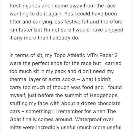
fresh injuries and I came away from the race
wanting to do it again. Yes I could have been
fitter and carrying less festive fat and therefore
run faster but I’m not sure I would have enjoyed
it any more than I already do.
In terms of kit, my Topo Athletic MTN Racer 2
were the perfect shoe for the race but I carried
too much kit in my pack and didn’t need my
thermal layer or extra socks – what I didn’t
carry too much of though was food and I found
myself, just before the summit of Hedgehope,
stuffing my face with about a dozen chocolate
bars – something I’ll remember for when The
Goat finally comes around. Waterproof over
mitts were incredibly useful (much more useful