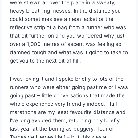
were strewn all over the place in a sweaty,
heavy breathing messes. In the distance you
could sometimes see a neon jacket or the
reflective strip of a bag from a runner who was
that bit further on and you wondered why just
over a 1,000 metres of ascent was feeling so
damned tough and what was it going to take to
get you to the next bit of hill.
I was loving it and I spoke briefly to lots of the
runners who were either going past me or I was
going past – little conversations that made the
whole experience very friendly indeed. Half
marathons are my least favourite distance and
I’ve long avoided them, returning only briefly
last year at the boring as buggery, Tour of
Tameside Heroes Half – but this was a