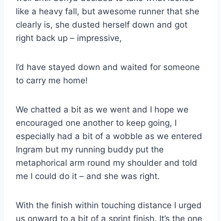
like a heavy fall, but awesome runner that she
clearly is, she dusted herself down and got
right back up – impressive,
I’d have stayed down and waited for someone
to carry me home!
We chatted a bit as we went and I hope we
encouraged one another to keep going, I
especially had a bit of a wobble as we entered
Ingram but my running buddy put the
metaphorical arm round my shoulder and told
me I could do it – and she was right.
With the finish within touching distance I urged
us onward to a bit of a sprint finish. It’s the one