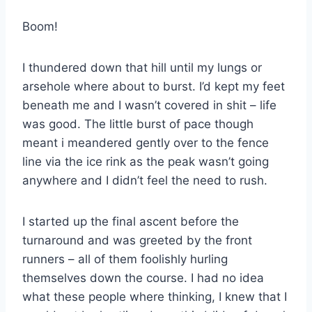
Boom!
I thundered down that hill until my lungs or
arsehole where about to burst. I’d kept my feet
beneath me and I wasn’t covered in shit – life
was good. The little burst of pace though
meant i meandered gently over to the fence
line via the ice rink as the peak wasn’t going
anywhere and I didn’t feel the need to rush.
I started up the final ascent before the
turnaround and was greeted by the front
runners – all of them foolishly hurling
themselves down the course. I had no idea
what these people where thinking, I knew that I