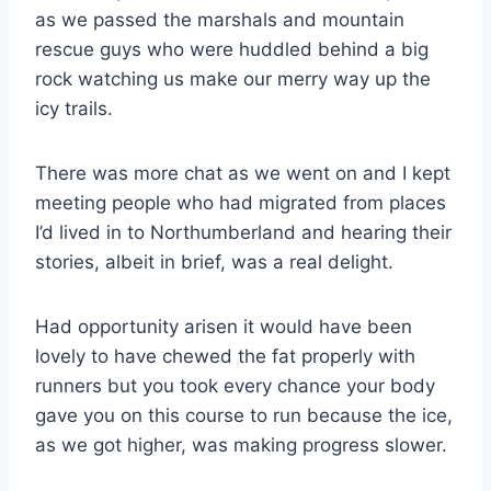
as we passed the marshals and mountain
rescue guys who were huddled behind a big
rock watching us make our merry way up the
icy trails.
There was more chat as we went on and I kept
meeting people who had migrated from places
I’d lived in to Northumberland and hearing their
stories, albeit in brief, was a real delight.
Had opportunity arisen it would have been
lovely to have chewed the fat properly with
runners but you took every chance your body
gave you on this course to run because the ice,
as we got higher, was making progress slower.