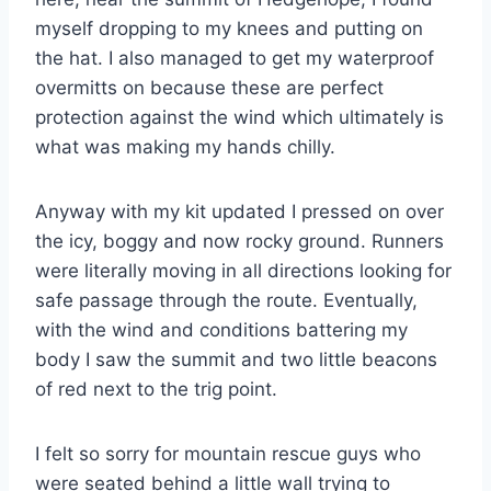
myself dropping to my knees and putting on
the hat. I also managed to get my waterproof
overmitts on because these are perfect
protection against the wind which ultimately is
what was making my hands chilly.
Anyway with my kit updated I pressed on over
the icy, boggy and now rocky ground. Runners
were literally moving in all directions looking for
safe passage through the route. Eventually,
with the wind and conditions battering my
body I saw the summit and two little beacons
of red next to the trig point.
I felt so sorry for mountain rescue guys who
were seated behind a little wall trying to