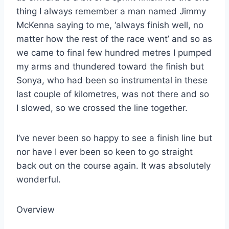
thing I always remember a man named Jimmy
McKenna saying to me, ‘always finish well, no
matter how the rest of the race went’ and so as
we came to final few hundred metres I pumped
my arms and thundered toward the finish but
Sonya, who had been so instrumental in these
last couple of kilometres, was not there and so
I slowed, so we crossed the line together.
I’ve never been so happy to see a finish line but
nor have I ever been so keen to go straight
back out on the course again. It was absolutely
wonderful.
Overview