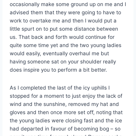
occasionally make some ground up on me and I
advised them that they were going to have to
work to overtake me and then I would put a
little spurt on to put some distance between
us. That back and forth would continue for
quite some time yet and the two young ladies
would easily, eventually overhaul me but
having someone sat on your shoulder really
does inspire you to perform a bit better.
As I completed the last of the icy uphills I
stopped for a moment to just enjoy the lack of
wind and the sunshine, removed my hat and
gloves and then once more set off, noting that
the young ladies were closing fast and the ice
had departed in favour of becoming bog – so