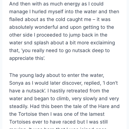
And then with as much energy as I could
manage I hurled myself into the water and then
flailed about as the cold caught me – it was
absolutely wonderful and upon getting to the
other side I proceeded to jump back in the
water snd splash about a bit more exclaiming
that, ‘you really need to go nutsack deep to
appreciate this’.
The young lady about to enter the water,
Sonya as I would later discover, replied, ‘I don’t
have a nutsack’. I hastily retreated from the
water and began to climb, very slowly and very
steadily. Had this been the tale of the Hare and
the Tortoise then I was one of the lamest
Tortoises ever to have raced but I was still