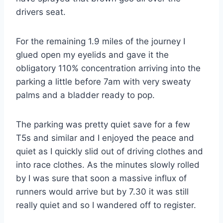
drivers seat.
For the remaining 1.9 miles of the journey I
glued open my eyelids and gave it the
obligatory 110% concentration arriving into the
parking a little before 7am with very sweaty
palms and a bladder ready to pop.
The parking was pretty quiet save for a few
T5s and similar and I enjoyed the peace and
quiet as I quickly slid out of driving clothes and
into race clothes. As the minutes slowly rolled
by I was sure that soon a massive influx of
runners would arrive but by 7.30 it was still
really quiet and so I wandered off to register.