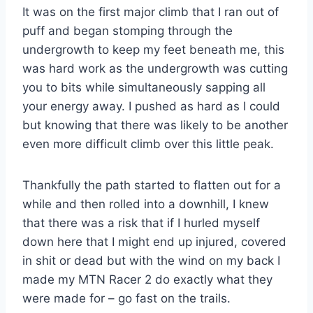
It was on the first major climb that I ran out of
puff and began stomping through the
undergrowth to keep my feet beneath me, this
was hard work as the undergrowth was cutting
you to bits while simultaneously sapping all
your energy away. I pushed as hard as I could
but knowing that there was likely to be another
even more difficult climb over this little peak.
Thankfully the path started to flatten out for a
while and then rolled into a downhill, I knew
that there was a risk that if I hurled myself
down here that I might end up injured, covered
in shit or dead but with the wind on my back I
made my MTN Racer 2 do exactly what they
were made for – go fast on the trails.