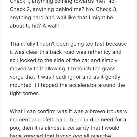
Check 1, anything coming towards me? No.
Check 2, anything behind me? No. Check 3,
anything hard and wall like that I might be
about to hit? A wall!
Thankfully I hadn’t been going too fast because
it was clear this back road was rather icy and
so I looked to the side of the car and simply
moved with it allowing it to touch the grass
verge that it was heading for and as it gently
mounted it I tapped the accelerator around the
tight corner.
What I can confirm was it was a brown trousers
moment and I felt, had I been in dire need for a
poo, then it is almost a certainty that I would
have sprayed that brown goo all over the