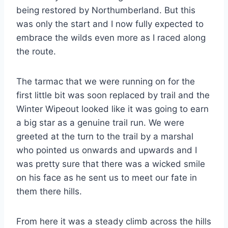
being restored by Northumberland. But this
was only the start and I now fully expected to
embrace the wilds even more as I raced along
the route.
The tarmac that we were running on for the
first little bit was soon replaced by trail and the
Winter Wipeout looked like it was going to earn
a big star as a genuine trail run. We were
greeted at the turn to the trail by a marshal
who pointed us onwards and upwards and I
was pretty sure that there was a wicked smile
on his face as he sent us to meet our fate in
them there hills.
From here it was a steady climb across the hills