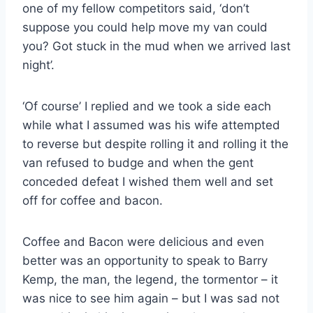
one of my fellow competitors said, ‘don’t
suppose you could help move my van could
you? Got stuck in the mud when we arrived last
night’.
‘Of course’ I replied and we took a side each
while what I assumed was his wife attempted
to reverse but despite rolling it and rolling it the
van refused to budge and when the gent
conceded defeat I wished them well and set
off for coffee and bacon.
Coffee and Bacon were delicious and even
better was an opportunity to speak to Barry
Kemp, the man, the legend, the tormentor – it
was nice to see him again – but I was sad not