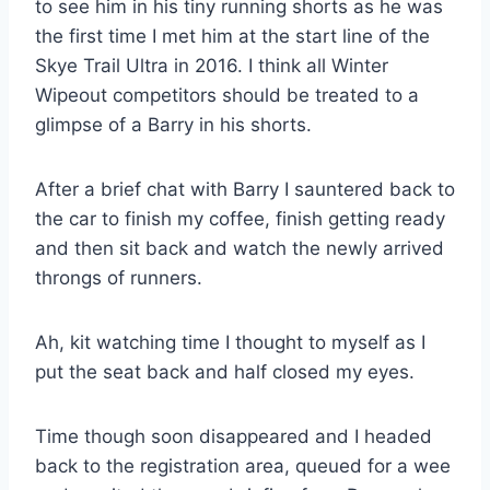
to see him in his tiny running shorts as he was
the first time I met him at the start line of the
Skye Trail Ultra in 2016. I think all Winter
Wipeout competitors should be treated to a
glimpse of a Barry in his shorts.
After a brief chat with Barry I sauntered back to
the car to finish my coffee, finish getting ready
and then sit back and watch the newly arrived
throngs of runners.
Ah, kit watching time I thought to myself as I
put the seat back and half closed my eyes.
Time though soon disappeared and I headed
back to the registration area, queued for a wee