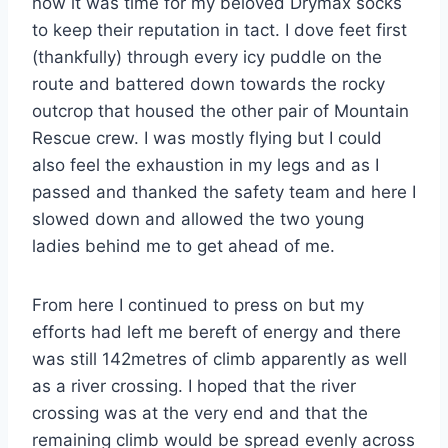
now it was time for my beloved Drymax socks
to keep their reputation in tact. I dove feet first
(thankfully) through every icy puddle on the
route and battered down towards the rocky
outcrop that housed the other pair of Mountain
Rescue crew. I was mostly flying but I could
also feel the exhaustion in my legs and as I
passed and thanked the safety team and here I
slowed down and allowed the two young
ladies behind me to get ahead of me.
From here I continued to press on but my
efforts had left me bereft of energy and there
was still 142metres of climb apparently as well
as a river crossing. I hoped that the river
crossing was at the very end and that the
remaining climb would be spread evenly across