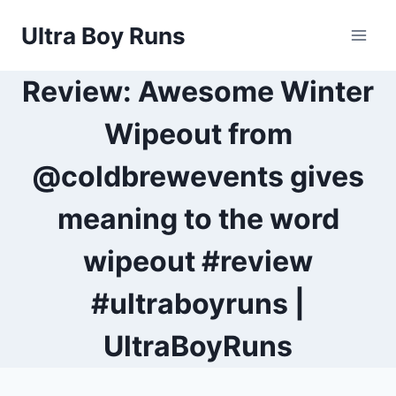
Skip
Ultra Boy Runs
to
content
Review: Awesome Winter
Wipeout from
@coldbrewevents gives
meaning to the word
wipeout #review
#ultraboyruns |
UltraBoyRuns