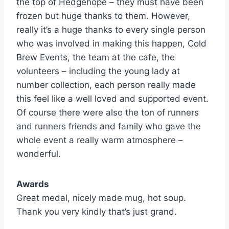
the top of Hedgehope – they must have been
frozen but huge thanks to them. However,
really it’s a huge thanks to every single person
who was involved in making this happen, Cold
Brew Events, the team at the cafe, the
volunteers – including the young lady at
number collection, each person really made
this feel like a well loved and supported event.
Of course there were also the ton of runners
and runners friends and family who gave the
whole event a really warm atmosphere –
wonderful.
Awards
Great medal, nicely made mug, hot soup.
Thank you very kindly that’s just grand.