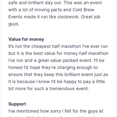
safe and brilliant day out. This was an event
with a lot of moving parts and Cold Brew
Events made it run like clockwork. Great job
guys.
Value for money
It’s not the cheapest half marathon I’ve ever run
but it is the best value for money half marathon
I’ve run and a great value packed event. I’ll be
honest I’d hope they’re charging enough to
ensure that they keep this brilliant event just as
it is because I know I’d be happy to pay a little
bit more for such a tremendous event.
Support
I’ve mentioned how sorry I felt for the guys at