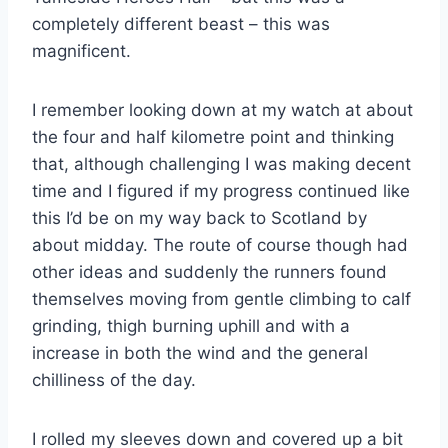
completely different beast – this was
magnificent.
I remember looking down at my watch at about
the four and half kilometre point and thinking
that, although challenging I was making decent
time and I figured if my progress continued like
this I’d be on my way back to Scotland by
about midday. The route of course though had
other ideas and suddenly the runners found
themselves moving from gentle climbing to calf
grinding, thigh burning uphill and with a
increase in both the wind and the general
chilliness of the day.
I rolled my sleeves down and covered up a bit