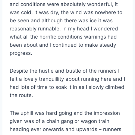
and conditions were absolutely wonderful, it
was cold, it was dry, the wind was nowhere to
be seen and although there was ice it was
reasonably runnable. In my head I wondered
what all the horrific conditions warnings had
been about and I continued to make steady
progress.
Despite the hustle and bustle of the runners I
felt a lovely tranquillity about running here and I
had lots of time to soak it in as I slowly climbed
the route.
The uphill was hard going and the impression
given was of a chain gang or wagon train
heading ever onwards and upwards – runners