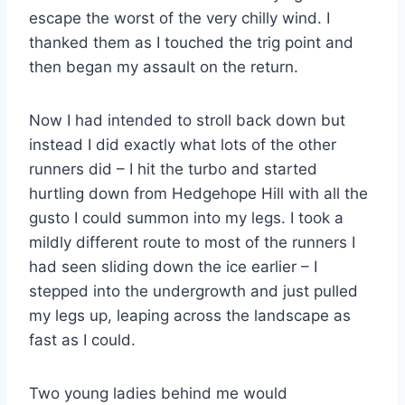
escape the worst of the very chilly wind. I
thanked them as I touched the trig point and
then began my assault on the return.
Now I had intended to stroll back down but
instead I did exactly what lots of the other
runners did – I hit the turbo and started
hurtling down from Hedgehope Hill with all the
gusto I could summon into my legs. I took a
mildly different route to most of the runners I
had seen sliding down the ice earlier – I
stepped into the undergrowth and just pulled
my legs up, leaping across the landscape as
fast as I could.
Two young ladies behind me would