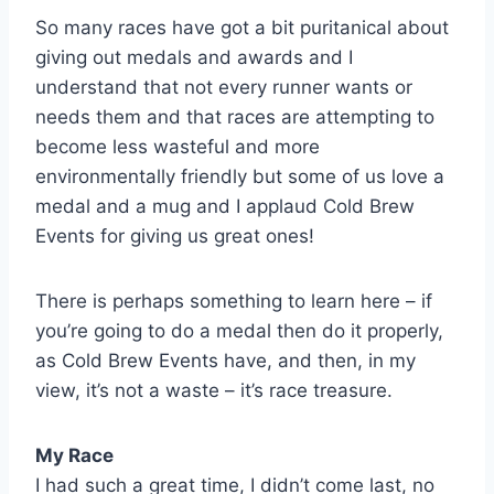
So many races have got a bit puritanical about
giving out medals and awards and I
understand that not every runner wants or
needs them and that races are attempting to
become less wasteful and more
environmentally friendly but some of us love a
medal and a mug and I applaud Cold Brew
Events for giving us great ones!
There is perhaps something to learn here – if
you’re going to do a medal then do it properly,
as Cold Brew Events have, and then, in my
view, it’s not a waste – it’s race treasure.
My Race
I had such a great time, I didn’t come last, no