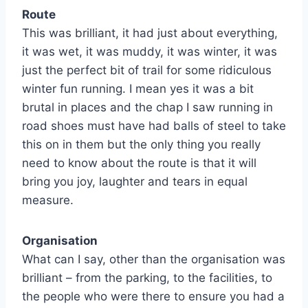
Route
This was brilliant, it had just about everything,
it was wet, it was muddy, it was winter, it was
just the perfect bit of trail for some ridiculous
winter fun running. I mean yes it was a bit
brutal in places and the chap I saw running in
road shoes must have had balls of steel to take
this on in them but the only thing you really
need to know about the route is that it will
bring you joy, laughter and tears in equal
measure.
Organisation
What can I say, other than the organisation was
brilliant – from the parking, to the facilities, to
the people who were there to ensure you had a