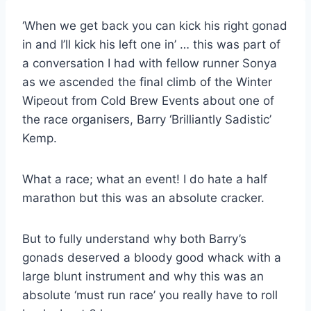
‘When we get back you can kick his right gonad
in and I’ll kick his left one in’ … this was part of
a conversation I had with fellow runner Sonya
as we ascended the final climb of the Winter
Wipeout from Cold Brew Events about one of
the race organisers, Barry ‘Brilliantly Sadistic’
Kemp.
What a race; what an event! I do hate a half
marathon but this was an absolute cracker.
But to fully understand why both Barry’s
gonads deserved a bloody good whack with a
large blunt instrument and why this was an
absolute ‘must run race’ you really have to roll