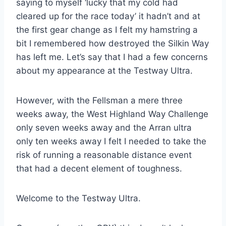
saying to myself ‘lucky that my cold had
cleared up for the race today’ it hadn’t and at
the first gear change as I felt my hamstring a
bit I remembered how destroyed the Silkin Way
has left me. Let’s say that I had a few concerns
about my appearance at the Testway Ultra.
However, with the Fellsman a mere three
weeks away, the West Highland Way Challenge
only seven weeks away and the Arran ultra
only ten weeks away I felt I needed to take the
risk of running a reasonable distance event
that had a decent element of toughness.
Welcome to the Testway Ultra.