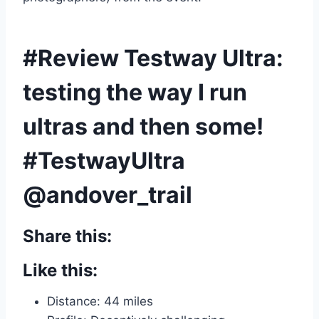
#Review Testway Ultra:
testing the way I run
ultras and then some!
#TestwayUltra
@andover_trail
Share this:
Like this:
Distance: 44 miles