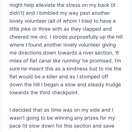
might help alleviate the stress on my back (it
didn’t) and I bimbled my way past another
lovely volunteer (all of whom I tried to have a
little joke or three with as they clapped and
cheered me on). I strode purposefully up the hill
where I found another lovely volunteer giving
me directions down towards a river section,
‘6
miles of flat canal like running’
he promised. I’m
sure he meant this as a kindness but to me the
flat would be a killer and as I stomped off
down the hill I began a slow and steady trudge
towards the third checkpoint.
I decided that as time was on my side and I
wasn’t going to be winning any prizes for my
pace I’d slow down for this section and save