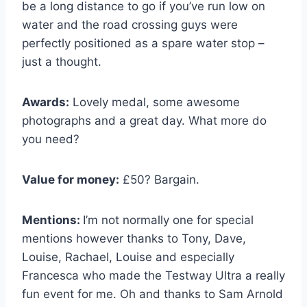
be a long distance to go if you’ve run low on
water and the road crossing guys were
perfectly positioned as a spare water stop –
just a thought.
Awards:
Lovely medal, some awesome
photographs and a great day. What more do
you need?
Value for money:
£50? Bargain.
Mentions:
I’m not normally one for special
mentions however thanks to Tony, Dave,
Louise, Rachael, Louise and especially
Francesca who made the Testway Ultra a really
fun event for me. Oh and thanks to Sam Arnold