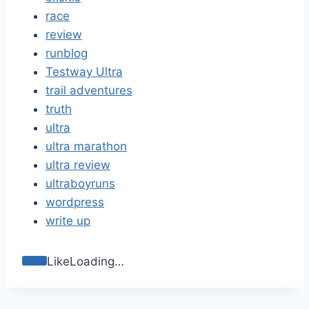
race
review
runblog
Testway Ultra
trail adventures
truth
ultra
ultra marathon
ultra review
ultraboyruns
wordpress
write up
Like
Loading…