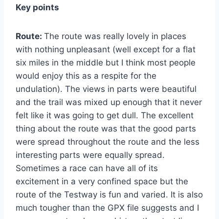
Key points
Route:
The route was really lovely in places
with nothing unpleasant (well except for a flat
six miles in the middle but I think most people
would enjoy this as a respite for the
undulation). The views in parts were beautiful
and the trail was mixed up enough that it never
felt like it was going to get dull. The excellent
thing about the route was that the good parts
were spread throughout the route and the less
interesting parts were equally spread.
Sometimes a race can have all of its
excitement in a very confined space but the
route of the Testway is fun and varied. It is also
much tougher than the GPX file suggests and I