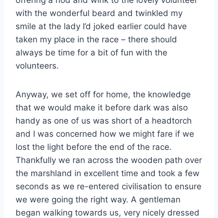
offering a nod and wink to the lovely volunteer
with the wonderful beard and twinkled my
smile at the lady I’d joked earlier could have
taken my place in the race – there should
always be time for a bit of fun with the
volunteers.
Anyway, we set off for home, the knowledge
that we would make it before dark was also
handy as one of us was short of a headtorch
and I was concerned how we might fare if we
lost the light before the end of the race.
Thankfully we ran across the wooden path over
the marshland in excellent time and took a few
seconds as we re-entered civilisation to ensure
we were going the right way. A gentleman
began walking towards us, very nicely dressed