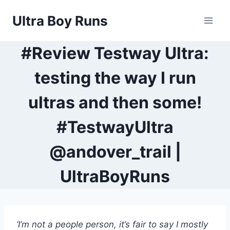
Skip
Ultra Boy Runs
to
content
#Review Testway Ultra:
testing the way I run
ultras and then some!
#TestwayUltra
@andover_trail |
UltraBoyRuns
‘I’m not a people person, it’s fair to say I mostly