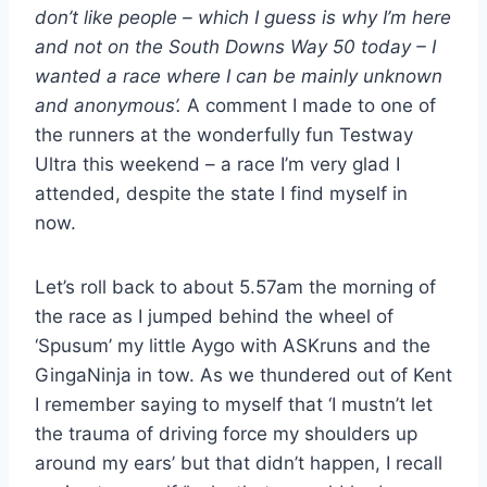
don’t like people – which I guess is why I’m here
and not on the South Downs Way 50 today – I
wanted a race where I can be mainly unknown
and anonymous’.
A comment I made to one of
the runners at the wonderfully fun Testway
Ultra this weekend – a race I’m very glad I
attended, despite the state I find myself in
now.
Let’s roll back to about 5.57am the morning of
the race as I jumped behind the wheel of
‘Spusum’ my little Aygo with ASKruns and the
GingaNinja in tow. As we thundered out of Kent
I remember saying to myself that ‘I mustn’t let
the trauma of driving force my shoulders up
around my ears’ but that didn’t happen, I recall