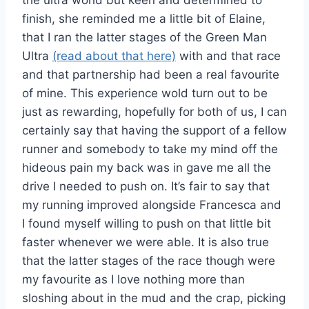
the ultra world but keen and determined to
finish, she reminded me a little bit of Elaine,
that I ran the latter stages of the Green Man
Ultra
(read about that here)
with and that race
and that partnership had been a real favourite
of mine. This experience wold turn out to be
just as rewarding, hopefully for both of us, I can
certainly say that having the support of a fellow
runner and somebody to take my mind off the
hideous pain my back was in gave me all the
drive I needed to push on. It’s fair to say that
my running improved alongside Francesca and
I found myself willing to push on that little bit
faster whenever we were able. It is also true
that the latter stages of the race though were
my favourite as I love nothing more than
sloshing about in the mud and the crap, picking