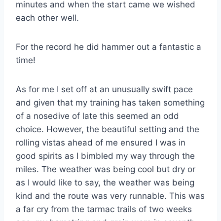
minutes and when the start came we wished
each other well.
For the record he did hammer out a fantastic a
time!
As for me I set off at an unusually swift pace
and given that my training has taken something
of a nosedive of late this seemed an odd
choice. However, the beautiful setting and the
rolling vistas ahead of me ensured I was in
good spirits as I bimbled my way through the
miles. The weather was being cool but dry or
as I would like to say, the weather was being
kind and the route was very runnable. This was
a far cry from the tarmac trails of two weeks