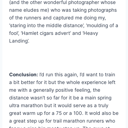
(and the other wonderful photographer whose
name eludes me) who was taking photographs
of the runners and captured me doing my,
‘staring into the middle distance’, ‘moulding of a
fool’, ‘Hamlet cigars advert’ and ‘Heavy
Landing’.
Conclusion:
I’d run this again, I’d want to train
a bit better for it but the whole experience left
me with a generally positive feeling, the
distance wasn’t so far for it be a main spring
ultra marathon but it would serve as a truly
great warm up for a 75 or a 100. It wold also be
a great step up for trail marathon runners who