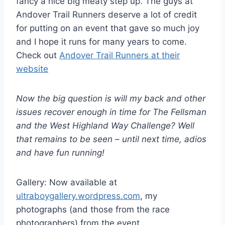
fancy a nice big meaty step up. The guys at
Andover Trail Runners deserve a lot of credit
for putting on an event that gave so much joy
and I hope it runs for many years to come.
Check out
Andover Trail Runners at their
website
Now the big question is will my back and other
issues recover enough in time for The Fellsman
and the West Highland Way Challenge? Well
that remains to be seen – until next time, adios
and have fun running!
Gallery: Now available at
ultraboygallery.wordpress.com
, my
photographs (and those from the race
photographers) from the event.