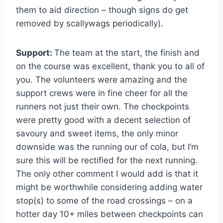
them to aid direction – though signs do get
removed by scallywags periodically).
Support:
The team at the start, the finish and
on the course was excellent, thank you to all of
you. The volunteers were amazing and the
support crews were in fine cheer for all the
runners not just their own. The checkpoints
were pretty good with a decent selection of
savoury and sweet items, the only minor
downside was the running our of cola, but I’m
sure this will be rectified for the next running.
The only other comment I would add is that it
might be worthwhile considering adding water
stop(s) to some of the road crossings – on a
hotter day 10+ miles between checkpoints can