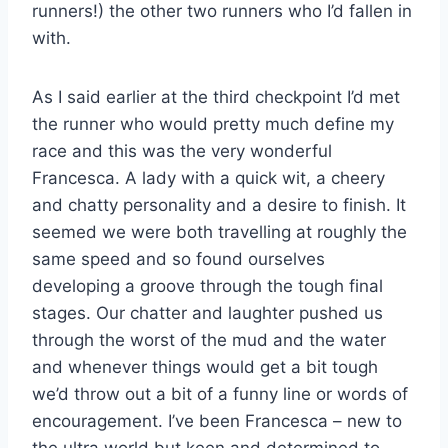
runners!) the other two runners who I’d fallen in
with.
As I said earlier at the third checkpoint I’d met
the runner who would pretty much define my
race and this was the very wonderful
Francesca. A lady with a quick wit, a cheery
and chatty personality and a desire to finish. It
seemed we were both travelling at roughly the
same speed and so found ourselves
developing a groove through the tough final
stages. Our chatter and laughter pushed us
through the worst of the mud and the water
and whenever things would get a bit tough
we’d throw out a bit of a funny line or words of
encouragement. I’ve been Francesca – new to