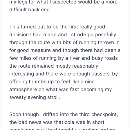
my legs for what I suspected would be a more
difficult back end.
This turned out to be the first really good
decision I had made and I strode purposefully
through the route with bits of running thrown in
for good measure and though there had been a
few miles of running by a river and busy roads
the route remained mostly reasonably
interesting and there were enough passers-by
offering thumbs up to feel like a nice
atmosphere on what was fast becoming my
sweaty evening stroll.
Soon though I drifted into the third checkpoint,
the bad news was that cola was in short