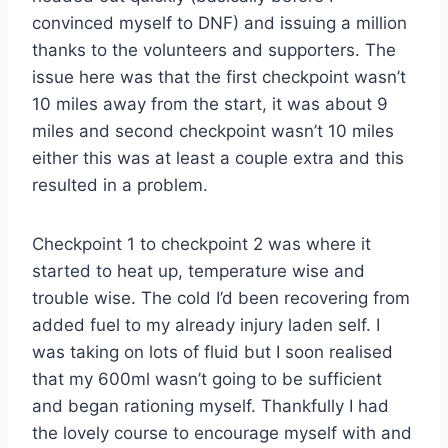
convinced myself to DNF) and issuing a million
thanks to the volunteers and supporters. The
issue here was that the first checkpoint wasn’t
10 miles away from the start, it was about 9
miles and second checkpoint wasn’t 10 miles
either this was at least a couple extra and this
resulted in a problem.
Checkpoint 1 to checkpoint 2 was where it
started to heat up, temperature wise and
trouble wise. The cold I’d been recovering from
added fuel to my already injury laden self. I
was taking on lots of fluid but I soon realised
that my 600ml wasn’t going to be sufficient
and began rationing myself. Thankfully I had
the lovely course to encourage myself with and