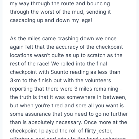
my way through the route and bouncing
through the worst of the mud, sending it
cascading up and down my legs!
As the miles came crashing down we once
again felt that the accuracy of the checkpoint
locations wasn’t quite as up to scratch as the
rest of the race! We rolled into the final
checkpoint with Suunto reading as less than
3km to the finish but with the volunteers
reporting that there were 3 miles remaining –
the truth is that it was somewhere in between,
but when you’re tired and sore all you want is
some assurance that you need to go no further
than is absolutely necessary. Once more at the
checkpoint I played the roll of flirty jester,