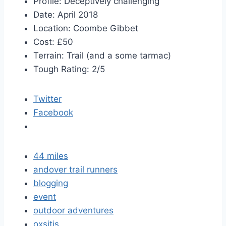
Profile: Deceptively challenging
Date: April 2018
Location: Coombe Gibbet
Cost: £50
Terrain: Trail (and a some tarmac)
Tough Rating: 2/5
Twitter
Facebook
44 miles
andover trail runners
blogging
event
outdoor adventures
oxsitis