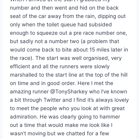
number and then went and hid on the back
seat of the car away from the rain, dipping out
only when the toilet queue had subsided
enough to squeeze out a pre race number one,
but sadly not a number two (a problem that
would come back to bite about 15 miles later in
the race). The start was well organised, very
efficient and all the runners were slowly
marshalled to the start line at the top of the hill
on time and in good order. Here I met the
amazing runner @TonySharkey who I’ve known
a bit through Twitter and I find it’s always lovely
to meet the people who you look at with great
admiration. He was clearly going to hammer
out a time that would make me look like I
wasn’t moving but we chatted for a few