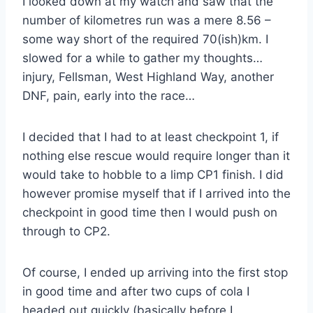
I looked down at my watch and saw that the
number of kilometres run was a mere 8.56 –
some way short of the required 70(ish)km. I
slowed for a while to gather my thoughts…
injury, Fellsman, West Highland Way, another
DNF, pain, early into the race…
I decided that I had to at least checkpoint 1, if
nothing else rescue would require longer than it
would take to hobble to a limp CP1 finish. I did
however promise myself that if I arrived into the
checkpoint in good time then I would push on
through to CP2.
Of course, I ended up arriving into the first stop
in good time and after two cups of cola I
headed out quickly (basically before I