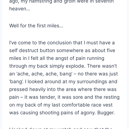
ago, my hamstring and groin were in seventh
heaven…
Well for the first miles…
I’ve come to the conclusion that I must have a
self destruct button somewhere as about five
miles in I felt all the angst of pain running
through my back simply explode. There wasn’t
an ‘ache, ache, ache, bang’ – no there was just
‘bang’. I looked around at my surroundings and
pressed heavily into the area where there was
pain – it was tender, it was sore and the resting
on my back of my last comfortable race vest
was causing shooting pains of agony. Bugger.