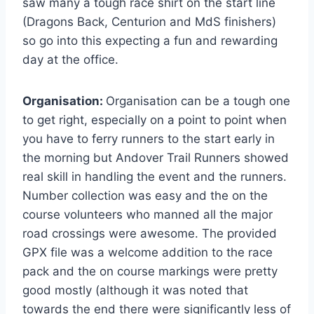
saw many a tough race shirt on the start line
(Dragons Back, Centurion and MdS finishers)
so go into this expecting a fun and rewarding
day at the office.
Organisation:
Organisation can be a tough one
to get right, especially on a point to point when
you have to ferry runners to the start early in
the morning but Andover Trail Runners showed
real skill in handling the event and the runners.
Number collection was easy and the on the
course volunteers who manned all the major
road crossings were awesome. The provided
GPX file was a welcome addition to the race
pack and the on course markings were pretty
good mostly (although it was noted that
towards the end there were significantly less of