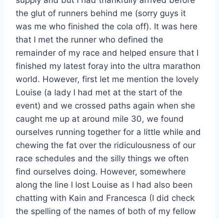
supply and but I had thankfully arrived before
the glut of runners behind me (sorry guys it
was me who finished the cola off). It was here
that I met the runner who defined the
remainder of my race and helped ensure that I
finished my latest foray into the ultra marathon
world. However, first let me mention the lovely
Louise (a lady I had met at the start of the
event) and we crossed paths again when she
caught me up at around mile 30, we found
ourselves running together for a little while and
chewing the fat over the ridiculousness of our
race schedules and the silly things we often
find ourselves doing. However, somewhere
along the line I lost Louise as I had also been
chatting with Kain and Francesca (I did check
the spelling of the names of both of my fellow