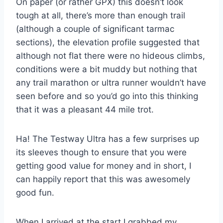
On paper (or rather GPX) this doesn’t look
tough at all, there’s more than enough trail
(although a couple of significant tarmac
sections), the elevation profile suggested that
although not flat there were no hideous climbs,
conditions were a bit muddy but nothing that
any trail marathon or ultra runner wouldn’t have
seen before and so you’d go into this thinking
that it was a pleasant 44 mile trot.
Ha! The Testway Ultra has a few surprises up
its sleeves though to ensure that you were
getting good value for money and in short, I
can happily report that this was awesomely
good fun.
When I arrived at the start I grabbed my