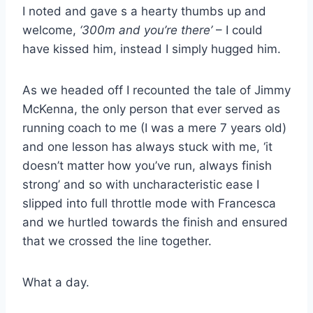
I noted and gave s a hearty thumbs up and
welcome,
‘300m and you’re there’
– I could
have kissed him, instead I simply hugged him.
As we headed off I recounted the tale of Jimmy
McKenna, the only person that ever served as
running coach to me (I was a mere 7 years old)
and one lesson has always stuck with me, ‘it
doesn’t matter how you’ve run, always finish
strong’ and so with uncharacteristic ease I
slipped into full throttle mode with Francesca
and we hurtled towards the finish and ensured
that we crossed the line together.
What a day.