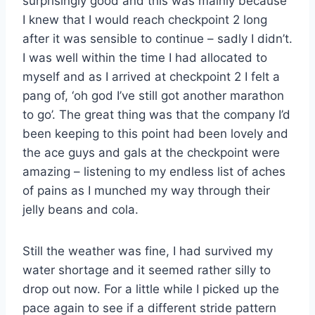
surprisingly good and this was mainly because
I knew that I would reach checkpoint 2 long
after it was sensible to continue – sadly I didn’t.
I was well within the time I had allocated to
myself and as I arrived at checkpoint 2 I felt a
pang of, ‘oh god I’ve still got another marathon
to go’. The great thing was that the company I’d
been keeping to this point had been lovely and
the ace guys and gals at the checkpoint were
amazing – listening to my endless list of aches
of pains as I munched my way through their
jelly beans and cola.
Still the weather was fine, I had survived my
water shortage and it seemed rather silly to
drop out now. For a little while I picked up the
pace again to see if a different stride pattern