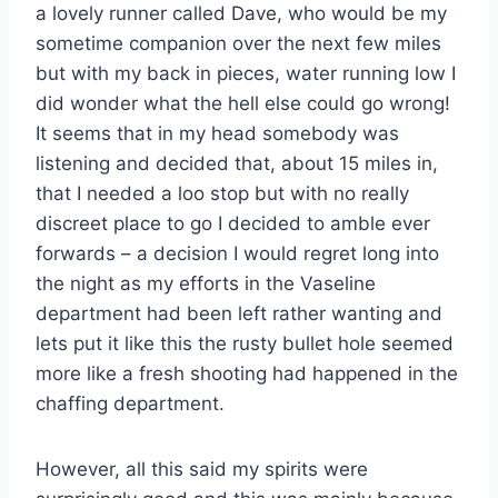
a lovely runner called Dave, who would be my
sometime companion over the next few miles
but with my back in pieces, water running low I
did wonder what the hell else could go wrong!
It seems that in my head somebody was
listening and decided that, about 15 miles in,
that I needed a loo stop but with no really
discreet place to go I decided to amble ever
forwards – a decision I would regret long into
the night as my efforts in the Vaseline
department had been left rather wanting and
lets put it like this the rusty bullet hole seemed
more like a fresh shooting had happened in the
chaffing department.
However, all this said my spirits were