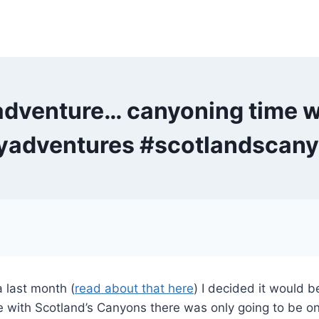
 adventure… canyoning time 
yadventures #scotlandscany
 last month (
read about that here
) I decided it would b
ith Scotland’s Canyons there was only going to be on