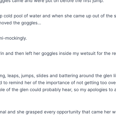
oggles came and were put on before the first jump.
p cold pool of water and when she came up out of the spl
emoved the goggles…
mi-mockingly.
 and then left her goggles inside my wetsuit for the re
g, leaps, jumps, slides and battering around the glen 
to remind her of the importance of not getting too over 
ole of the glen could probably hear, so my apologies to 
nal and she grasped every opportunity that came her w