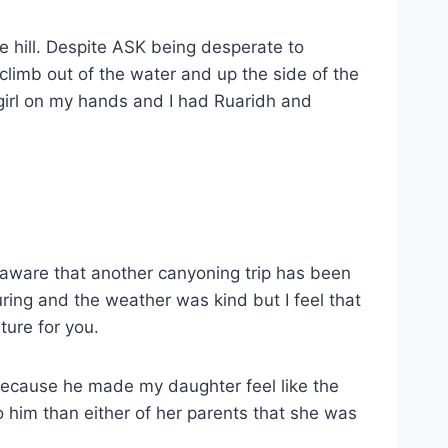
e hill. Despite ASK being desperate to
limb out of the water and up the side of the
 girl on my hands and I had Ruaridh and
o aware that another canyoning trip has been
ring and the weather was kind but I feel that
ture for you.
 because he made my daughter feel like the
 him than either of her parents that she was