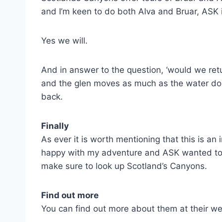
and I’m keen to do both Alva and Bruar, ASK i
Yes we will.
And in answer to the question, ‘would we retur
and the glen moves as much as the water does
back.
Finally
As ever it is worth mentioning that this is a
happy with my adventure and ASK wanted to sh
make sure to look up Scotland’s Canyons.
Find out more
You can find out more about them at their w