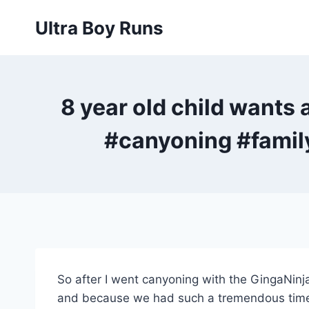
Skip
Ultra Boy Runs
to
content
8 year old child wants
#canyoning #famil
So after I went canyoning with the GingaNinja
and because we had such a tremendous time w