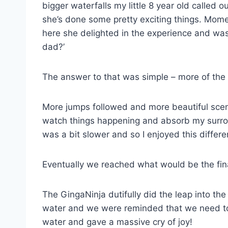
bigger waterfalls my little 8 year old called ou
she’s done some pretty exciting things. Mome
here she delighted in the experience and was
dad?’
The answer to that was simple – more of the
More jumps followed and more beautiful scene
watch things happening and absorb my surrou
was a bit slower and so I enjoyed this differen
Eventually we reached what would be the fina
The GingaNinja dutifully did the leap into th
water and we were reminded that we need to 
water and gave a massive cry of joy!