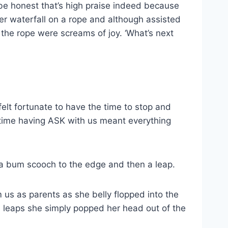
’ll be honest that’s high praise indeed because
r waterfall on a rope and although assisted
the rope were screams of joy. ‘What’s next
lt fortunate to have the time to stop and
 time having ASK with us meant everything
 a bum scooch to the edge and then a leap.
 us as parents as she belly flopped into the
 leaps she simply popped her head out of the