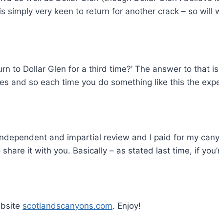
s simply very keen to return for another crack – so will
n to Dollar Glen for a third time?’ The answer to that is
 and so each time you do something like this the experi
n independent and impartial review and I paid for my can
are it with you. Basically – as stated last time, if yo
ebsite
scotlandscanyons.com
. Enjoy!