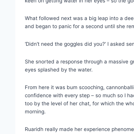
keen on getting water in her eyes – so the g
What followed next was a big leap into a dee
and began to panic for a second until she r
‘Didn’t need the goggles did you?’ I asked se
She snorted a response through a massive grin
eyes splashed by the water.
From here it was bum scooching, cannonballin
confidence with every step – so much so I had 
too by the level of her chat, for which the wh
morning.
Ruaridh really made her experience phenome