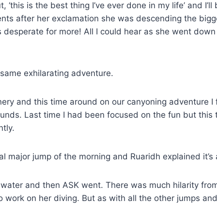
t, ‘this is the best thing I’ve ever done in my life’ and I
nts after her exclamation she was descending the bigge
 desperate for more! All I could hear as she went down 
 same exhilarating adventure.
ry and this time around on our canyoning adventure I fe
nds. Last time I had been focused on the fun but this
tly.
l major jump of the morning and Ruaridh explained it’s
e water and then ASK went. There was much hilarity from
work on her diving. But as with all the other jumps and