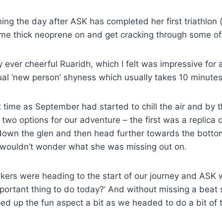
ng the day after ASK has completed her first triathlon 
some thick neoprene on and get cracking through some of
ever cheerful Ruaridh, which I felt was impressive fo
ual ‘new person’ shyness which usually takes 10 minute
st time as September had started to chill the air and by
wo options for our adventure – the first was a replica of
down the glen and then head further towards the bottom
wouldn’t wonder what she was missing out on.
seekers were heading to the start of our journey and AS
portant thing to do today?’ And without missing a beat sh
d up the fun aspect a bit as we headed to do a bit of t