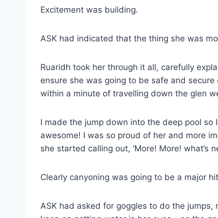
Excitement was building.
ASK had indicated that the thing she was mos
Ruaridh took her through it all, carefully exp
ensure she was going to be safe and secure 
within a minute of travelling down the glen we 
I made the jump down into the deep pool so 
awesome! I was so proud of her and more impo
she started calling out, ‘More! More! what’s ne
Clearly canyoning was going to be a major hi
ASK had asked for goggles to do the jumps, 