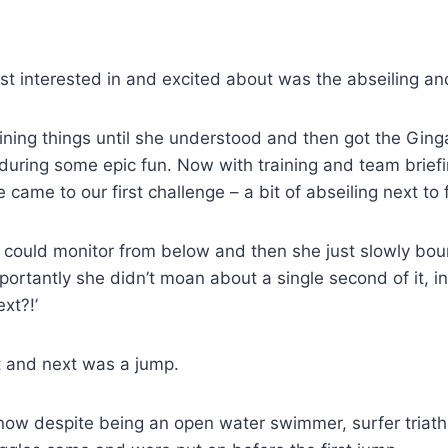
t interested in and excited about was the abseiling and
laining things until she understood and then got the Gin
during some epic fun. Now with training and team brief
came to our first challenge – a bit of abseiling next to f
I could monitor from below and then she just slowly bo
rtantly she didn’t moan about a single second of it, in
xt?!’
t and next was a jump.
now despite being an open water swimmer, surfer triath