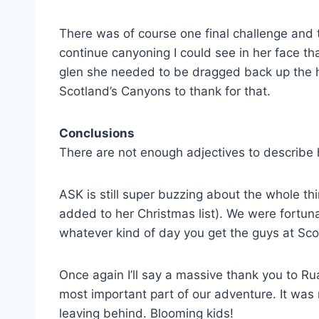
There was of course one final challenge and t
continue canyoning I could see in her face t
glen she needed to be dragged back up the hil
Scotland’s Canyons to thank for that.
Conclusions
There are not enough adjectives to describe
ASK is still super buzzing about the whole th
added to her Christmas list). We were fortuna
whatever kind of day you get the guys at Sco
Once again I’ll say a massive thank you to R
most important part of our adventure. It was
leaving behind. Blooming kids!