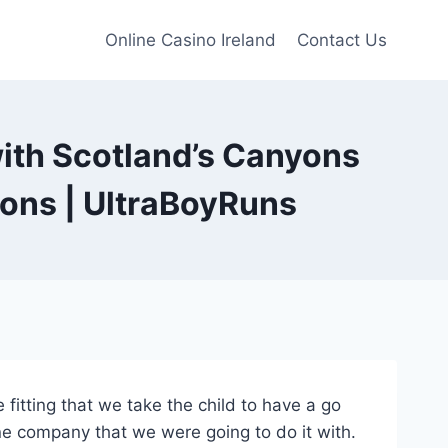
Online Casino Ireland
Contact Us
with Scotland’s Canyons
ons | UltraBoyRuns
e fitting that we take the child to have a go
e company that we were going to do it with.