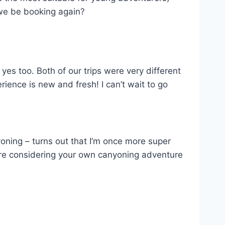
 we be booking again?
 yes too. Both of our trips were very different
ence is new and fresh! I can’t wait to go
yoning – turns out that I’m once more super
u’re considering your own canyoning adventure