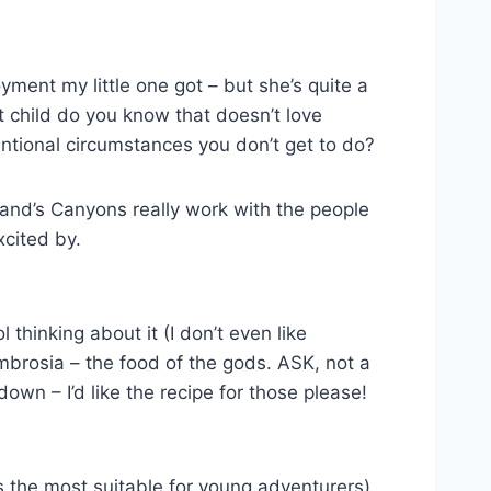
yment my little one got – but she’s quite a
 child do you know that doesn’t love
ntional circumstances you don’t get to do?
otland’s Canyons really work with the people
xcited by.
hinking about it (I don’t even like
mbrosia – the food of the gods. ASK, not a
own – I’d like the recipe for those please!
is the most suitable for young adventurers)