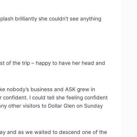
ash brilliantly she couldn’t see anything
st of the trip – happy to have her head and
like nobody’s business and ASK grew in
confident. I could tell she feeling confident
any other visitors to Dollar Glen on Sunday
ay and as we waited to descend one of the