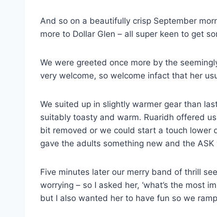
And so on a beautifully crisp September morni
more to Dollar Glen – all super keen to get 
We were greeted once more by the seemingly 
very welcome, so welcome infact that her us
We suited up in slightly warmer gear than la
suitably toasty and warm. Ruaridh offered us t
bit removed or we could start a touch lower 
gave the adults something new and the ASK 
Five minutes later our merry band of thrill 
worrying – so I asked her, ‘what’s the most im
but I also wanted her to have fun so we rampe