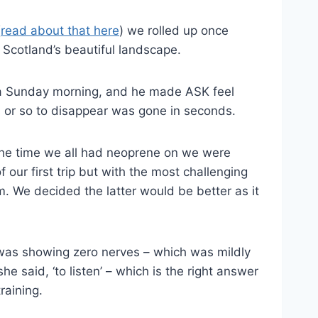
(
read about that here
) we rolled up once
 Scotland’s beautiful landscape.
r a Sunday morning, and he made ASK feel
s or so to disappear was gone in seconds.
 the time we all had neoprene on we were
 our first trip but with the most challenging
. We decided the latter would be better as it
K was showing zero nerves – which was mildly
e said, ‘to listen’ – which is the right answer
raining.