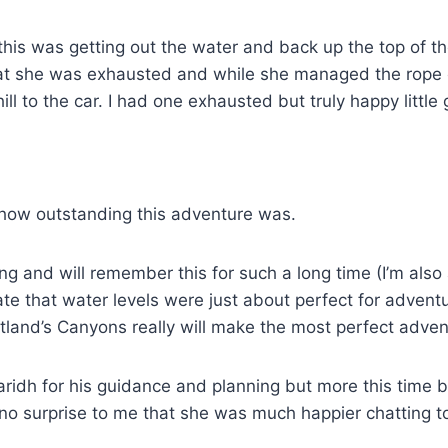
his was getting out the water and back up the top of th
hat she was exhausted and while she managed the rope c
l to the car. I had one exhausted but truly happy little
 how outstanding this adventure was.
ing and will remember this for such a long time (I’m als
te that water levels were just about perfect for adventu
tland’s Canyons really will make the most perfect adven
uaridh for his guidance and planning but more this time
 no surprise to me that she was much happier chatting to