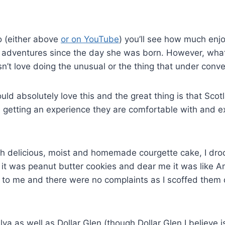
eo (either above
or on YouTube
) you’ll see how much enjo
f adventures since the day she was born. However, what
’t love doing the unusual or the thing that under conve
would absolutely love this and the great thing is that Sc
s getting an experience they are comfortable with and e
 delicious, moist and homemade courgette cake, I drool t
e it was peanut butter cookies and dear me it was like A
s to me and there were no complaints as I scoffed them d
va as well as Dollar Glen (though Dollar Glen I believe 