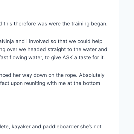
 this therefore was were the training began.
gaNinja and I involved so that we could help
ing over we headed straight to the water and
ast flowing water, to give ASK a taste for it.
unced her way down on the rope. Absolutely
fact upon reuniting with me at the bottom
lete, kayaker and paddleboarder she’s not