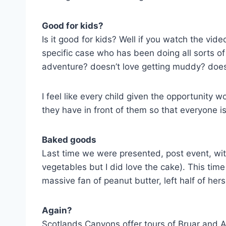
Good for kids?
Is it good for kids? Well if you watch the vid
specific case who has been doing all sorts o
adventure? doesn’t love getting muddy? doesn
I feel like every child given the opportunity 
they have in front of them so that everyone i
Baked goods
Last time we were presented, post event, with
vegetables but I did love the cake). This tim
massive fan of peanut butter, left half of her
Again?
Scotlands Canyons offer tours of Bruar and Al