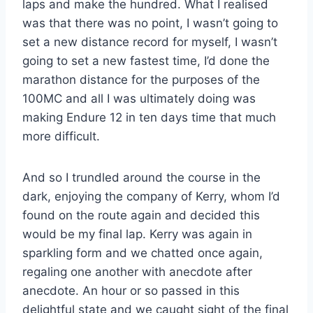
laps and make the hundred. What I realised
was that there was no point, I wasn’t going to
set a new distance record for myself, I wasn’t
going to set a new fastest time, I’d done the
marathon distance for the purposes of the
100MC and all I was ultimately doing was
making Endure 12 in ten days time that much
more difficult.
And so I trundled around the course in the
dark, enjoying the company of Kerry, whom I’d
found on the route again and decided this
would be my final lap. Kerry was again in
sparkling form and we chatted once again,
regaling one another with anecdote after
anecdote. An hour or so passed in this
delightful state and we caught sight of the final