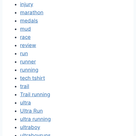
injury
marathon
medals
mud
race
review
run
runner
running
tech tshirt
trail
Trail running
ultra
Ultra Run
ultra running
ultraboy
ultraboyruns