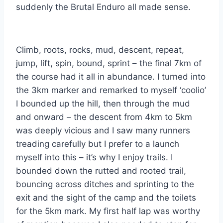
suddenly the Brutal Enduro all made sense.
Climb, roots, rocks, mud, descent, repeat,
jump, lift, spin, bound, sprint – the final 7km of
the course had it all in abundance. I turned into
the 3km marker and remarked to myself ‘coolio’
I bounded up the hill, then through the mud
and onward – the descent from 4km to 5km
was deeply vicious and I saw many runners
treading carefully but I prefer to a launch
myself into this – it’s why I enjoy trails. I
bounded down the rutted and rooted trail,
bouncing across ditches and sprinting to the
exit and the sight of the camp and the toilets
for the 5km mark. My first half lap was worthy