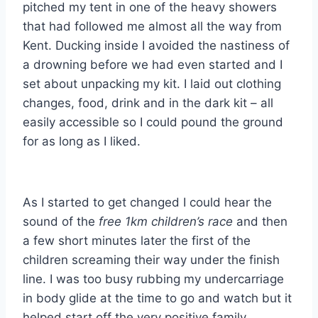
pitched my tent in one of the heavy showers
that had followed me almost all the way from
Kent. Ducking inside I avoided the nastiness of
a drowning before we had even started and I
set about unpacking my kit. I laid out clothing
changes, food, drink and in the dark kit – all
easily accessible so I could pound the ground
for as long as I liked.
As I started to get changed I could hear the
sound of the
free 1km children’s race
and then
a few short minutes later the first of the
children screaming their way under the finish
line. I was too busy rubbing my undercarriage
in body glide at the time to go and watch but it
helped start off the very positive family