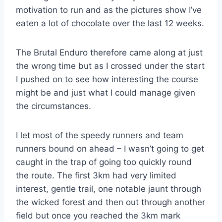
motivation to run and as the pictures show I’ve
eaten a lot of chocolate over the last 12 weeks.
The Brutal Enduro therefore came along at just
the wrong time but as I crossed under the start
I pushed on to see how interesting the course
might be and just what I could manage given
the circumstances.
I let most of the speedy runners and team
runners bound on ahead – I wasn’t going to get
caught in the trap of going too quickly round
the route. The first 3km had very limited
interest, gentle trail, one notable jaunt through
the wicked forest and then out through another
field but once you reached the 3km mark