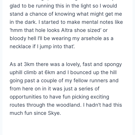
glad to be running this in the light so I would
stand a chance of knowing what might get me
in the dark. I started to make mental notes like
‘hmm that hole looks Altra shoe sized’ or
bloody hell I’ll be wearing my arsehole as a
necklace if I jump into that’.
As at 3km there was a lovely, fast and spongy
uphill climb at 6km and I bounced up the hill
going past a couple of my fellow runners and
from here on in it was just a series of
opportunities to have fun picking exciting
routes through the woodland. I hadn’t had this
much fun since Skye.