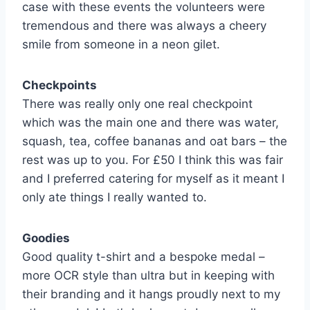
case with these events the volunteers were
tremendous and there was always a cheery
smile from someone in a neon gilet.
Checkpoints
There was really only one real checkpoint
which was the main one and there was water,
squash, tea, coffee bananas and oat bars – the
rest was up to you. For £50 I think this was fair
and I preferred catering for myself as it meant I
only ate things I really wanted to.
Goodies
Good quality t-shirt and a bespoke medal –
more OCR style than ultra but in keeping with
their branding and it hangs proudly next to my