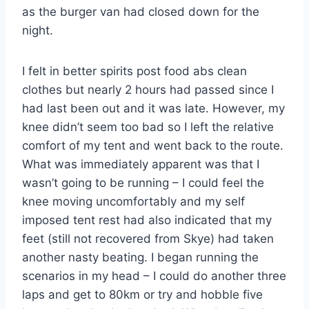
as the burger van had closed down for the
night.
I felt in better spirits post food abs clean
clothes but nearly 2 hours had passed since I
had last been out and it was late. However, my
knee didn’t seem too bad so I left the relative
comfort of my tent and went back to the route.
What was immediately apparent was that I
wasn’t going to be running – I could feel the
knee moving uncomfortably and my self
imposed tent rest had also indicated that my
feet (still not recovered from Skye) had taken
another nasty beating. I began running the
scenarios in my head – I could do another three
laps and get to 80km or try and hobble five