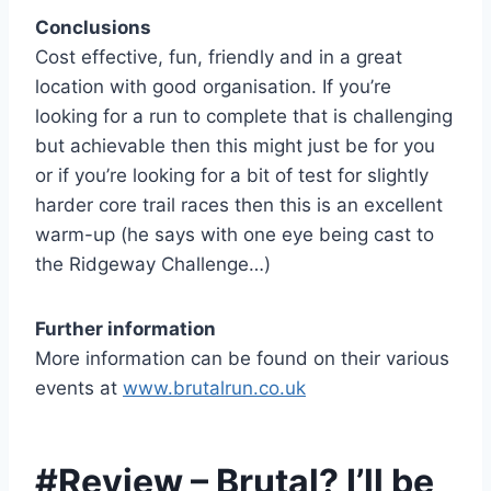
Conclusions
Cost effective, fun, friendly and in a great
location with good organisation. If you’re
looking for a run to complete that is challenging
but achievable then this might just be for you
or if you’re looking for a bit of test for slightly
harder core trail races then this is an excellent
warm-up (he says with one eye being cast to
the Ridgeway Challenge…)
Further information
More information can be found on their various
events at
www.brutalrun.co.uk
#Review – Brutal? I’ll be