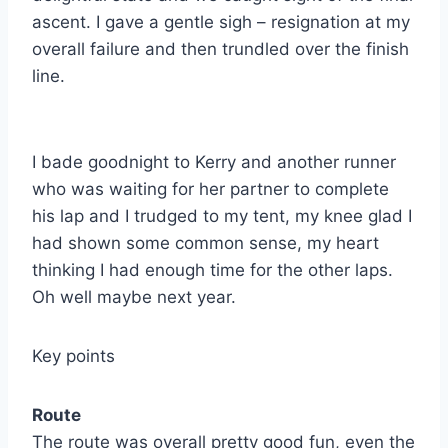
ascent. I gave a gentle sigh – resignation at my
overall failure and then trundled over the finish
line.
I bade goodnight to Kerry and another runner
who was waiting for her partner to complete
his lap and I trudged to my tent, my knee glad I
had shown some common sense, my heart
thinking I had enough time for the other laps.
Oh well maybe next year.
Key points
Route
The route was overall pretty good fun, even the