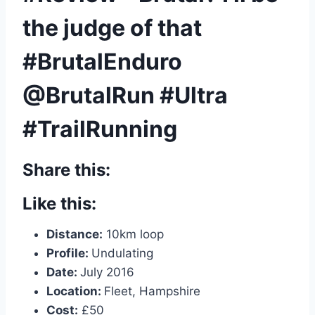
the judge of that
#BrutalEnduro
@BrutalRun #Ultra
#TrailRunning
Share this:
Like this:
Distance:
10km loop
Profile:
Undulating
Date:
July 2016
Location:
Fleet, Hampshire
Cost:
£50