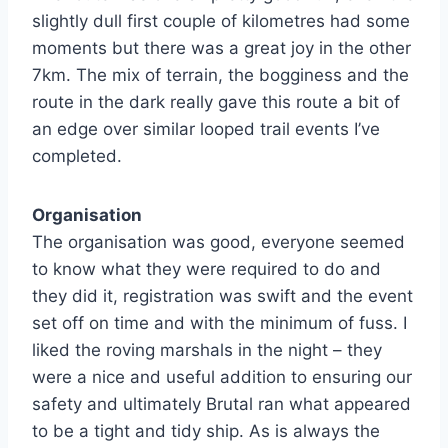
slightly dull first couple of kilometres had some
moments but there was a great joy in the other
7km. The mix of terrain, the bogginess and the
route in the dark really gave this route a bit of
an edge over similar looped trail events I’ve
completed.
Organisation
The organisation was good, everyone seemed
to know what they were required to do and
they did it, registration was swift and the event
set off on time and with the minimum of fuss. I
liked the roving marshals in the night – they
were a nice and useful addition to ensuring our
safety and ultimately Brutal ran what appeared
to be a tight and tidy ship. As is always the