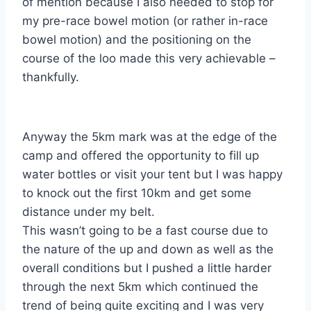
of mention because I also needed to stop for
my pre-race bowel motion (or rather in-race
bowel motion) and the positioning on the
course of the loo made this very achievable –
thankfully.
Anyway the 5km mark was at the edge of the
camp and offered the opportunity to fill up
water bottles or visit your tent but I was happy
to knock out the first 10km and get some
distance under my belt.
This wasn’t going to be a fast course due to
the nature of the up and down as well as the
overall conditions but I pushed a little harder
through the next 5km which continued the
trend of being quite exciting and I was very