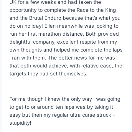
UK for a few weeks and had taken the
opportunity to complete the Race to the King
and the Brutal Enduro because that’s what you
do on holiday! Ellen meanwhile was looking to
run her first marathon distance. Both provided
delightful company, excellent respite from my
own thoughts and helped me complete the laps
I ran with them. The better news for me was
that both would achieve, with relative ease, the
targets they had set themselves.
For me though I knew the only way I was going
to get to or around ten laps was by taking it
easy but then my regular ultra curse struck –
stupidity!