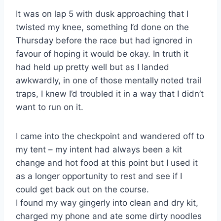
It was on lap 5 with dusk approaching that I
twisted my knee, something I’d done on the
Thursday before the race but had ignored in
favour of hoping it would be okay. In truth it
had held up pretty well but as I landed
awkwardly, in one of those mentally noted trail
traps, I knew I’d troubled it in a way that I didn’t
want to run on it.
I came into the checkpoint and wandered off to
my tent – my intent had always been a kit
change and hot food at this point but I used it
as a longer opportunity to rest and see if I
could get back out on the course.
I found my way gingerly into clean and dry kit,
charged my phone and ate some dirty noodles