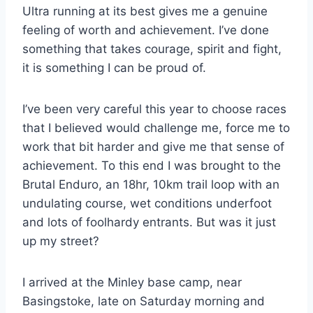
Ultra running at its best gives me a genuine
feeling of worth and achievement. I’ve done
something that takes courage, spirit and fight,
it is something I can be proud of.
I’ve been very careful this year to choose races
that I believed would challenge me, force me to
work that bit harder and give me that sense of
achievement. To this end I was brought to the
Brutal Enduro, an 18hr, 10km trail loop with an
undulating course, wet conditions underfoot
and lots of foolhardy entrants. But was it just
up my street?
I arrived at the Minley base camp, near
Basingstoke, late on Saturday morning and