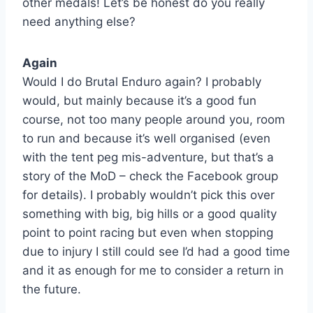
other medals! Let’s be honest do you really
need anything else?
Again
Would I do Brutal Enduro again? I probably
would, but mainly because it’s a good fun
course, not too many people around you, room
to run and because it’s well organised (even
with the tent peg mis-adventure, but that’s a
story of the MoD – check the Facebook group
for details). I probably wouldn’t pick this over
something with big, big hills or a good quality
point to point racing but even when stopping
due to injury I still could see I’d had a good time
and it as enough for me to consider a return in
the future.