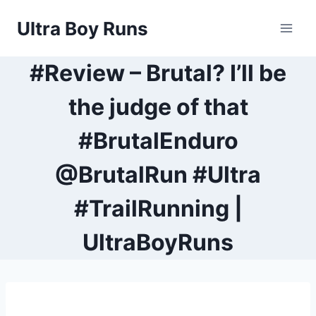
Skip
Ultra Boy Runs
to
content
#Review – Brutal? I’ll be
the judge of that
#BrutalEnduro
@BrutalRun #Ultra
#TrailRunning |
UltraBoyRuns