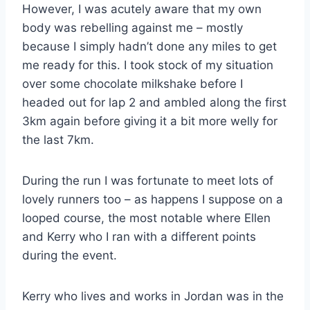
However, I was acutely aware that my own
body was rebelling against me – mostly
because I simply hadn’t done any miles to get
me ready for this. I took stock of my situation
over some chocolate milkshake before I
headed out for lap 2 and ambled along the first
3km again before giving it a bit more welly for
the last 7km.
During the run I was fortunate to meet lots of
lovely runners too – as happens I suppose on a
looped course, the most notable where Ellen
and Kerry who I ran with a different points
during the event.
Kerry who lives and works in Jordan was in the