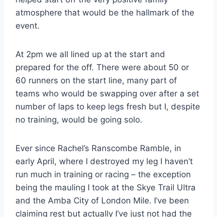
atmosphere that would be the hallmark of the
event.
At 2pm we all lined up at the start and
prepared for the off. There were about 50 or
60 runners on the start line, many part of
teams who would be swapping over after a set
number of laps to keep legs fresh but I, despite
no training, would be going solo.
Ever since Rachel’s Ranscombe Ramble, in
early April, where I destroyed my leg I haven’t
run much in training or racing – the exception
being the mauling I took at the Skye Trail Ultra
and the Amba City of London Mile. I’ve been
claiming rest but actually I’ve just not had the