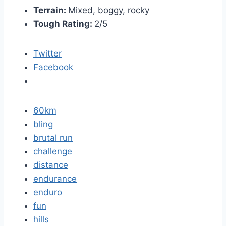
Terrain:
Mixed, boggy, rocky
Tough Rating:
2/5
Twitter
Facebook
60km
bling
brutal run
challenge
distance
endurance
enduro
fun
hills