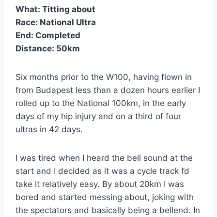
What:
Titting about
Race:
National Ultra
End:
Completed
Distance:
50km
Six months prior to the W100, having flown in
from Budapest less than a dozen hours earlier I
rolled up to the National 100km, in the early
days of my hip injury and on a third of four
ultras in 42 days.
I was tired when I heard the bell sound at the
start and I decided as it was a cycle track I’d
take it relatively easy. By about 20km I was
bored and started messing about, joking with
the spectators and basically being a bellend. In