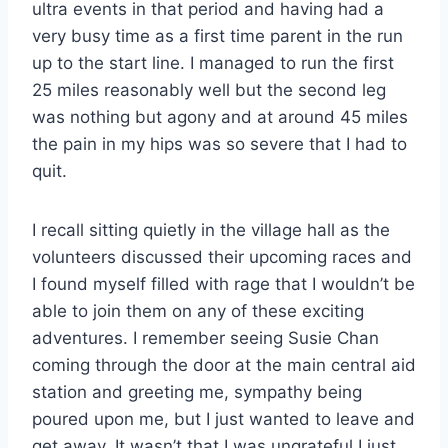
ultra events in that period and having had a
very busy time as a first time parent in the run
up to the start line. I managed to run the first
25 miles reasonably well but the second leg
was nothing but agony and at around 45 miles
the pain in my hips was so severe that I had to
quit.
I recall sitting quietly in the village hall as the
volunteers discussed their upcoming races and
I found myself filled with rage that I wouldn’t be
able to join them on any of these exciting
adventures. I remember seeing Susie Chan
coming through the door at the main central aid
station and greeting me, sympathy being
poured upon me, but I just wanted to leave and
get away. It wasn’t that I was ungrateful I just