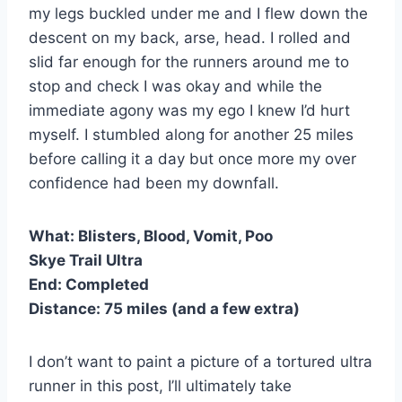
my legs buckled under me and I flew down the
descent on my back, arse, head. I rolled and
slid far enough for the runners around me to
stop and check I was okay and while the
immediate agony was my ego I knew I’d hurt
myself. I stumbled along for another 25 miles
before calling it a day but once more my over
confidence had been my downfall.
What:
Blisters, Blood, Vomit, Poo
Skye Trail Ultra
End:
Completed
Distance:
75 miles (and a few extra)
I don’t want to paint a picture of a tortured ultra
runner in this post, I’ll ultimately take