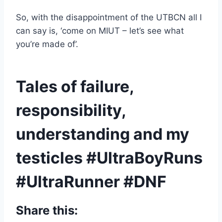
So, with the disappointment of the UTBCN all I
can say is, ‘come on MIUT – let’s see what
you’re made of’.
Tales of failure,
responsibility,
understanding and my
testicles #UltraBoyRuns
#UltraRunner #DNF
Share this: