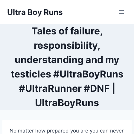
Skip
Ultra Boy Runs
to
content
Tales of failure,
responsibility,
understanding and my
testicles #UltraBoyRuns
#UltraRunner #DNF |
UltraBoyRuns
No matter how prepared you are you can never