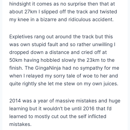
hindsight it comes as no surprise then that at
about 27km I slipped off the track and twisted
my knee in a bizarre and ridiculous accident.
Expletives rang out around the track but this
was own stupid fault and so rather unwilling I
dropped down a distance and cried off at
50km having hobbled slowly the 23km to the
finish. The GingaNinja had no sympathy for me
when I relayed my sorry tale of woe to her and
quite rightly she let me stew on my own juices.
2014 was a year of massive mistakes and huge
learning but it wouldn’t be until 2016 that I’d
learned to mostly cut out the self inflicted
mistakes.