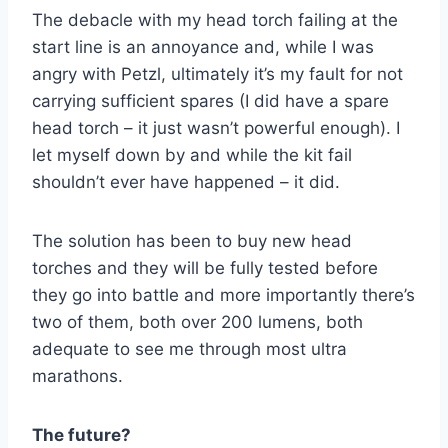
The debacle with my head torch failing at the
start line is an annoyance and, while I was
angry with Petzl, ultimately it’s my fault for not
carrying sufficient spares (I did have a spare
head torch – it just wasn’t powerful enough). I
let myself down by and while the kit fail
shouldn’t ever have happened – it did.
The solution has been to buy new head
torches and they will be fully tested before
they go into battle and more importantly there’s
two of them, both over 200 lumens, both
adequate to see me through most ultra
marathons.
The future?