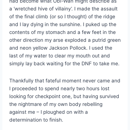
had become what Obi-Wan might describe as
a ‘wretched hive of villainy’. I made the assault
of the final climb (or so I thought) of the ridge
and I lay dying in the sunshine. I puked up the
contents of my stomach and a few feet in the
other direction my arse exploded a putrid green
and neon yellow Jackson Pollock. I used the
last of my water to clear my mouth out and
simply lay back waiting for the DNF to take me.
Thankfully that fateful moment never came and
I proceeded to spend nearly two hours lost
looking for checkpoint one, but having survived
the nightmare of my own body rebelling
against me – I ploughed on with a
determination to finish.