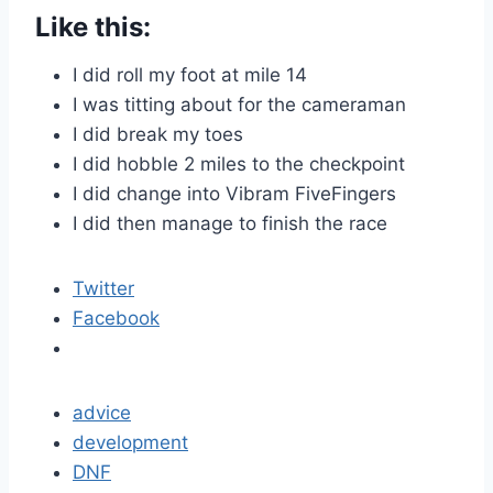
Like this:
I did roll my foot at mile 14
I was titting about for the cameraman
I did break my toes
I did hobble 2 miles to the checkpoint
I did change into Vibram FiveFingers
I did then manage to finish the race
Twitter
Facebook
advice
development
DNF