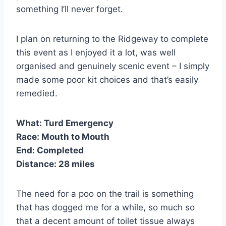
something I’ll never forget.
I plan on returning to the Ridgeway to complete
this event as I enjoyed it a lot, was well
organised and genuinely scenic event – I simply
made some poor kit choices and that’s easily
remedied.
What:
Turd Emergency
Race:
Mouth to Mouth
End:
Completed
Distance:
28 miles
The need for a poo on the trail is something
that has dogged me for a while, so much so
that a decent amount of toilet tissue always