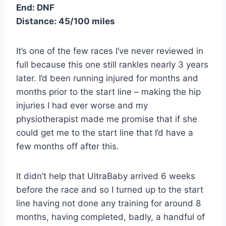
End: DNF
Distance: 45/100 miles
It’s one of the few races I’ve never reviewed in
full because this one still rankles nearly 3 years
later. I’d been running injured for months and
months prior to the start line – making the hip
injuries I had ever worse and my
physiotherapist made me promise that if she
could get me to the start line that I’d have a
few months off after this.
It didn’t help that UltraBaby arrived 6 weeks
before the race and so I turned up to the start
line having not done any training for around 8
months, having completed, badly, a handful of