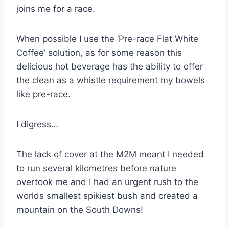
joins me for a race.
When possible I use the ‘Pre-race Flat White
Coffee’ solution, as for some reason this
delicious hot beverage has the ability to offer
the clean as a whistle requirement my bowels
like pre-race.
I digress…
The lack of cover at the M2M meant I needed
to run several kilometres before nature
overtook me and I had an urgent rush to the
worlds smallest spikiest bush and created a
mountain on the South Downs!