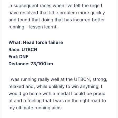
In subsequent races when I’ve felt the urge I
have resolved that little problem more quickly
and found that doing that has incurred better
running – lesson learnt.
What: Head torch failure
Race:
UTBCN
End: DNF
Distance:
73/100km
I was running really well at the UTBCN, strong,
relaxed and, while unlikely to win anything, I
would go home with a medal I could be proud
of and a feeling that I was on the right road to
my ultimate running aims.