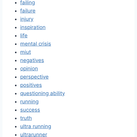
failing
failure
injury
inspiration
life
mental crisis
miut
negatives
opinion
perspective
positives
questioning ability
running
success
truth
ultra running
ultrarunner