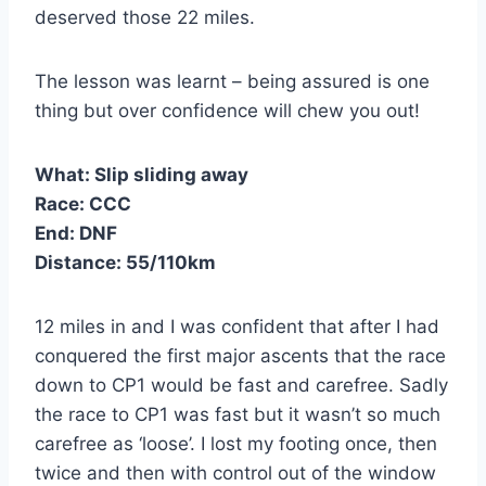
deserved those 22 miles.
The lesson was learnt – being assured is one
thing but over confidence will chew you out!
What:
Slip sliding away
Race:
CCC
End:
DNF
Distance:
55/110km
12 miles in and I was confident that after I had
conquered the first major ascents that the race
down to CP1 would be fast and carefree. Sadly
the race to CP1 was fast but it wasn’t so much
carefree as ‘loose’. I lost my footing once, then
twice and then with control out of the window