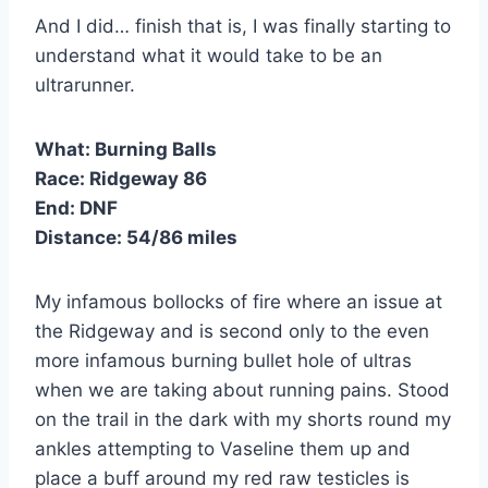
And I did… finish that is, I was finally starting to
understand what it would take to be an
ultrarunner.
What:
Burning Balls
Race:
Ridgeway 86
End:
DNF
Distance:
54/86 miles
My infamous bollocks of fire where an issue at
the Ridgeway and is second only to the even
more infamous burning bullet hole of ultras
when we are taking about running pains. Stood
on the trail in the dark with my shorts round my
ankles attempting to Vaseline them up and
place a buff around my red raw testicles is