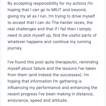
By accepting responsibility for my actions I’m
hoping that I can go to MIUT and beyond,
giving my all as I run. I’m trying to drive myself
to accept that I can do The harder races, the
real challenges and that if I fail then I simply
need to pick myself up, find the useful parts of
whatever happens and continue my running
journey.
I’ve found this post quite therapeutic, reminding
myself about failure and the lessons I’ve taken
from them (and indeed the successes). I’m
hoping that information I’m gathering is
influencing my performance and enhancing the
recent progress I’ve been making in distance,
endurance, speed and attitude.