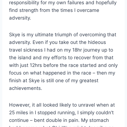
responsibility for my own failures and hopefully
find strength from the times I overcame
adversity.
Skye is my ultimate triumph of overcoming that
adversity. Even if you take out the hideous
travel sickness I had on my 18hr journey up to
the island and my efforts to recover from that
with just 12hrs before the race started and only
focus on what happened in the race – then my
finish at Skye is still one of my greatest
achievements.
However, it all looked likely to unravel when at
25 miles in I stopped running, I simply couldn’t
continue – bent double in pain. My stomach