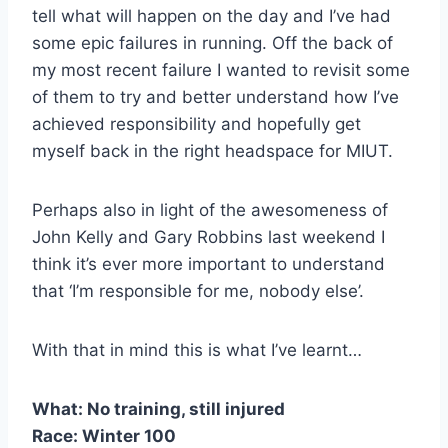
tell what will happen on the day and I’ve had
some epic failures in running. Off the back of
my most recent failure I wanted to revisit some
of them to try and better understand how I’ve
achieved responsibility and hopefully get
myself back in the right headspace for MIUT.
Perhaps also in light of the awesomeness of
John Kelly and Gary Robbins last weekend I
think it’s ever more important to understand
that ‘I’m responsible for me, nobody else’.
With that in mind this is what I’ve learnt…
What: No training, still injured
Race: Winter 100