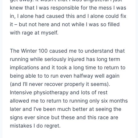
knew that I was responsible for the mess I was
in, I alone had caused this and I alone could fix
it – but not here and not while I was so filled
with rage at myself.
The Winter 100 caused me to understand that
running while seriously injured has long term
implications and it took a long time to return to
being able to to run even halfway well again
(and I’ll never recover properly it seems).
Intensive physiotherapy and lots of rest
allowed me to return to running only six months
later and I’ve been much better at seeing the
signs ever since but these and this race are
mistakes I do regret.