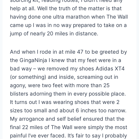
sourcing kit, reading routes, I didn’t need any
help at all. Well the truth of the matter is that
having done one ultra marathon when The Wall
came up I was in no way prepared to take on a
jump of nearly 20 miles in distance.
And when I rode in at mile 47 to be greeted by
the GingaNinja I knew that my feet were in a
bad way – we removed my shoes Adidas XT4
(or something) and inside, screaming out in
agony, were two feet with more than 25
blisters adorning them in every possible place.
It turns out I was wearing shoes that were 2
sizes too small and about 6 inches too narrow.
My arrogance and self belief ensured that the
final 22 miles of The Wall were simply the most
painful I’ve ever faced. It’s fair to say I probably