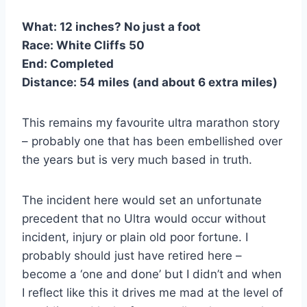
What:
12 inches? No just a foot
Race:
White Cliffs 50
End:
Completed
Distance:
54 miles (and about 6 extra miles)
This remains my favourite ultra marathon story
– probably one that has been embellished over
the years but is very much based in truth.
The incident here would set an unfortunate
precedent that no Ultra would occur without
incident, injury or plain old poor fortune. I
probably should just have retired here –
become a ‘one and done’ but I didn’t and when
I reflect like this it drives me mad at the level of