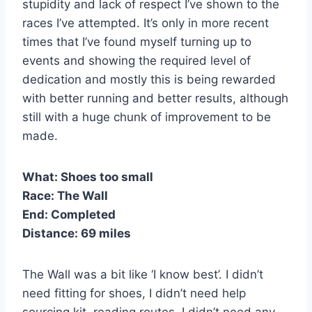
stupidity and lack of respect I’ve shown to the
races I’ve attempted. It’s only in more recent
times that I’ve found myself turning up to
events and showing the required level of
dedication and mostly this is being rewarded
with better running and better results, although
still with a huge chunk of improvement to be
made.
What:
Shoes too small
Race:
The Wall
End:
Completed
Distance:
69 miles
The Wall was a bit like ‘I know best’. I didn’t
need fitting for shoes, I didn’t need help