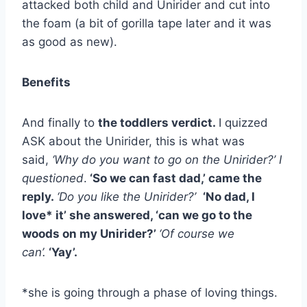
attacked both child and Unirider and cut into
the foam (a bit of gorilla tape later and it was
as good as new).
Benefits
And finally to
the toddlers verdict.
I quizzed
ASK about the Unirider, this is what was
said,
‘Why do you want to go on the Unirider?’ I
questioned
.
‘So we can fast dad,’ came the
reply.
‘Do you like the Unirider?’
‘No dad, I
love* it’ she answered, ‘can we go to the
woods on my Unirider?’
‘Of course we
can’.
‘Yay’.
*she is going through a phase of loving things.