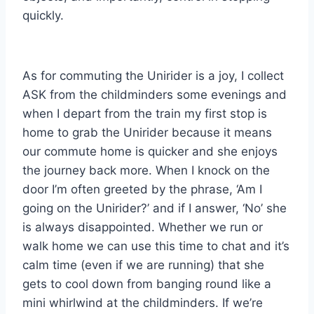
quickly.
As for commuting the Unirider is a joy, I collect
ASK from the childminders some evenings and
when I depart from the train my first stop is
home to grab the Unirider because it means
our commute home is quicker and she enjoys
the journey back more. When I knock on the
door I’m often greeted by the phrase, ‘Am I
going on the Unirider?’ and if I answer, ‘No’ she
is always disappointed. Whether we run or
walk home we can use this time to chat and it’s
calm time (even if we are running) that she
gets to cool down from banging round like a
mini whirlwind at the childminders. If we’re