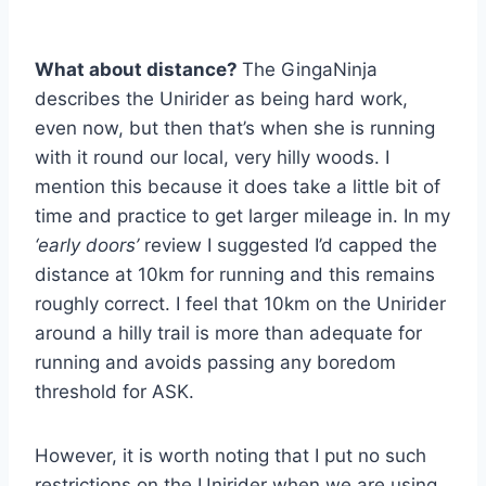
What about distance?
The GingaNinja
describes the Unirider as being hard work,
even now, but then that’s when she is running
with it round our local, very hilly woods. I
mention this because it does take a little bit of
time and practice to get larger mileage in. In my
‘early doors’
review I suggested I’d capped the
distance at 10km for running and this remains
roughly correct. I feel that 10km on the Unirider
around a hilly trail is more than adequate for
running and avoids passing any boredom
threshold for ASK.
However, it is worth noting that I put no such
restrictions on the Unirider when we are using