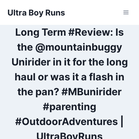
Skip
Ultra Boy Runs
to
content
Long Term #Review: Is
the @mountainbuggy
Unirider in it for the long
haul or was it a flash in
the pan? #MBunirider
#parenting
#OutdoorAdventures |
UltraBoyRuns