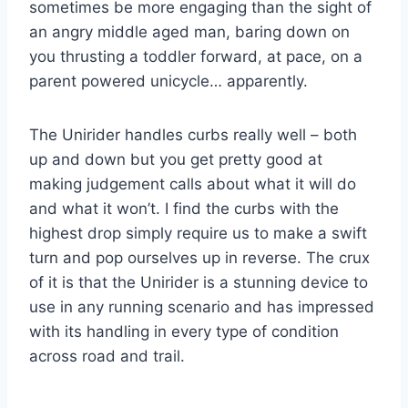
sometimes be more engaging than the sight of
an angry middle aged man, baring down on
you thrusting a toddler forward, at pace, on a
parent powered unicycle… apparently.
The Unirider handles curbs really well – both
up and down but you get pretty good at
making judgement calls about what it will do
and what it won’t. I find the curbs with the
highest drop simply require us to make a swift
turn and pop ourselves up in reverse. The crux
of it is that the Unirider is a stunning device to
use in any running scenario and has impressed
with its handling in every type of condition
across road and trail.