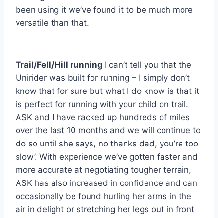
been using it we’ve found it to be much more
versatile than that.
Trail/Fell/Hill running
I can’t tell you that the
Unirider was built for running – I simply don’t
know that for sure but what I do know is that it
is perfect for running with your child on trail.
ASK and I have racked up hundreds of miles
over the last 10 months and we will continue to
do so until she says, no thanks dad, you’re too
slow’. With experience we’ve gotten faster and
more accurate at negotiating tougher terrain,
ASK has also increased in confidence and can
occasionally be found hurling her arms in the
air in delight or stretching her legs out in front