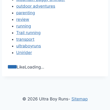
outdoor adventures
parenting
review
running
Trail running
transport
ultraboyruns
Unirider
Like
Loading…
© 2026 Ultra Boy Runs-
Sitemap