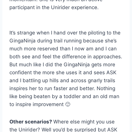
participant in the Unirider experience.
It’s strange when I hand over the piloting to the
GingaNinja during trail running because she’s
much more reserved than I now am and I can
both see and feel the difference in approaches.
But much like I did the GingaNinja gets more
confident the more she uses it and sees ASK
and I battling up hills and across gnarly trails
inspires her to run faster and better. Nothing
like being beaten by a toddler and an old man
to inspire improvement 🙂
Other scenarios?
Where else might you use
the Unirider? Well you’d be surprised but ASK