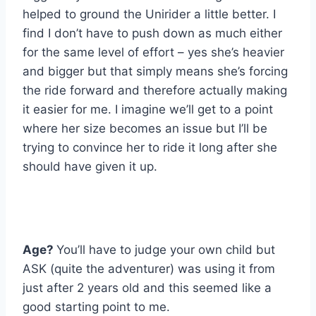
helped to ground the Unirider a little better. I
find I don’t have to push down as much either
for the same level of effort – yes she’s heavier
and bigger but that simply means she’s forcing
the ride forward and therefore actually making
it easier for me. I imagine we’ll get to a point
where her size becomes an issue but I’ll be
trying to convince her to ride it long after she
should have given it up.
Age?
You’ll have to judge your own child but
ASK (quite the adventurer) was using it from
just after 2 years old and this seemed like a
good starting point to me.