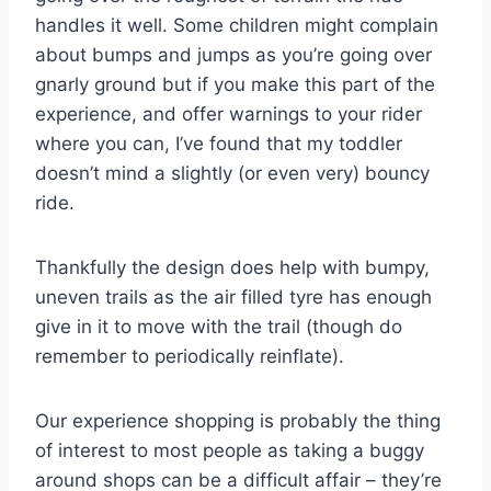
handles it well. Some children might complain
about bumps and jumps as you’re going over
gnarly ground but if you make this part of the
experience, and offer warnings to your rider
where you can, I’ve found that my toddler
doesn’t mind a slightly (or even very) bouncy
ride.
Thankfully the design does help with bumpy,
uneven trails as the air filled tyre has enough
give in it to move with the trail (though do
remember to periodically reinflate).
Our experience shopping is probably the thing
of interest to most people as taking a buggy
around shops can be a difficult affair – they’re