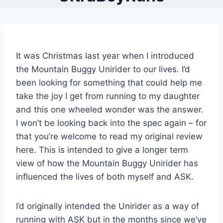
It was Christmas last year when I introduced
the Mountain Buggy Unirider to our lives. I’d
been looking for something that could help me
take the joy I get from running to my daughter
and this one wheeled wonder was the answer.
I won’t be looking back into the spec again – for
that you’re welcome to read my original review
here. This is intended to give a longer term
view of how the Mountain Buggy Unirider has
influenced the lives of both myself and ASK.
I’d originally intended the Unirider as a way of
running with ASK but in the months since we’ve