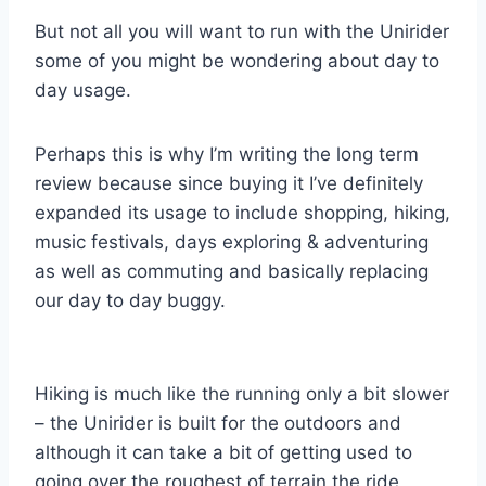
But not all you will want to run with the Unirider
some of you might be wondering about day to
day usage.
Perhaps this is why I’m writing the long term
review because since buying it I’ve definitely
expanded its usage to include shopping, hiking,
music festivals, days exploring & adventuring
as well as commuting and basically replacing
our day to day buggy.
Hiking is much like the running only a bit slower
– the Unirider is built for the outdoors and
although it can take a bit of getting used to
going over the roughest of terrain the ride