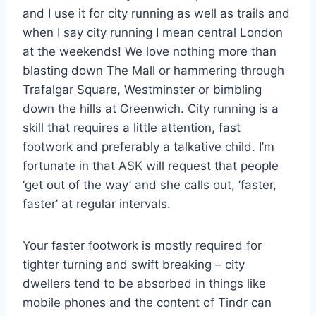
and I use it for city running as well as trails and
when I say city running I mean central London
at the weekends! We love nothing more than
blasting down The Mall or hammering through
Trafalgar Square, Westminster or bimbling
down the hills at Greenwich. City running is a
skill that requires a little attention, fast
footwork and preferably a talkative child. I’m
fortunate in that ASK will request that people
‘get out of the way’ and she calls out, ‘faster,
faster’ at regular intervals.
Your faster footwork is mostly required for
tighter turning and swift breaking – city
dwellers tend to be absorbed in things like
mobile phones and the content of Tindr can