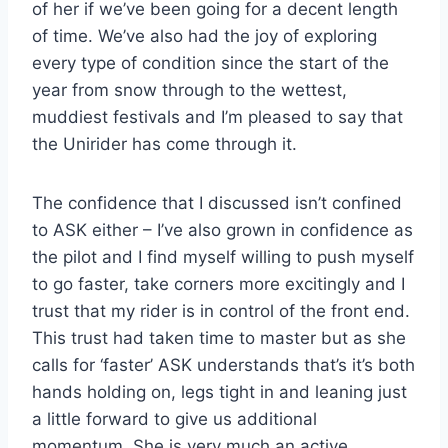
of her if we’ve been going for a decent length
of time. We’ve also had the joy of exploring
every type of condition since the start of the
year from snow through to the wettest,
muddiest festivals and I’m pleased to say that
the Unirider has come through it.
The confidence that I discussed isn’t confined
to ASK either – I’ve also grown in confidence as
the pilot and I find myself willing to push myself
to go faster, take corners more excitingly and I
trust that my rider is in control of the front end.
This trust had taken time to master but as she
calls for ‘faster’ ASK understands that’s it’s both
hands holding on, legs tight in and leaning just
a little forward to give us additional
momentum. She is very much an active