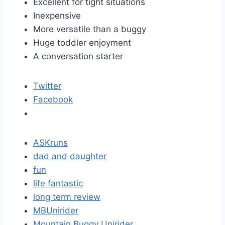
Excellent for tight situations
Inexpensive
More versatile than a buggy
Huge toddler enjoyment
A conversation starter
Twitter
Facebook
ASKruns
dad and daughter
fun
life fantastic
long term review
MBUnirider
Mountain Buggy Unirider