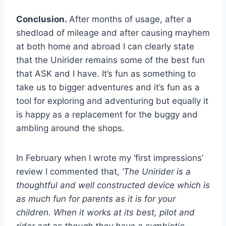
Conclusion.
After months of usage, after a
shedload of mileage and after causing mayhem
at both home and abroad I can clearly state
that the Unirider remains some of the best fun
that ASK and I have. It’s fun as something to
take us to bigger adventures and it’s fun as a
tool for exploring and adventuring but equally it
is happy as a replacement for the buggy and
ambling around the shops.
In February when I wrote my ‘first impressions’
review I commented that,
‘The Unirider is a
thoughtful and well constructed device which is
as much fun for parents as it is for your
children. When it works at its best, pilot and