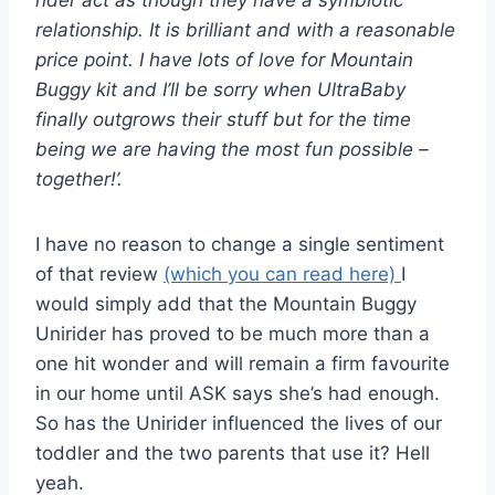
rider act as though they have a symbiotic
relationship. It is brilliant and with a reasonable
price point. I have lots of love for Mountain
Buggy kit and I’ll be sorry when UltraBaby
finally outgrows their stuff but for the time
being we are having the most fun possible –
together!’.
I have no reason to change a single sentiment
of that review
(which you can read here)
I
would simply add that the Mountain Buggy
Unirider has proved to be much more than a
one hit wonder and will remain a firm favourite
in our home until ASK says she’s had enough.
So has the Unirider influenced the lives of our
toddler and the two parents that use it? Hell
yeah.