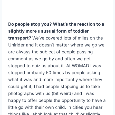
Do people stop you? What’s the reaction to a
slightly more unusual form of toddler
transport?
We’ve covered lots of miles on the
Unirider and it doesn’t matter where we go we
are always the subject of people passing
comment as we go by and often we get
stopped to quiz us about it. At WOMAD I was
stopped probably 50 times by people asking
what it was and more importantly where they
could get it, I had people stopping us to take
photographs with us (bit weird) and I was
happy to offer people the opportunity to have a
little go with their own child. In cities you hear
things like, ‘ahhh look at that child’ or slightly