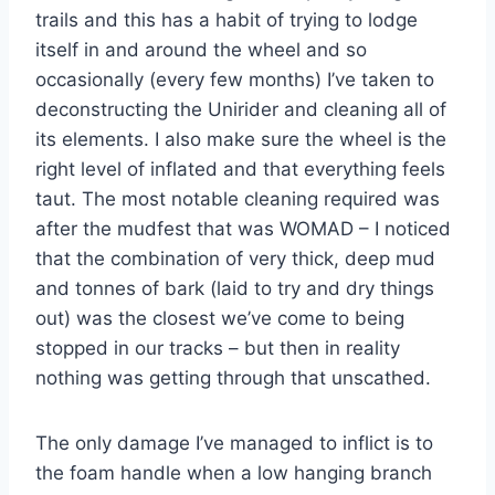
trails and this has a habit of trying to lodge
itself in and around the wheel and so
occasionally (every few months) I’ve taken to
deconstructing the Unirider and cleaning all of
its elements. I also make sure the wheel is the
right level of inflated and that everything feels
taut. The most notable cleaning required was
after the mudfest that was WOMAD – I noticed
that the combination of very thick, deep mud
and tonnes of bark (laid to try and dry things
out) was the closest we’ve come to being
stopped in our tracks – but then in reality
nothing was getting through that unscathed.
The only damage I’ve managed to inflict is to
the foam handle when a low hanging branch