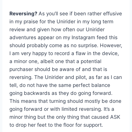
Reversing?
As you’ll see if been rather effusive
in my praise for the Unirider in my long term
review and given how often our Unirider
adventures appear on my Instagram feed this
should probably come as no surprise. However,
I am very happy to record a flaw in the device,
a minor one, albeit one that a potential
purchaser should be aware of and that is
reversing. The Unirider and pilot, as far as I can
tell, do not have the same perfect balance
going backwards as they do going forward.
This means that turning should mostly be done
going forward or with limited reversing. It’s a
minor thing but the only thing that caused ASK
to drop her feet to the floor for support.