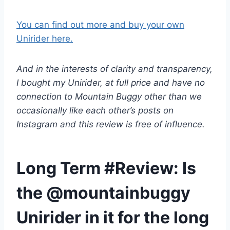
You can find out more and buy your own
Unirider here.
And in the interests of clarity and transparency,
I bought my Unirider, at full price and have no
connection to Mountain Buggy other than we
occasionally like each other’s posts on
Instagram and this review is free of influence.
Long Term #Review: Is
the @mountainbuggy
Unirider in it for the long