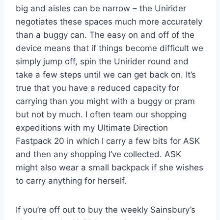
big and aisles can be narrow – the Unirider
negotiates these spaces much more accurately
than a buggy can. The easy on and off of the
device means that if things become difficult we
simply jump off, spin the Unirider round and
take a few steps until we can get back on. It’s
true that you have a reduced capacity for
carrying than you might with a buggy or pram
but not by much. I often team our shopping
expeditions with my Ultimate Direction
Fastpack 20 in which I carry a few bits for ASK
and then any shopping I’ve collected. ASK
might also wear a small backpack if she wishes
to carry anything for herself.
If you’re off out to buy the weekly Sainsbury’s