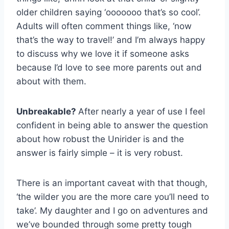
older children saying ‘ooooooo that’s so cool’.
Adults will often comment things like, ‘now
that’s the way to travel!’ and I’m always happy
to discuss why we love it if someone asks
because I’d love to see more parents out and
about with them.
Unbreakable?
After nearly a year of use I feel
confident in being able to answer the question
about how robust the Unirider is and the
answer is fairly simple – it is very robust.
There is an important caveat with that though,
‘the wilder you are the more care you’ll need to
take’. My daughter and I go on adventures and
we’ve bounded through some pretty tough