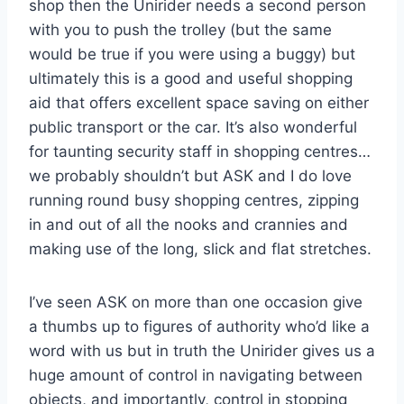
shop then the Unirider needs a second person
with you to push the trolley (but the same
would be true if you were using a buggy) but
ultimately this is a good and useful shopping
aid that offers excellent space saving on either
public transport or the car. It’s also wonderful
for taunting security staff in shopping centres…
we probably shouldn’t but ASK and I do love
running round busy shopping centres, zipping
in and out of all the nooks and crannies and
making use of the long, slick and flat stretches.
I’ve seen ASK on more than one occasion give
a thumbs up to figures of authority who’d like a
word with us but in truth the Unirider gives us a
huge amount of control in navigating between
objects, and importantly, control in stopping