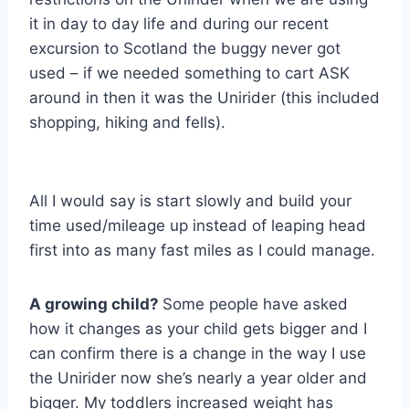
it in day to day life and during our recent
excursion to Scotland the buggy never got
used – if we needed something to cart ASK
around in then it was the Unirider (this included
shopping, hiking and fells).
All I would say is start slowly and build your
time used/mileage up instead of leaping head
first into as many fast miles as I could manage.
A growing child?
Some people have asked
how it changes as your child gets bigger and I
can confirm there is a change in the way I use
the Unirider now she’s nearly a year older and
bigger. My toddlers increased weight has