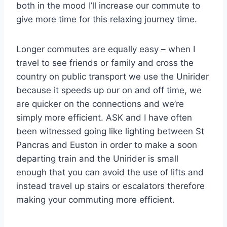
both in the mood I’ll increase our commute to
give more time for this relaxing journey time.
Longer commutes are equally easy – when I
travel to see friends or family and cross the
country on public transport we use the Unirider
because it speeds up our on and off time, we
are quicker on the connections and we’re
simply more efficient. ASK and I have often
been witnessed going like lighting between St
Pancras and Euston in order to make a soon
departing train and the Unirider is small
enough that you can avoid the use of lifts and
instead travel up stairs or escalators therefore
making your commuting more efficient.