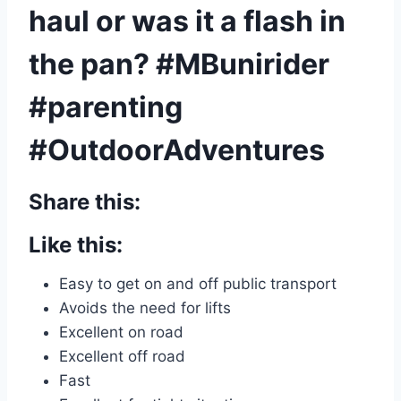
haul or was it a flash in
the pan? #MBunirider
#parenting
#OutdoorAdventures
Share this:
Like this:
Easy to get on and off public transport
Avoids the need for lifts
Excellent on road
Excellent off road
Fast