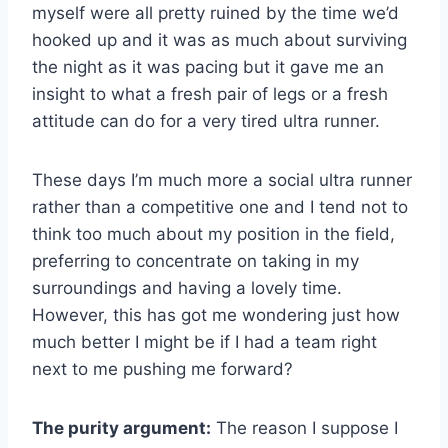
myself were all pretty ruined by the time we’d
hooked up and it was as much about surviving
the night as it was pacing but it gave me an
insight to what a fresh pair of legs or a fresh
attitude can do for a very tired ultra runner.
These days I’m much more a social ultra runner
rather than a competitive one and I tend not to
think too much about my position in the field,
preferring to concentrate on taking in my
surroundings and having a lovely time.
However, this has got me wondering just how
much better I might be if I had a team right
next to me pushing me forward?
The purity argument:
The reason I suppose I