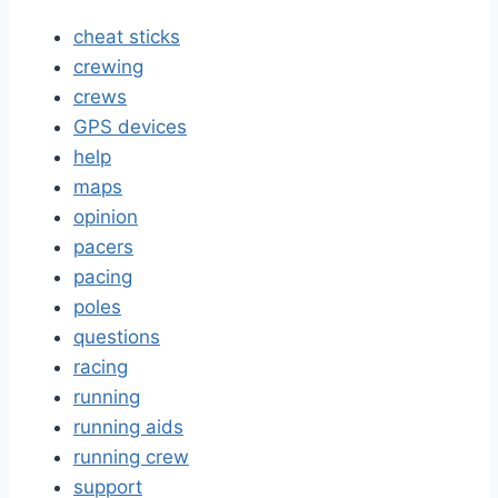
cheat sticks
crewing
crews
GPS devices
help
maps
opinion
pacers
pacing
poles
questions
racing
running
running aids
running crew
support