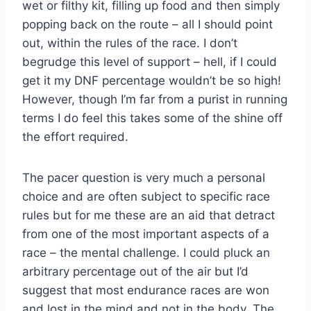
wet or filthy kit, filling up food and then simply
popping back on the route – all I should point
out, within the rules of the race. I don’t
begrudge this level of support – hell, if I could
get it my DNF percentage wouldn’t be so high!
However, though I’m far from a purist in running
terms I do feel this takes some of the shine off
the effort required.
The pacer question is very much a personal
choice and are often subject to specific race
rules but for me these are an aid that detract
from one of the most important aspects of a
race – the mental challenge. I could pluck an
arbitrary percentage out of the air but I’d
suggest that most endurance races are won
and lost in the mind and not in the body. The