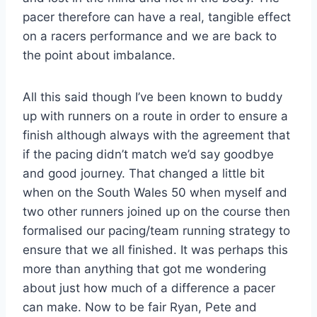
pacer therefore can have a real, tangible effect
on a racers performance and we are back to
the point about imbalance.
All this said though I’ve been known to buddy
up with runners on a route in order to ensure a
finish although always with the agreement that
if the pacing didn’t match we’d say goodbye
and good journey. That changed a little bit
when on the South Wales 50 when myself and
two other runners joined up on the course then
formalised our pacing/team running strategy to
ensure that we all finished. It was perhaps this
more than anything that got me wondering
about just how much of a difference a pacer
can make. Now to be fair Ryan, Pete and