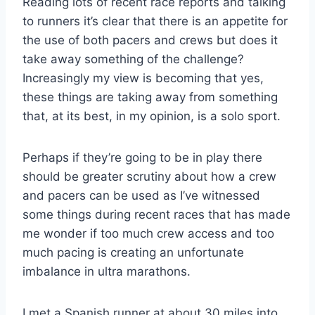
Reading lots of recent race reports and talking
to runners it’s clear that there is an appetite for
the use of both pacers and crews but does it
take away something of the challenge?
Increasingly my view is becoming that yes,
these things are taking away from something
that, at its best, in my opinion, is a solo sport.
Perhaps if they’re going to be in play there
should be greater scrutiny about how a crew
and pacers can be used as I’ve witnessed
some things during recent races that has made
me wonder if too much crew access and too
much pacing is creating an unfortunate
imbalance in ultra marathons.
I met a Spanish runner at about 30 miles into