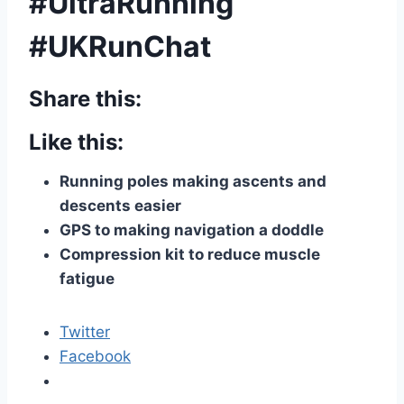
#UltraRunning
#UKRunChat
Share this:
Like this:
Running poles making ascents and
descents easier
GPS to making navigation a doddle
Compression kit to reduce muscle
fatigue
Twitter
Facebook