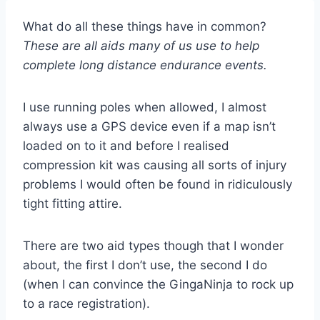
What do all these things have in common?
These are all aids many of us use to help
complete long distance endurance events.
I use running poles when allowed, I almost
always use a GPS device even if a map isn’t
loaded on to it and before I realised
compression kit was causing all sorts of injury
problems I would often be found in ridiculously
tight fitting attire.
There are two aid types though that I wonder
about, the first I don’t use, the second I do
(when I can convince the GingaNinja to rock up
to a race registration).