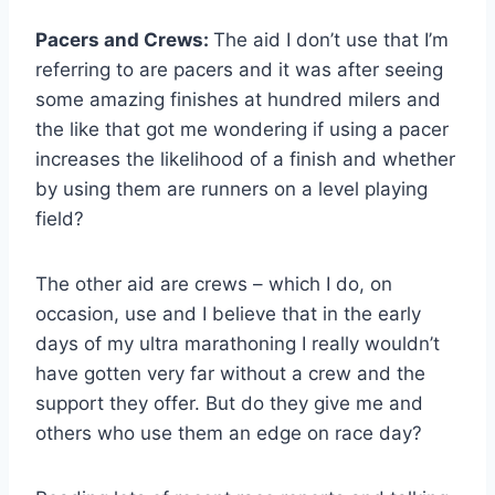
Pacers and Crews:
The aid I don’t use that I’m
referring to are pacers and it was after seeing
some amazing finishes at hundred milers and
the like that got me wondering if using a pacer
increases the likelihood of a finish and whether
by using them are runners on a level playing
field?
The other aid are crews – which I do, on
occasion, use and I believe that in the early
days of my ultra marathoning I really wouldn’t
have gotten very far without a crew and the
support they offer. But do they give me and
others who use them an edge on race day?