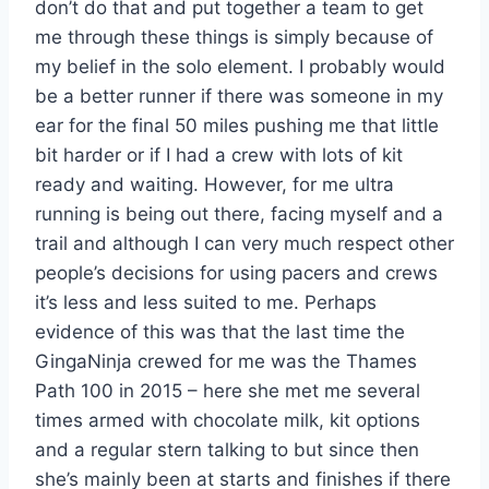
don’t do that and put together a team to get
me through these things is simply because of
my belief in the solo element. I probably would
be a better runner if there was someone in my
ear for the final 50 miles pushing me that little
bit harder or if I had a crew with lots of kit
ready and waiting. However, for me ultra
running is being out there, facing myself and a
trail and although I can very much respect other
people’s decisions for using pacers and crews
it’s less and less suited to me. Perhaps
evidence of this was that the last time the
GingaNinja crewed for me was the Thames
Path 100 in 2015 – here she met me several
times armed with chocolate milk, kit options
and a regular stern talking to but since then
she’s mainly been at starts and finishes if there