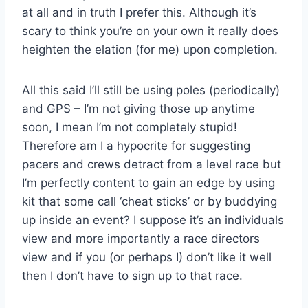
at all and in truth I prefer this. Although it’s
scary to think you’re on your own it really does
heighten the elation (for me) upon completion.
All this said I’ll still be using poles (periodically)
and GPS – I’m not giving those up anytime
soon, I mean I’m not completely stupid!
Therefore am I a hypocrite for suggesting
pacers and crews detract from a level race but
I’m perfectly content to gain an edge by using
kit that some call ‘cheat sticks’ or by buddying
up inside an event? I suppose it’s an individuals
view and more importantly a race directors
view and if you (or perhaps I) don’t like it well
then I don’t have to sign up to that race.