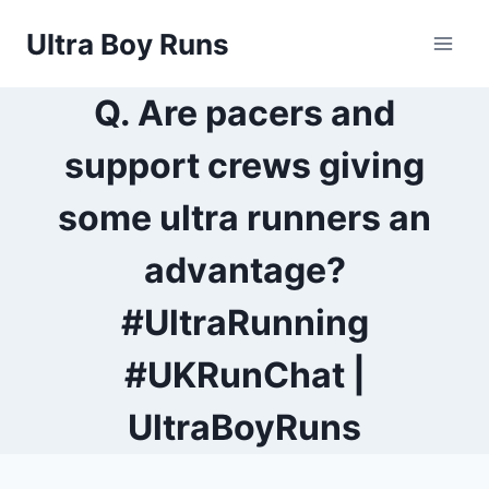
Skip
Ultra Boy Runs
to
content
Q. Are pacers and
support crews giving
some ultra runners an
advantage?
#UltraRunning
#UKRunChat |
UltraBoyRuns