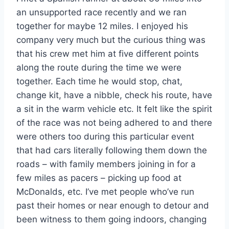
an unsupported race recently and we ran
together for maybe 12 miles. I enjoyed his
company very much but the curious thing was
that his crew met him at five different points
along the route during the time we were
together. Each time he would stop, chat,
change kit, have a nibble, check his route, have
a sit in the warm vehicle etc. It felt like the spirit
of the race was not being adhered to and there
were others too during this particular event
that had cars literally following them down the
roads – with family members joining in for a
few miles as pacers – picking up food at
McDonalds, etc. I’ve met people who’ve run
past their homes or near enough to detour and
been witness to them going indoors, changing