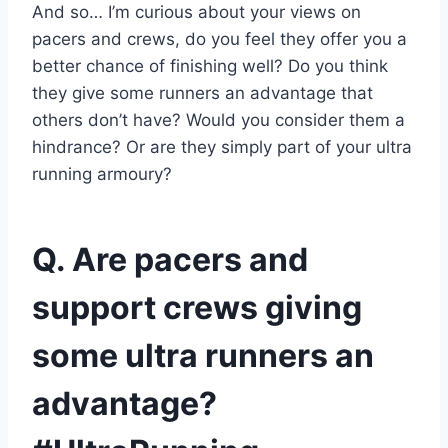
And so… I’m curious about your views on
pacers and crews, do you feel they offer you a
better chance of finishing well? Do you think
they give some runners an advantage that
others don’t have? Would you consider them a
hindrance? Or are they simply part of your ultra
running armoury?
Q. Are pacers and
support crews giving
some ultra runners an
advantage?