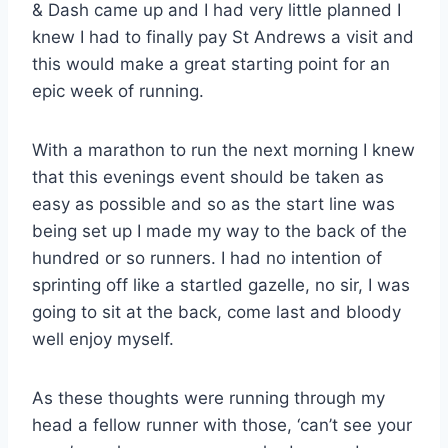
& Dash came up and I had very little planned I
knew I had to finally pay St Andrews a visit and
this would make a great starting point for an
epic week of running.
With a marathon to run the next morning I knew
that this evenings event should be taken as
easy as possible and so as the start line was
being set up I made my way to the back of the
hundred or so runners. I had no intention of
sprinting off like a startled gazelle, no sir, I was
going to sit at the back, come last and bloody
well enjoy myself.
As these thoughts were running through my
head a fellow runner with those, ‘can’t see your