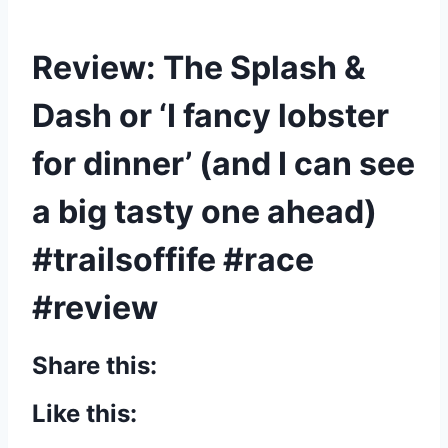
Review: The Splash &
Dash or ‘I fancy lobster
for dinner’ (and I can see
a big tasty one ahead)
#trailsoffife #race
#review
Share this:
Like this: