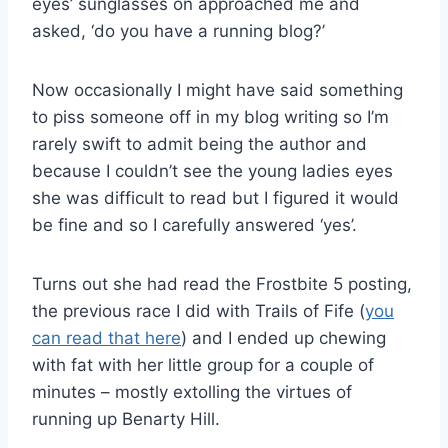
eyes’ sunglasses on approached me and
asked, ‘do you have a running blog?’
Now occasionally I might have said something
to piss someone off in my blog writing so I’m
rarely swift to admit being the author and
because I couldn’t see the young ladies eyes
she was difficult to read but I figured it would
be fine and so I carefully answered ‘yes’.
Turns out she had read the Frostbite 5 posting,
the previous race I did with Trails of Fife (
you
can read that here
) and I ended up chewing
with fat with her little group for a couple of
minutes – mostly extolling the virtues of
running up Benarty Hill.