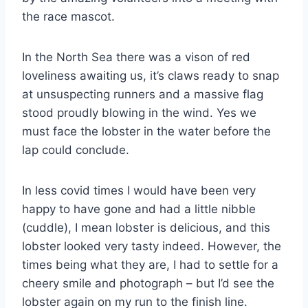
the race mascot.
In the North Sea there was a vison of red
loveliness awaiting us, it’s claws ready to snap
at unsuspecting runners and a massive flag
stood proudly blowing in the wind. Yes we
must face the lobster in the water before the
lap could conclude.
In less covid times I would have been very
happy to have gone and had a little nibble
(cuddle), I mean lobster is delicious, and this
lobster looked very tasty indeed. However, the
times being what they are, I had to settle for a
cheery smile and photograph – but I’d see the
lobster again on my run to the finish line.