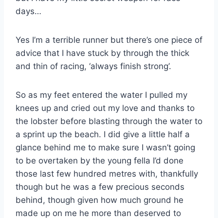
days…
Yes I’m a terrible runner but there’s one piece of
advice that I have stuck by through the thick
and thin of racing, ‘always finish strong’.
So as my feet entered the water I pulled my
knees up and cried out my love and thanks to
the lobster before blasting through the water to
a sprint up the beach. I did give a little half a
glance behind me to make sure I wasn’t going
to be overtaken by the young fella I’d done
those last few hundred metres with, thankfully
though but he was a few precious seconds
behind, though given how much ground he
made up on me he more than deserved to