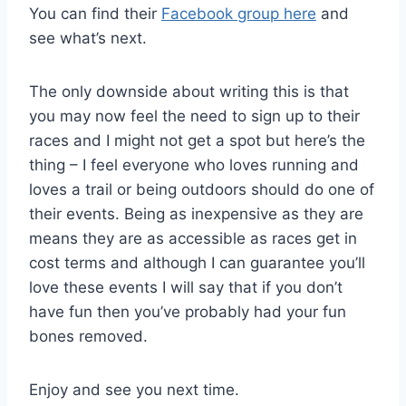
You can find their
Facebook group here
and
see what’s next.
The only downside about writing this is that
you may now feel the need to sign up to their
races and I might not get a spot but here’s the
thing – I feel everyone who loves running and
loves a trail or being outdoors should do one of
their events. Being as inexpensive as they are
means they are as accessible as races get in
cost terms and although I can guarantee you’ll
love these events I will say that if you don’t
have fun then you’ve probably had your fun
bones removed.
Enjoy and see you next time.