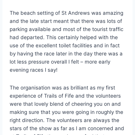
The beach setting of St Andrews was amazing
and the late start meant that there was lots of
parking available and most of the tourist traffic
had departed. This certainly helped with the
use of the excellent toilet facilities and in fact
by having the race later in the day there was a
lot less pressure overall I felt – more early
evening races I say!
The organisation was as brilliant as my first
experience of Trails of Fife and the volunteers
were that lovely blend of cheering you on and
making sure that you were going in roughly the
right direction. The volunteers are always the
stars of the show as far as I am concerned and