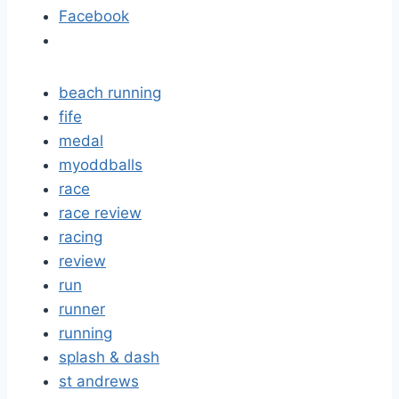
Facebook
beach running
fife
medal
myoddballs
race
race review
racing
review
run
runner
running
splash & dash
st andrews