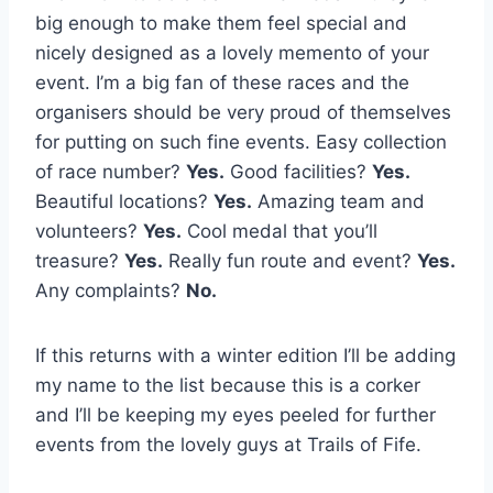
big enough to make them feel special and
nicely designed as a lovely memento of your
event. I’m a big fan of these races and the
organisers should be very proud of themselves
for putting on such fine events. Easy collection
of race number?
Yes.
Good facilities?
Yes.
Beautiful locations?
Yes.
Amazing team and
volunteers?
Yes.
Cool medal that you’ll
treasure?
Yes.
Really fun route and event?
Yes.
Any complaints?
No.
If this returns with a winter edition I’ll be adding
my name to the list because this is a corker
and I’ll be keeping my eyes peeled for further
events from the lovely guys at Trails of Fife.