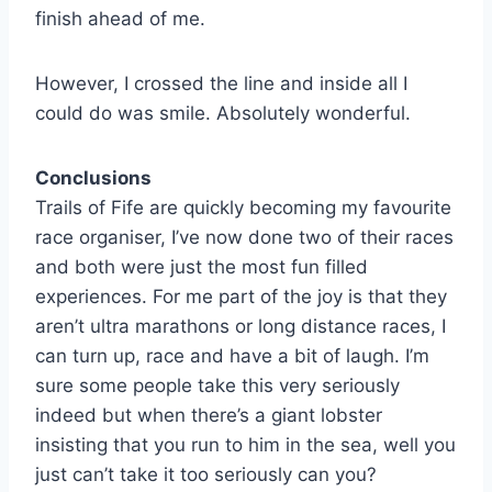
finish ahead of me.
However, I crossed the line and inside all I
could do was smile. Absolutely wonderful.
Conclusions
Trails of Fife are quickly becoming my favourite
race organiser, I’ve now done two of their races
and both were just the most fun filled
experiences. For me part of the joy is that they
aren’t ultra marathons or long distance races, I
can turn up, race and have a bit of laugh. I’m
sure some people take this very seriously
indeed but when there’s a giant lobster
insisting that you run to him in the sea, well you
just can’t take it too seriously can you?