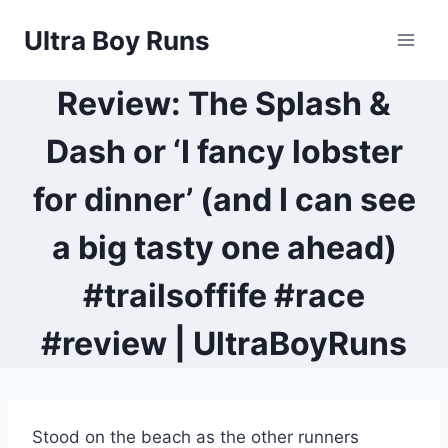
Skip
Ultra Boy Runs
to
content
Review: The Splash &
Dash or ‘I fancy lobster
for dinner’ (and I can see
a big tasty one ahead)
#trailsoffife #race
#review | UltraBoyRuns
Stood on the beach as the other runners