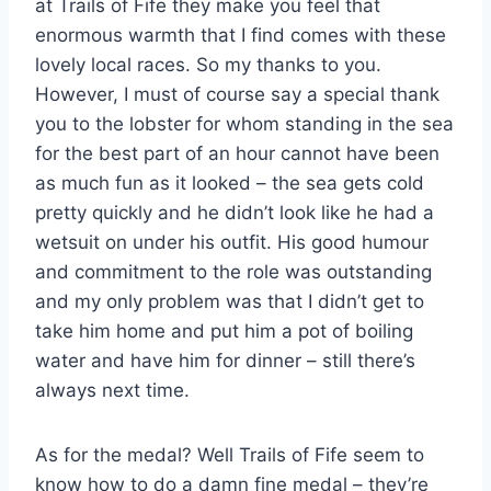
at Trails of Fife they make you feel that
enormous warmth that I find comes with these
lovely local races. So my thanks to you.
However, I must of course say a special thank
you to the lobster for whom standing in the sea
for the best part of an hour cannot have been
as much fun as it looked – the sea gets cold
pretty quickly and he didn’t look like he had a
wetsuit on under his outfit. His good humour
and commitment to the role was outstanding
and my only problem was that I didn’t get to
take him home and put him a pot of boiling
water and have him for dinner – still there’s
always next time.
As for the medal? Well Trails of Fife seem to
know how to do a damn fine medal – they’re