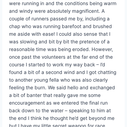
were running in and the conditions being warm
and windy were absolutely magnificent. A
couple of runners passed me by, including a
chap who was running barefoot and brushed
me aside with ease! I could also sense that I
was slowing and bit by bit the pretence of a
reasonable time was being eroded. However,
once past the volunteers at the far end of the
course I started to work my way back – I’d
found a bit of a second wind and I got chatting
to another young fella who was also clearly
feeling the burn. We said hello and exchanged
a bit of banter that really gave me some
encouragement as we entered the final run
back down to the water – speaking to him at
the end I think he thought he’d get beyond me
but I have my little secret weapon for race