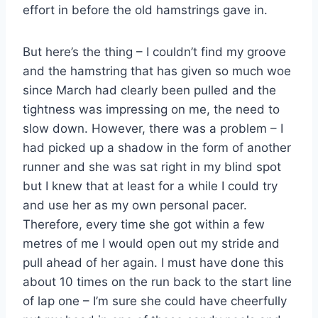
effort in before the old hamstrings gave in.
But here’s the thing – I couldn’t find my groove
and the hamstring that has given so much woe
since March had clearly been pulled and the
tightness was impressing on me, the need to
slow down. However, there was a problem – I
had picked up a shadow in the form of another
runner and she was sat right in my blind spot
but I knew that at least for a while I could try
and use her as my own personal pacer.
Therefore, every time she got within a few
metres of me I would open out my stride and
pull ahead of her again. I must have done this
about 10 times on the run back to the start line
of lap one – I’m sure she could have cheerfully