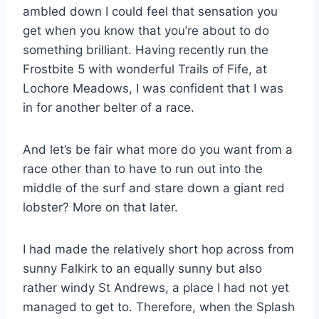
ambled down I could feel that sensation you
get when you know that you’re about to do
something brilliant. Having recently run the
Frostbite 5 with wonderful Trails of Fife, at
Lochore Meadows, I was confident that I was
in for another belter of a race.
And let’s be fair what more do you want from a
race other than to have to run out into the
middle of the surf and stare down a giant red
lobster? More on that later.
I had made the relatively short hop across from
sunny Falkirk to an equally sunny but also
rather windy St Andrews, a place I had not yet
managed to get to. Therefore, when the Splash