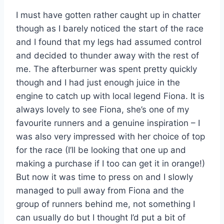
I must have gotten rather caught up in chatter
though as I barely noticed the start of the race
and I found that my legs had assumed control
and decided to thunder away with the rest of
me. The afterburner was spent pretty quickly
though and I had just enough juice in the
engine to catch up with local legend Fiona. It is
always lovely to see Fiona, she’s one of my
favourite runners and a genuine inspiration – I
was also very impressed with her choice of top
for the race (I’ll be looking that one up and
making a purchase if I too can get it in orange!)
But now it was time to press on and I slowly
managed to pull away from Fiona and the
group of runners behind me, not something I
can usually do but I thought I’d put a bit of