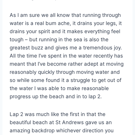
As I am sure we all know that running through
water is a real bum ache, it drains your legs, it
drains your spirit and it makes everything feel
tough – but running in the sea is also the
greatest buzz and gives me a tremendous joy.
All the time I’ve spent in the water recently has
meant that I’ve become rather adept at moving
reasonably quickly through moving water and
so while some found it a struggle to get out of
the water I was able to make reasonable
progress up the beach and in to lap 2.
Lap 2 was much like the first in that the
beautiful beach at St Andrews gave us an
amazing backdrop whichever direction you