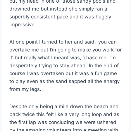
put my head in one of those sandy pools and
drowned me but instead she simply ran a
superbly consistent pace and it was hugely
impressive.
At one point I turned to her and said, ‘you can
overtake me but I’m going to make you work for
it’ but really what I meant was, ‘chase me, I’m
desperately trying to stay ahead’. In the end of
course I was overtaken but it was a fun game
to play even as the sand sapped all the energy
from my legs.
Despite only being a mile down the beach and
back twice this felt like a very long loop and as
the first lap was concluding we were ushered
by the amazing volunteers into a meeting with