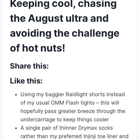
Keeping cool, chasing
the August ultra and
avoiding the challenge
of hot nuts!
Share this:
Like this:
Using my baggier Raidlight shorts instead
of my usual OMM Flash tights – this will
hopefully pass greater breeze through the
undercarriage to keep things cooler
A single pair of thinner Drymax socks
rather than my preferred Injinji toe liner and