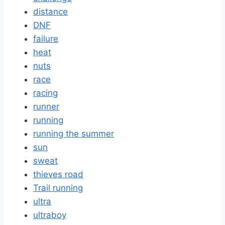
distance
DNF
failure
heat
nuts
race
racing
runner
running
running the summer
sun
sweat
thieves road
Trail running
ultra
ultraboy