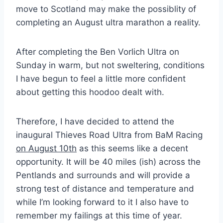
move to Scotland may make the possiblity of
completing an August ultra marathon a reality.
After completing the Ben Vorlich Ultra on
Sunday in warm, but not sweltering, conditions
I have begun to feel a little more confident
about getting this hoodoo dealt with.
Therefore, I have decided to attend the
inaugural Thieves Road Ultra from BaM Racing
on August 10th
as this seems like a decent
opportunity. It will be 40 miles (ish) across the
Pentlands and surrounds and will provide a
strong test of distance and temperature and
while I’m looking forward to it I also have to
remember my failings at this time of year.