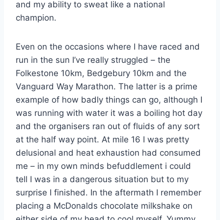
and my ability to sweat like a national
champion.
Even on the occasions where I have raced and
run in the sun I’ve really struggled – the
Folkestone 10km, Bedgebury 10km and the
Vanguard Way Marathon. The latter is a prime
example of how badly things can go, although I
was running with water it was a boiling hot day
and the organisers ran out of fluids of any sort
at the half way point. At mile 16 I was pretty
delusional and heat exhaustion had consumed
me – in my own minds befuddlement i could
tell I was in a dangerous situation but to my
surprise I finished. In the aftermath I remember
placing a McDonalds chocolate milkshake on
either side of my head to cool myself. Yummy.