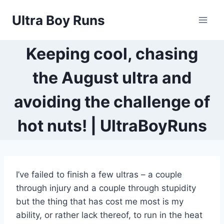
Skip
Ultra Boy Runs
to
content
Keeping cool, chasing
the August ultra and
avoiding the challenge of
hot nuts! | UltraBoyRuns
I’ve failed to finish a few ultras – a couple
through injury and a couple through stupidity
but the thing that has cost me most is my
ability, or rather lack thereof, to run in the heat