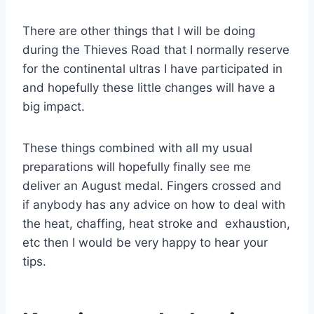
There are other things that I will be doing
during the Thieves Road that I normally reserve
for the continental ultras I have participated in
and hopefully these little changes will have a
big impact.
These things combined with all my usual
preparations will hopefully finally see me
deliver an August medal. Fingers crossed and
if anybody has any advice on how to deal with
the heat, chaffing, heat stroke and exhaustion,
etc then I would be very happy to hear your
tips.