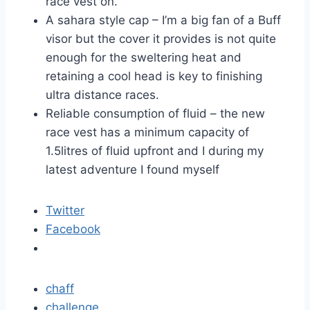
race vest on.
A sahara style cap – I’m a big fan of a Buff
visor but the cover it provides is not quite
enough for the sweltering heat and
retaining a cool head is key to finishing
ultra distance races.
Reliable consumption of fluid – the new
race vest has a minimum capacity of
1.5litres of fluid upfront and I during my
latest adventure I found myself
Twitter
Facebook
chaff
challenge