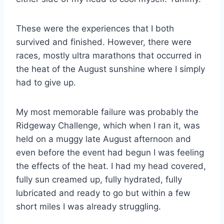
These were the experiences that I both
survived and finished. However, there were
races, mostly ultra marathons that occurred in
the heat of the August sunshine where I simply
had to give up.
My most memorable failure was probably the
Ridgeway Challenge, which when I ran it, was
held on a muggy late August afternoon and
even before the event had begun I was feeling
the effects of the heat. I had my head covered,
fully sun creamed up, fully hydrated, fully
lubricated and ready to go but within a few
short miles I was already struggling.