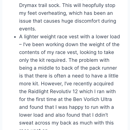
Drymax trail sock. This will heopfully stop
my feet overheating, which has been an
issue that causes huge discomfort during
events.
A lighter weight race vest with a lower load
– I’ve been working down the weight of the
contents of my race vest, looking to take
only the kit required. The problem with
being a middle to back of the pack runner
is that there is often a need to have a little
more kit. However, I’ve recently acquired
the Raidlight Revolutiv 12 which I ran with
for the first time at the Ben Vorlich Ultra
and found that I was happy to run with a
lower load and also found that I ddin’t
sweat across my back as much with this