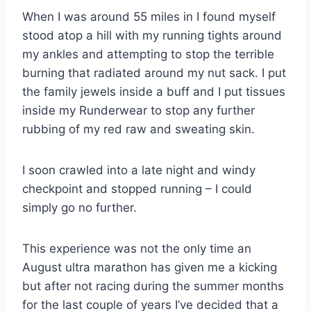
When I was around 55 miles in I found myself
stood atop a hill with my running tights around
my ankles and attempting to stop the terrible
burning that radiated around my nut sack. I put
the family jewels inside a buff and I put tissues
inside my Runderwear to stop any further
rubbing of my red raw and sweating skin.
I soon crawled into a late night and windy
checkpoint and stopped running – I could
simply go no further.
This experience was not the only time an
August ultra marathon has given me a kicking
but after not racing during the summer months
for the last couple of years I’ve decided that a