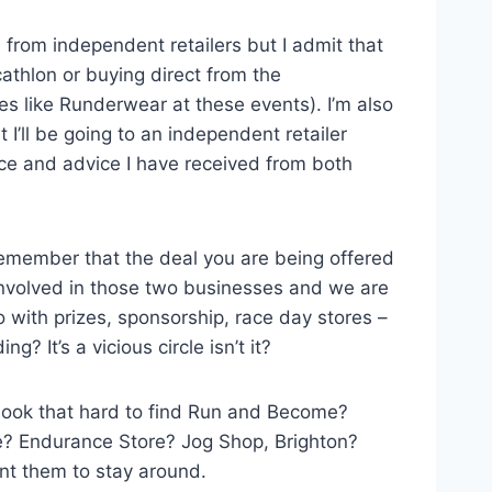
e from independent retailers but I admit that
thlon or buying direct from the
es like Runderwear at these events). I’m also
I’ll be going to an independent retailer
vice and advice I have received from both
 remember that the deal you are being offered
involved in those two businesses and we are
o with prizes, sponsorship, race day stores –
 It’s a vicious circle isn’t it?
 look that hard to find Run and Become?
e? Endurance Store? Jog Shop, Brighton?
nt them to stay around.