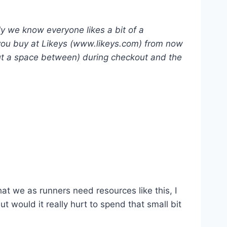
ly we know everyone likes a bit of a
 you buy at Likeys (www.likeys.com) from now
out a space between) during checkout and the
hat we as runners need resources like this, I
 would it really hurt to spend that small bit