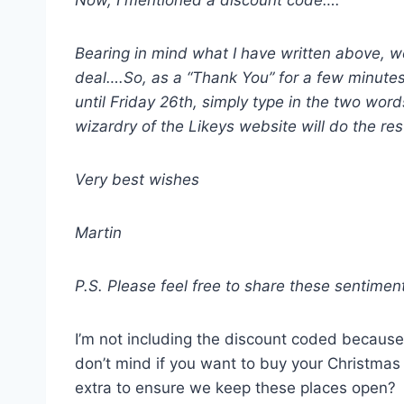
Now, I mentioned a discount code….
Bearing in mind what I have written above, we 
deal….So, as a “Thank You” for a few minutes
until Friday 26th, simply type in the two wo
wizardry of the Likeys website will do the res
Very best wishes
Martin
P.S. Please feel free to share these sentimen
I’m not including the discount coded because I
don’t mind if you want to buy your Christmas 
extra to ensure we keep these places open?