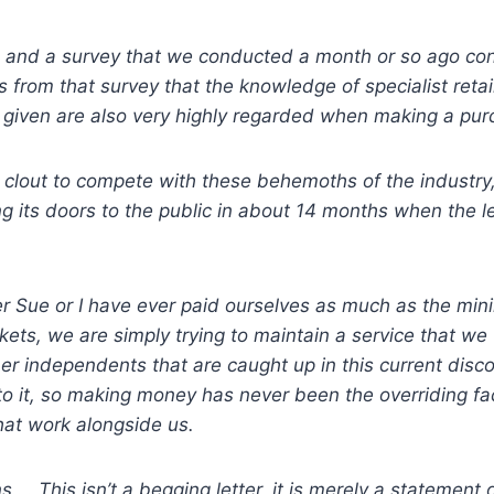
 and a survey that we conducted a month or so ago confi
 from that survey that the knowledge of specialist reta
 given are also very highly regarded when making a pur
 clout to compete with these behemoths of the industry, s
ng its doors to the public in about 14 months when the 
her Sue or I have ever paid ourselves as much as the m
kets, we are simply trying to maintain a service that we t
other independents that are caught up in this current di
to it, so making money has never been the overriding f
hat work alongside us.
. This isn’t a begging letter, it is merely a statement 