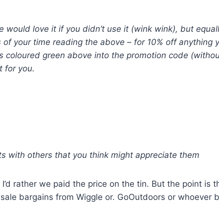
would love it if you didn’t use it (wink wink), but equal
 of your time reading the above – for 10% off anything
rds coloured green above into the promotion code (with
t for you.
ts with others that you think might appreciate them
’d rather we paid the price on the tin. But the point is t
sale bargains from Wiggle or. GoOutdoors or whoever but