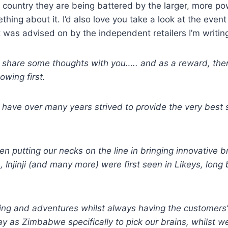
the country they are being battered by the larger, more 
thing about it. I’d also love you take a look at the ev
f it was advised on by the independent retailers I’m wri
e to share some thoughts with you….. and as a reward, the
owing first.
) have over many years strived to provide the very best 
en putting our necks on the line in bringing innovative
, Injinji (and many more) were first seen in Likeys, long
ning and adventures whilst always having the customers’
y as Zimbabwe specifically to pick our brains, whilst w