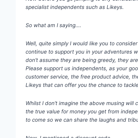
specialist independents such as Likeys.
So what am I saying….
Well, quite simply I would like you to consid
continue to support you in your adventures w
don’t assume they are being greedy, they are s
Please support us independents, as your good 
customer service, the free product advice, th
Likeys that can offer you the chance to tackle
Whilst I don’t imagine the above musing will 
the true value for money you get from indepe
to come so we can share the laughs and tribul