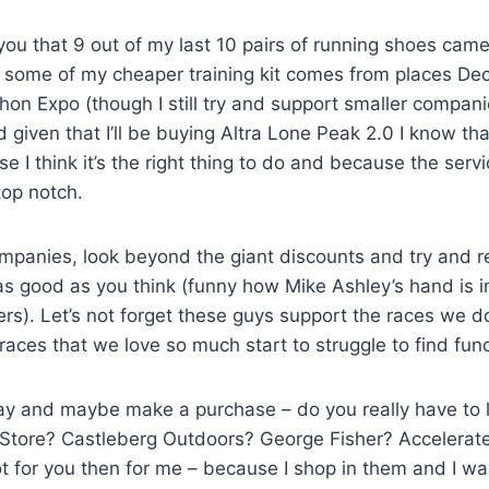
l you that 9 out of my last 10 pairs of running shoes cam
ome of my cheaper training kit comes from places Deca
on Expo (though I still try and support smaller compani
ven that I’ll be buying Altra Lone Peak 2.0 I know that 
e I think it’s the right thing to do and because the ser
top notch.
 companies, look beyond the giant discounts and try and
as good as you think (funny how Mike Ashley’s hand is 
ers). Let’s not forget these guys support the races we d
es that we love so much start to struggle to find funding?
oday and maybe make a purchase – do you really have to
Store? Castleberg Outdoors? George Fisher? Accelerat
t for you then for me – because I shop in them and I wa