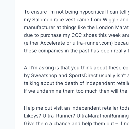
To ensure I’m not being hypocritical I can tel
my Salomon race vest came from Wiggle and s
manufacturer at things like the London Marath
due to purchase my CCC shoes this week and gi
(either Accelerate or ultra-runner.com) becaus
these companies in the past has been really 
All I’m asking is that you think about these
by Sweatshop and SportsDirect usually isn’t 
talking about the death of independent retail
if we undermine them too much then will the rac
Help me out visit an independent retailer t
Likeys? Ultra-Runner? UltraMarathonRunning
Give them a chance and help them out – if no