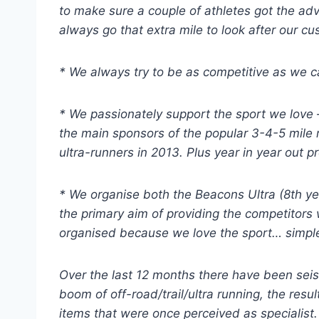
to make sure a couple of athletes got the advi
always go that extra mile to look after our c
* We always try to be as competitive as we c
* We passionately support the sport we love
the main sponsors of the popular 3-4-5 mile r
ultra-runners in 2013. Plus year in year out 
* We organise both the Beacons Ultra (8th yea
the primary aim of providing the competitors 
organised because we love the sport… simple
Over the last 12 months there have been seism
boom of off-road/trail/ultra running, the res
items that were once perceived as specialist