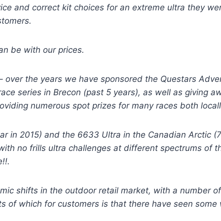
ce and correct kit choices for an extreme ultra they wer
ustomers.
an be with our prices.
 – over the years we have sponsored the Questars Adve
ace series in Brecon (past 5 years), as well as giving 
providing numerous spot prizes for many races both local
r in 2015) and the 6633 Ultra in the Canadian Arctic (7
with no frills ultra challenges at different spectrums o
!!.
ic shifts in the outdoor retail market, with a number of 
ults of which for customers is that there have seen some 
.