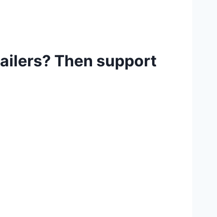
tailers? Then support