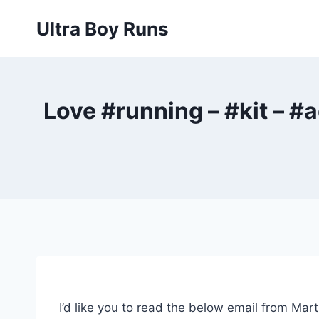
Skip
Ultra Boy Runs
to
content
Love #running – #kit – #
I’d like you to read the below email from Mar