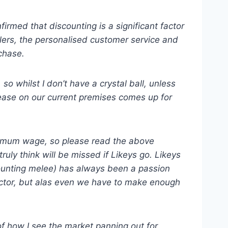
rmed that discounting is a significant factor
ilers, the personalised customer service and
chase.
o whilst I don’t have a crystal ball, unless
lease on our current premises comes up for
inimum wage, so please read the above
ruly think will be missed if Likeys go. Likeys
scounting melee) has always been a passion
actor, but alas even we have to make enough
of how I see the market panning out for