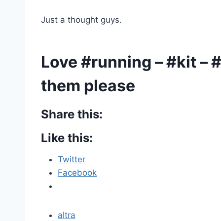
Just a thought guys.
Love #running – #kit –
them please
Share this:
Like this:
Twitter
Facebook
altra