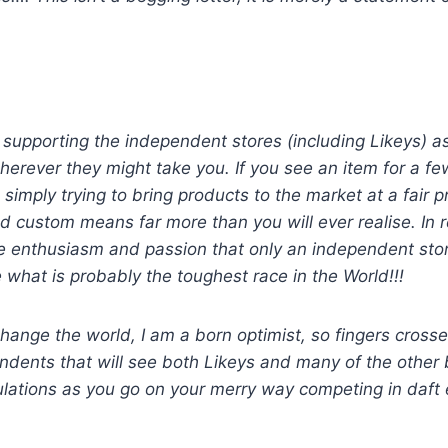
er supporting the independent stores (including Likeys) 
herever they might take you. If you see an item for a 
imply trying to bring products to the market at a fair pr
custom means far more than you will ever realise. In re
e enthusiasm and passion that only an independent store 
 what is probably the toughest race in the World!!!
change the world, I am a born optimist, so fingers cross
ndents that will see both Likeys and many of the other 
ations as you go on your merry way competing in daft ev