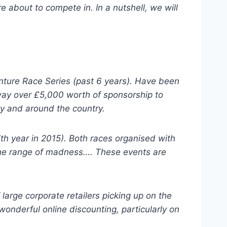
e about to compete in. In a nutshell, we will
nture Race Series (past 6 years). Have been
away over £5,000 worth of sponsorship to
ly and around the country.
th year in 2015). Both races organised with
f the range of madness…. These events are
large corporate retailers picking up on the
wonderful online discounting, particularly on