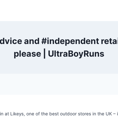
advice and #independent ret
please | UltraBoyRuns
tin at Likeys, one of the best outdoor stores in the UK –