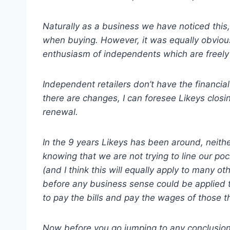
Naturally as a business we have noticed this,
when buying. However, it was equally obvious
enthusiasm of independents which are freely
Independent retailers don’t have the financial
there are changes, I can foresee Likeys closi
renewal.
In the 9 years Likeys has been around, neit
knowing that we are not trying to line our poc
(and I think this will equally apply to many 
before any business sense could be applied 
to pay the bills and pay the wages of those t
Now before you go jumping to any conclusions…