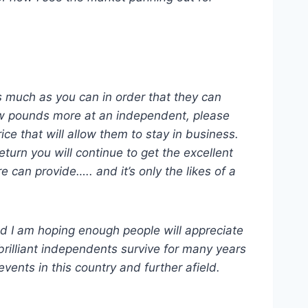
as much as you can in order that they can
few pounds more at an independent, please
ice that will allow them to stay in business.
turn you will continue to get the excellent
can provide….. and it’s only the likes of a
ed I am hoping enough people will appreciate
brilliant independents survive for many years
ents in this country and further afield.