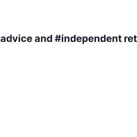
 #advice and #independent re