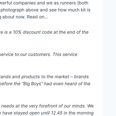
powerful companies and we as runners (both
ent photograph above and see how much kit is
ting about now. Read on…
re is a 10% discount code at the end of the
service to our customers. This service
 brands and products to the market – brands
 before the “Big Boys” had even heard of the
 needs at the very forefront of our minds. We
e have stayed open until 12.45 in the morning