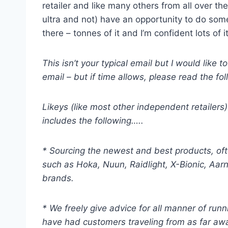
retailer and like many others from all over 
ultra and not) have an opportunity to do some
there – tonnes of it and I’m confident lots o
This isn’t your typical email but I would lik
email – but if time allows, please read the foll
Likeys (like most other independent retailers
includes the following…..
* Sourcing the newest and best products, oft
such as Hoka, Nuun, Raidlight, X-Bionic, Aarn
brands.
* We freely give advice for all manner of run
have had customers traveling from as far awa