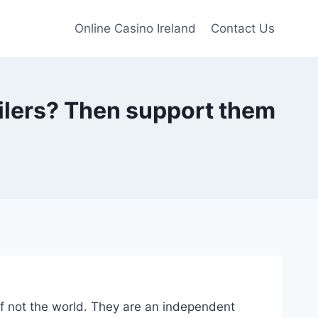
Online Casino Ireland
Contact Us
ailers? Then support them
 if not the world. They are an independent