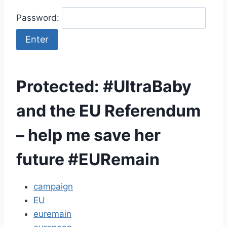
Password:
Protected: #UltraBaby
and the EU Referendum
– help me save her
future #EURemain
campaign
EU
euremain