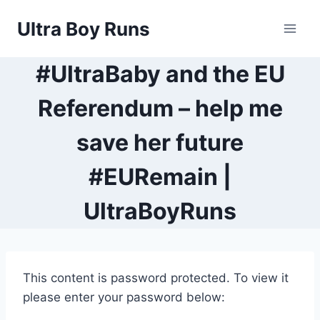
Skip
Ultra Boy Runs
to
content
#UltraBaby and the EU
Referendum – help me
save her future
#EURemain |
UltraBoyRuns
This content is password protected. To view it
please enter your password below: