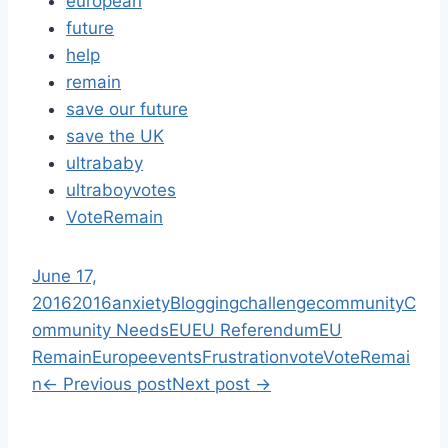
european
future
help
remain
save our future
save the UK
ultrababy
ultraboyvotes
VoteRemain
June 17,
2016
2016
anxiety
Blogging
challenge
community
C
ommunity Needs
EU
EU Referendum
EU
Remain
Europe
events
Frustration
vote
VoteRemai
n
←
Previous post
Next post
→