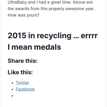
UltraBaby and I had a great time. Above are
the awards from this properly awesome year.
How was yours?
2015 in recycling … errrr
I mean medals
Share this:
Like this:
Twitter
Facebook