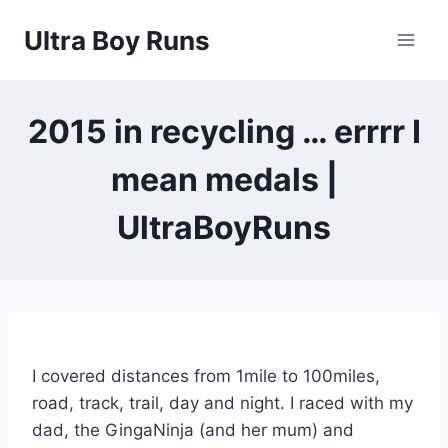
Skip
Ultra Boy Runs
to
content
2015 in recycling … errrr I
mean medals |
UltraBoyRuns
I covered distances from 1mile to 100miles,
road, track, trail, day and night. I raced with my
dad, the GingaNinja (and her mum) and