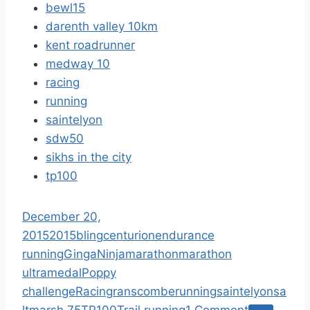
bewl15
darenth valley 10km
kent roadrunner
medway 10
racing
running
saintelyon
sdw50
sikhs in the city
tp100
December 20,
2015
2015
bling
centurion
endurance
running
GingaNinja
marathon
marathon
ultra
medal
Poppy
challenge
Racing
ranscombe
running
saintelyon
sa