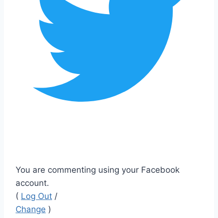
You are commenting using your Facebook
account.
(
Log Out
/
Change
)