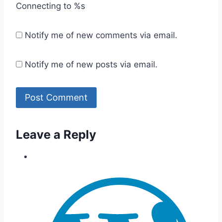
Connecting to %s
Notify me of new comments via email.
Notify me of new posts via email.
Leave a Reply