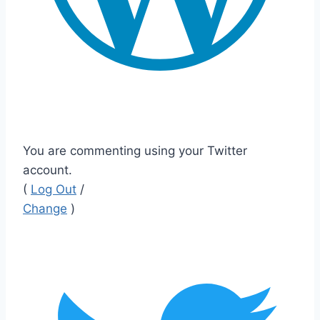
You are commenting using your Twitter
account.
(
Log Out
/
Change
)