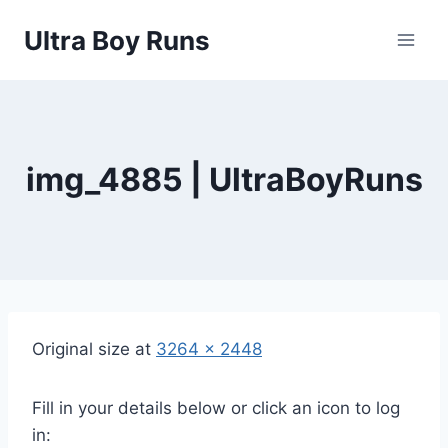
Skip
Ultra Boy Runs
to
content
img_4885 | UltraBoyRuns
Original size at
3264 × 2448
Fill in your details below or click an icon to log
in: