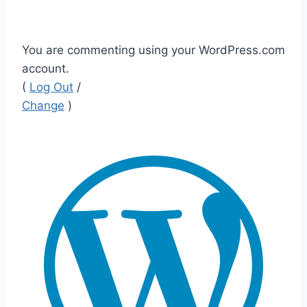
You are commenting using your WordPress.com
account.
(
Log Out
/
Change
)