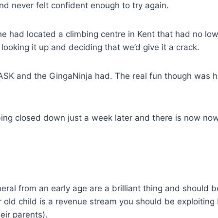
nd never felt confident enough to try again.
e had located a climbing centre in Kent that had no lo
 looking it up and deciding that we’d give it a crack.
SK and the GingaNinja had. The real fun though was had
ng closed down just a week later and there is now nowh
neral from an early age are a brilliant thing and should 
ar old child is a revenue stream you should be exploiti
eir parents).