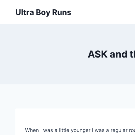
Skip
Ultra Boy Runs
to
content
ASK and t
When I was a little younger I was a regular r