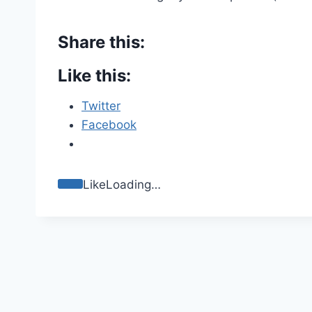
Share this:
Like this:
Twitter
Facebook
Like
Loading…