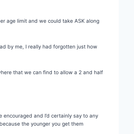
wer age limit and we could take ASK along
 by me, I really had forgotten just how
ere that we can find to allow a 2 and half
be encouraged and I’d certainly say to any
ng because the younger you get them