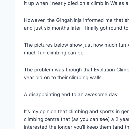
it up when I nearly died on a climb in Wales a
However, the GingaNinja informed me that sh
and just six months later I finally got round to
The pictures below show just how much fun A
much fun climbing can be.
The problem was though that Evolution Climbi
year old on to their climbing walls.
A disappointing end to an awesome day.
It’s my opinion that climbing and sports in ge
climbing centre that (as you can see) a 2 ye
interested the longer you’ll keep them (and th