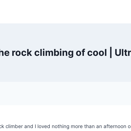
he rock climbing of cool | Ul
ock climber and I loved nothing more than an afternoon o