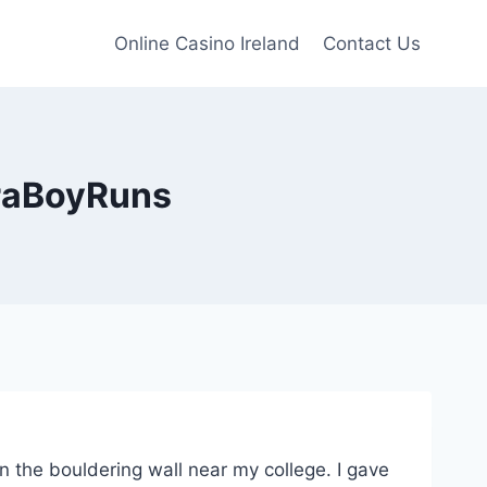
Online Casino Ireland
Contact Us
traBoyRuns
n the bouldering wall near my college. I gave