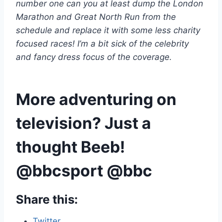
number one can you at least dump the London
Marathon and Great North Run from the
schedule and replace it with some less charity
focused races! I’m a bit sick of the celebrity
and fancy dress focus of the coverage.
More adventuring on
television? Just a
thought Beeb!
@bbcsport @bbc
Share this:
Twitter