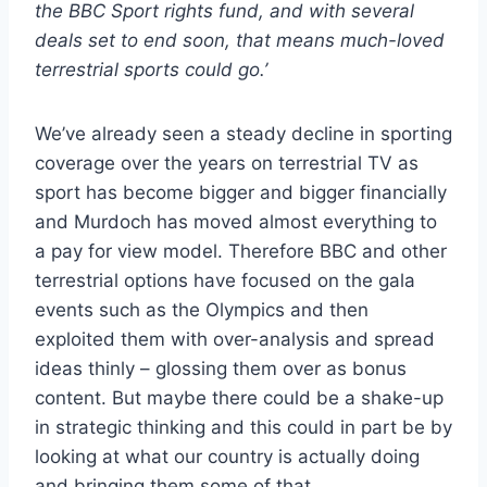
the BBC Sport rights fund, and with several
deals set to end soon, that means much-loved
terrestrial sports could go.’
We’ve already seen a steady decline in sporting
coverage over the years on terrestrial TV as
sport has become bigger and bigger financially
and Murdoch has moved almost everything to
a pay for view model. Therefore BBC and other
terrestrial options have focused on the gala
events such as the Olympics and then
exploited them with over-analysis and spread
ideas thinly – glossing them over as bonus
content. But maybe there could be a shake-up
in strategic thinking and this could in part be by
looking at what our country is actually doing
and bringing them some of that.