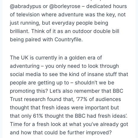
@abradypus or @borleyrose – dedicated hours
of television where adventure was the key, not
just running, but everyday people being
brilliant. Think of it as an outdoor double bill
being paired with Countryfile.
The UK is currently in a golden era of
adventuring – you only need to look through
social media to see the kind of insane stuff that
people are getting up to – shouldn’t we be
promoting this? Let’s also remember that BBC
Trust research found that, ‘77% of audiences
thought that fresh ideas were important but
that only 61% thought the BBC had fresh ideas’.
Time for a fresh look at what you’ve already got
and how that could be further improved?