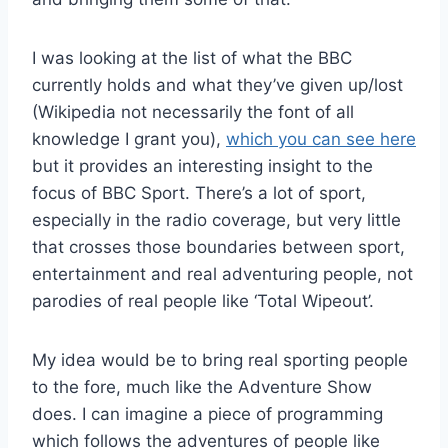
I was looking at the list of what the BBC
currently holds and what they’ve given up/lost
(Wikipedia not necessarily the font of all
knowledge I grant you),
which you can see here
but it provides an interesting insight to the
focus of BBC Sport. There’s a lot of sport,
especially in the radio coverage, but very little
that crosses those boundaries between sport,
entertainment and real adventuring people, not
parodies of real people like ‘Total Wipeout’.
My idea would be to bring real sporting people
to the fore, much like the Adventure Show
does. I can imagine a piece of programming
which follows the adventures of people like