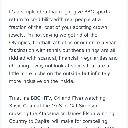
It’s a simple idea that might give BBC sport a
return to credibility with real people at a
fraction of the cost of your sporting crown
jewels. I’m not saying we get rid of the
Olympics, football, athletics or our once a year
fascination with tennis but these things are all
riddled with scandal, financial irregularities and
cheating – why not look at sports that are a
little more niche on the outside but infinitely
more inclusive on the inside.
Trust me BBC (ITV, C4 and Five) watching
Susie Chan at the MdS or Cat Simpson
crossing the Atacama or James Elson winning
Country to Capital will make for compelling