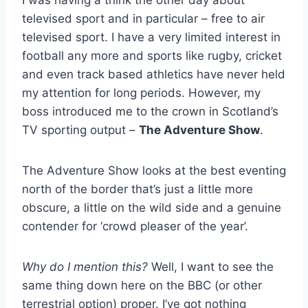
I was having a think the other day about
televised sport and in particular – free to air
televised sport. I have a very limited interest in
football any more and sports like rugby, cricket
and even track based athletics have never held
my attention for long periods. However, my
boss introduced me to the crown in Scotland’s
TV sporting output –
The Adventure Show
.
The Adventure Show looks at the best eventing
north of the border that’s just a little more
obscure, a little on the wild side and a genuine
contender for ‘crowd pleaser of the year’.
Why do I mention this?
Well, I want to see the
same thing down here on the BBC (or other
terrestrial option) proper. I’ve got nothing