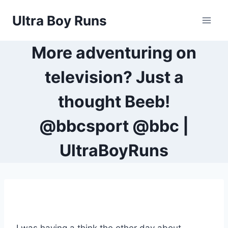
Skip
Ultra Boy Runs
to
content
More adventuring on
television? Just a
thought Beeb!
@bbcsport @bbc |
UltraBoyRuns