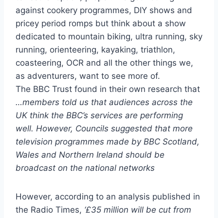
against cookery programmes, DIY shows and
pricey period romps but think about a show
dedicated to mountain biking, ultra running, sky
running, orienteering, kayaking, triathlon,
coasteering, OCR and all the other things we,
as adventurers, want to see more of.
The BBC Trust found in their own research that
…members told us that audiences across the
UK think the BBC’s services are performing
well. However, Councils suggested that more
television programmes made by BBC Scotland,
Wales and Northern Ireland should be
broadcast on the national networks
However, according to an analysis published in
the Radio Times,
‘£35 million will be cut from