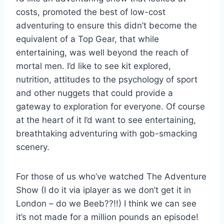
costs, promoted the best of low-cost
adventuring to ensure this didn’t become the
equivalent of a Top Gear, that while
entertaining, was well beyond the reach of
mortal men. I’d like to see kit explored,
nutrition, attitudes to the psychology of sport
and other nuggets that could provide a
gateway to exploration for everyone. Of course
at the heart of it I’d want to see entertaining,
breathtaking adventuring with gob-smacking
scenery.
For those of us who’ve watched The Adventure
Show (I do it via iplayer as we don’t get it in
London – do we Beeb??!!) I think we can see
it’s not made for a million pounds an episode!