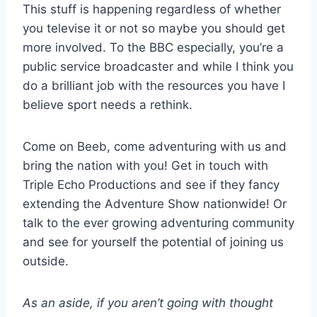
This stuff is happening regardless of whether
you televise it or not so maybe you should get
more involved. To the BBC especially, you’re a
public service broadcaster and while I think you
do a brilliant job with the resources you have I
believe sport needs a rethink.
Come on Beeb, come adventuring with us and
bring the nation with you! Get in touch with
Triple Echo Productions and see if they fancy
extending the Adventure Show nationwide! Or
talk to the ever growing adventuring community
and see for yourself the potential of joining us
outside.
As an aside, if you aren’t going with thought