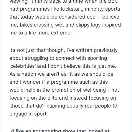
viewing. It harks back to a time when the BBC
had programmes like Kickstart, minority sports
that today would be considered cool – believe
me, bikes crossing wet and slippy logs inspired
me to a life more extreme!
It’s not just that though, I’ve written previously
about struggling to connect with sporting
‘celebrities’ and I don’t believe this is just me.
As a nation we aren’t as fit as we should be
and I wonder if a programme such as this
would help in the promotion of wellbeing – not
focusing on the elite and instead focusing on
‘those that do’. Inspiring equally real people to
engage in sport.
I’d like an adventuring show that looked at