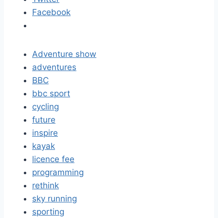
Facebook
Adventure show
adventures
BBC
bbc sport
cycling
future
inspire
kayak
licence fee
programming
rethink
sky running
sporting