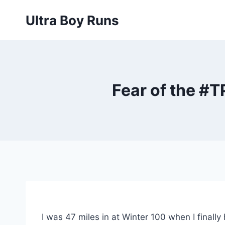
Skip
Ultra Boy Runs
to
content
Fear of the #
I was 47 miles in at Winter 100 when I finally 