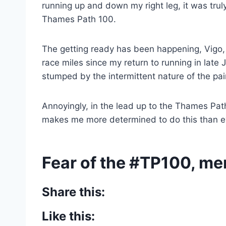
running up and down my right leg, it was trul
Thames Path 100.
The getting ready has been happening, Vigo
race miles since my return to running in late 
stumped by the intermittent nature of the pai
Annoyingly, in the lead up to the Thames Pat
makes me more determined to do this than e
Fear of the #TP100, m
Share this:
Like this: