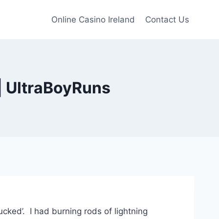
Online Casino Ireland
Contact Us
| UltraBoyRuns
fucked’. I had burning rods of lightning