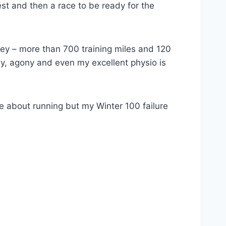
est and then a race to be ready for the
y – more than 700 training miles and 120
day, agony and even my excellent physio is
e about running but my Winter 100 failure