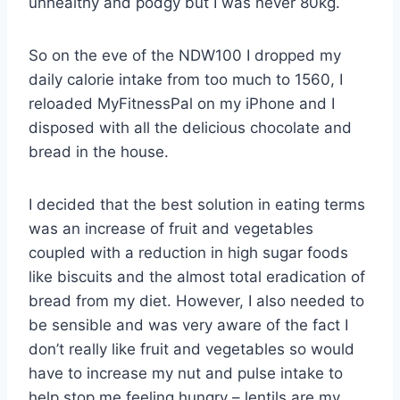
unhealthy and podgy but I was never 80kg.
So on the eve of the NDW100 I dropped my
daily calorie intake from too much to 1560, I
reloaded MyFitnessPal on my iPhone and I
disposed with all the delicious chocolate and
bread in the house.
I decided that the best solution in eating terms
was an increase of fruit and vegetables
coupled with a reduction in high sugar foods
like biscuits and the almost total eradication of
bread from my diet. However, I also needed to
be sensible and was very aware of the fact I
don’t really like fruit and vegetables so would
have to increase my nut and pulse intake to
help stop me feeling hungry – lentils are my