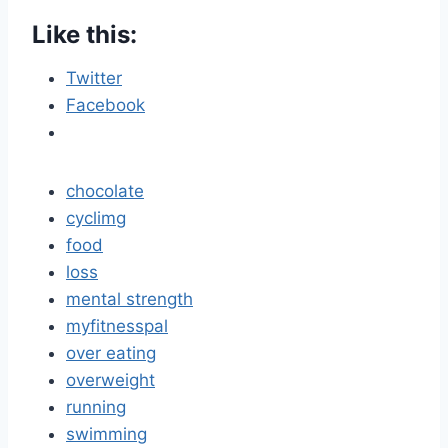
Like this:
Twitter
Facebook
chocolate
cyclimg
food
loss
mental strength
myfitnesspal
over eating
overweight
running
swimming