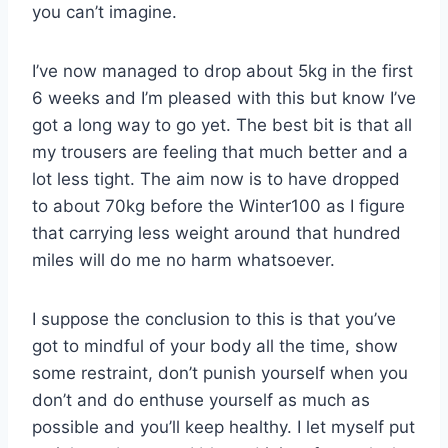
you can’t imagine.
I’ve now managed to drop about 5kg in the first
6 weeks and I’m pleased with this but know I’ve
got a long way to go yet. The best bit is that all
my trousers are feeling that much better and a
lot less tight. The aim now is to have dropped
to about 70kg before the Winter100 as I figure
that carrying less weight around that hundred
miles will do me no harm whatsoever.
I suppose the conclusion to this is that you’ve
got to mindful of your body all the time, show
some restraint, don’t punish yourself when you
don’t and do enthuse yourself as much as
possible and you’ll keep healthy. I let myself put