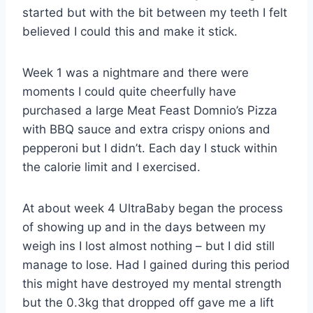
started but with the bit between my teeth I felt
believed I could this and make it stick.
Week 1 was a nightmare and there were
moments I could quite cheerfully have
purchased a large Meat Feast Domnio’s Pizza
with BBQ sauce and extra crispy onions and
pepperoni but I didn’t. Each day I stuck within
the calorie limit and I exercised.
At about week 4 UltraBaby began the process
of showing up and in the days between my
weigh ins I lost almost nothing – but I did still
manage to lose. Had I gained during this period
this might have destroyed my mental strength
but the 0.3kg that dropped off gave me a lift