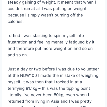
steady gaining of weight. It meant that when I
couldn’t run at all I was putting on weight
because I simply wasn’t burning off the
calories.
I’d find I was starting to spin myself into
frustration and feeling mentally fatigued by it
and therefore put more weight on and so on
and so on.
Just a day or two before I was due to volunteer
at the NDW100 I made the mistake of weighing
myself. It was then that I rocked in at a
terrifying 81.1kg – this was the tipping point
literally. I’ve never been 80kg, even when I
returned from living in Asia and I was pretty