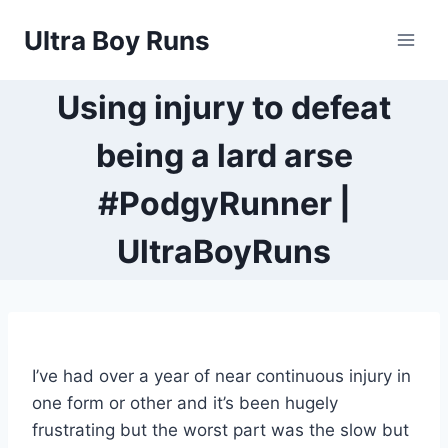
Skip
Ultra Boy Runs
to
content
Using injury to defeat
being a lard arse
#PodgyRunner |
UltraBoyRuns
I’ve had over a year of near continuous injury in
one form or other and it’s been hugely
frustrating but the worst part was the slow but