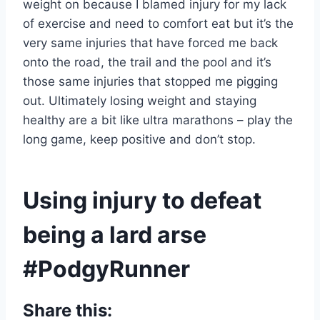
weight on because I blamed injury for my lack
of exercise and need to comfort eat but it’s the
very same injuries that have forced me back
onto the road, the trail and the pool and it’s
those same injuries that stopped me pigging
out. Ultimately losing weight and staying
healthy are a bit like ultra marathons – play the
long game, keep positive and don’t stop.
Using injury to defeat
being a lard arse
#PodgyRunner
Share this: