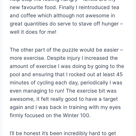
new favourite food. Finally I reintroduced tea
and coffee which although not awesome in
great quantities do serve to stave off hunger –
well it does for me!
The other part of the puzzle would be easier –
more exercise. Despite injury I increased the
amount of exercise I was doing by going to the
pool and ensuring that I rocked out at least 45
minutes of cycling each day, periodically I was
even managing to run! The exercise bit was
awesome, it felt really good to have a target
again and I was back in training with my eyes
firmly focused on the Winter 100.
I’ll be honest it’s been incredibly hard to get